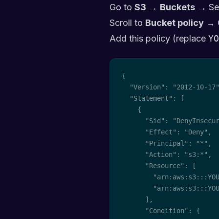
Go to
S3
→
Buckets
→ Se
Scroll to
Bucket policy
→ 
Add this policy (replace
YO
{

  "Version": "2012-10-17"
  "Statement": [

    {

      "Sid": "DenyInsecur
      "Effect": "Deny",

      "Principal": "*",

      "Action": "s3:*",

      "Resource": [

        "arn:aws:s3:::YOU
        "arn:aws:s3:::YOU
      ],

      "Condition": {
