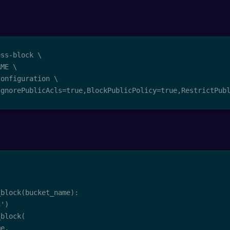
ss-block \

ME \

onfiguration \

IgnorePublicAcls=true,BlockPublicPolicy=true,RestrictPub
block(bucket_name):

')

block(

e,
