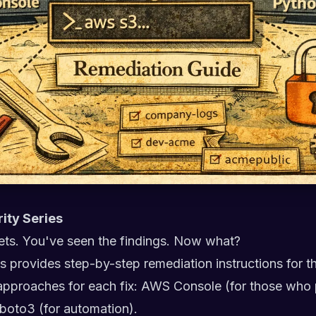
rity Series
ts. You've seen the findings. Now what?
ries provides step-by-step remediation instructions for t
e approaches for each fix: AWS Console (for those who 
 boto3 (for automation).