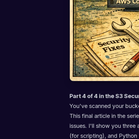
Part 4 of 4 in the S3 Secu
You've scanned your bucke
This final article in the se
issues. I'll show you thre
(for scripting), and Python