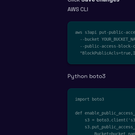
AWS CLI
aws s3api put-public-acce
  --bucket YOUR_BUCKET_NA
  --public-access-block-c
  "BlockPublicAcls=true,
Python boto3
import boto3

def enable_public_access_
    s3 = boto3.client('s3
    s3.put_public_access_
        Bucket=bucket_nam