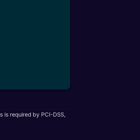
is is required by PCI-DSS,