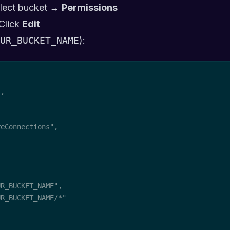
lect bucket →
Permissions
Click
Edit
UR_BUCKET_NAME
):
,

eConnections",

R_BUCKET_NAME",

R_BUCKET_NAME/*"
