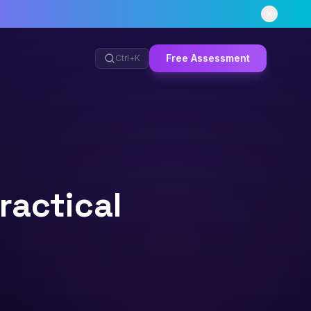
Free Assessment
Ctrl+
K
ractical