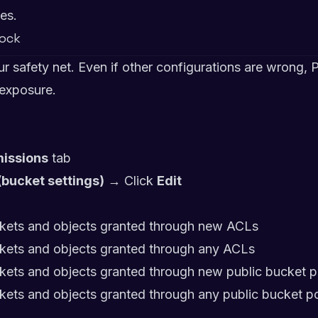
es.
lock
our safety net. Even if other configurations are wrong,
 exposure.
issions
tab
(bucket settings)
→ Click
Edit
ckets and objects granted through new ACLs
ckets and objects granted through any ACLs
kets and objects granted through new public bucket po
kets and objects granted through any public bucket po