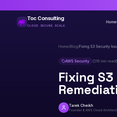
Toc Consulting
Home
CLOUD. SECURE. SCALE.
Home
/
Blog
/
Fixing S3 Security Iss
AWS Security
16 min read
Fixing S3 
Remediat
Tarek Cheikh
Founder & AWS Cloud Architect