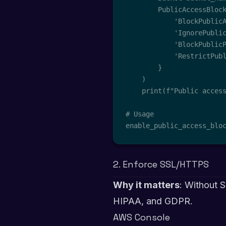
        PublicAccessBlock
            'BlockPublicA
            'IgnorePublic
            'BlockPublicP
            'RestrictPubl
        }

    )

    print(f"Public access
# Usage

enable_public_access_blo
2. Enforce SSL/HTTPS
Why it matters
: Without S
HIPAA, and GDPR.
AWS Console