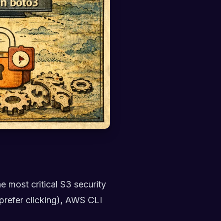
he most critical S3 security
prefer clicking), AWS CLI