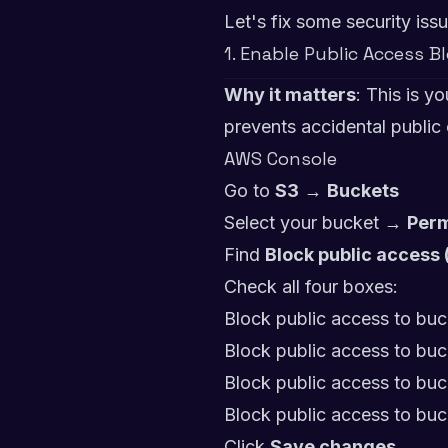
Let's fix some security issu
1. Enable Public Access B
Why it matters
: This is y
prevents accidental public
AWS Console
Go to
S3
→
Buckets
Select your bucket →
Perm
Find
Block public access 
Check all four boxes:
Block public access to bu
Block public access to bu
Block public access to buc
Block public access to buc
Click
Save changes