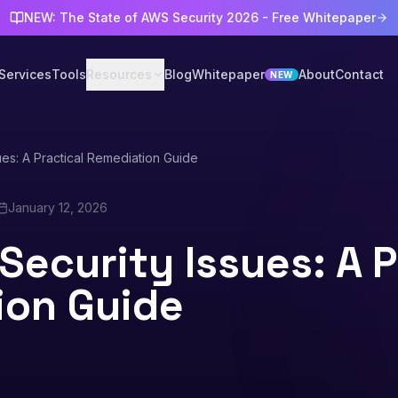
NEW: The State of AWS Security 2026 - Free Whitepaper
Services
Tools
Resources
Blog
Whitepaper
About
Contact
NEW
ues: A Practical Remediation Guide
January 12, 2026
Security Issues: A P
ion Guide