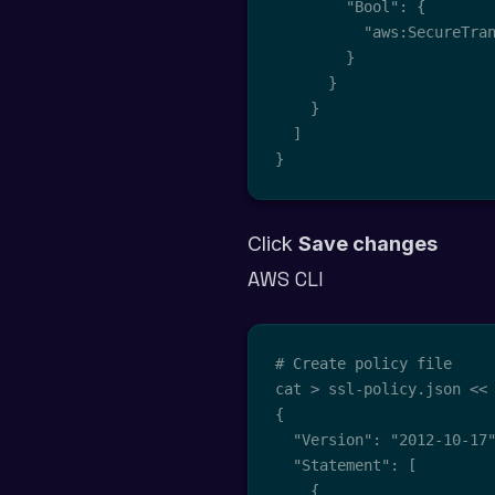
        "Bool": {

          "aws:SecureTran
        }

      }

    }

  ]

}
Click
Save changes
AWS CLI
# Create policy file

cat > ssl-policy.json << 
{

  "Version": "2012-10-17"
  "Statement": [

    {
