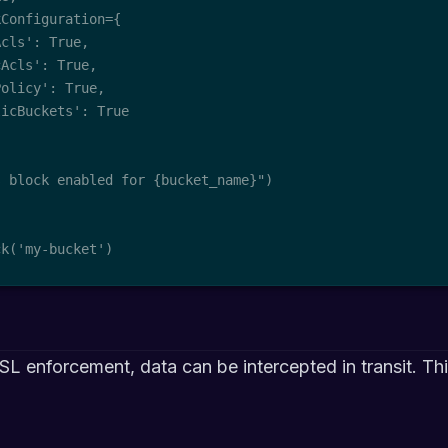
Configuration={

cls': True,

Acls': True,

olicy': True,

icBuckets': True

 block enabled for {bucket_name}")

ck('my-bucket')
SL enforcement, data can be intercepted in transit. Th