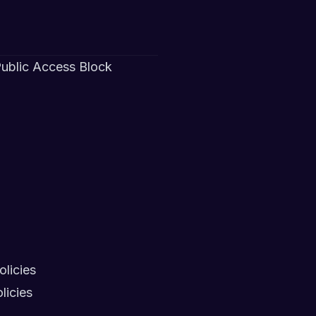
 Public Access Block
licies
licies