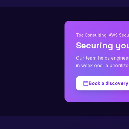
Toc Consulting: AWS Secur
Securing yo
Our team helps enginee
in week one, a prioritiz
Book a discovery 