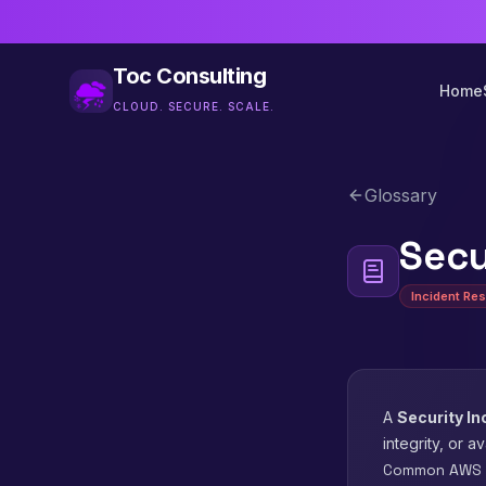
Toc Consulting
Home
CLOUD. SECURE. SCALE.
Glossary
Secu
Incident Re
A
Security In
integrity, or a
Common AWS S