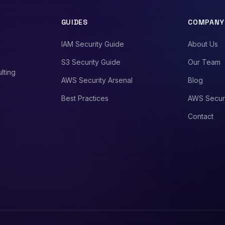
GUIDES
COMPANY
IAM Security Guide
About Us
S3 Security Guide
Our Team
lting
AWS Security Arsenal
Blog
Best Practices
AWS Secur
Contact