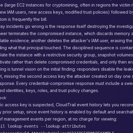
 (large EC2 instances for cryptomining, often in regions the victim
ew IAM users, new access keys, modified trust policies) followed b
om is frequently the bill.
 incidents go wrong is the response itself destroying the investiga
eer terminates the compromised instance, which discards memory and
latile evidence; another deletes the attacker's IAM user, erasing the
ing what that principal touched. The disciplined sequence is contai
olate the instance with a restrictive security group, snapshot volume
ivate rather than delete compromised credentials, and only then er
ng is tunnel vision on the initial finding: responders disable the le
et, missing the second access key the attacker created on day one s
response. Every credential-compromise response must include a swe
ed identities, keys, roles, and trust policy changes.
heck
c access key is suspected, CloudTrail event history lets you reconst
y prior setup, since event history is enabled by default and searchab
of management events per region, at no charge for viewing:
ail lookup-events --lookup-attributes