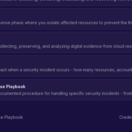
ng frameworks like NIST SP 800-61.
ponse phase where you isolate affected resources to prevent the th
ivating keys, quarantining instances, blocking network access.
s
ollecting, preserving, and analyzing digital evidence from cloud res
t to understand what happened and how.
act when a security incident occurs - how many resources, accounts
 blast radius means better security posture.
nse Playbook
ocumented procedure for handling specific security incidents - fro
nt, eradication, recovery, and lessons learned.
se Playbook
Crede