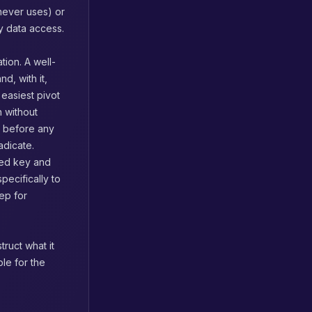
 never uses) or
y data access.
tion. A well-
, with it,
 easiest pivot
n without
s before any
adicate.
aked key and
pecifically to
ep for
ruct what it
le for the