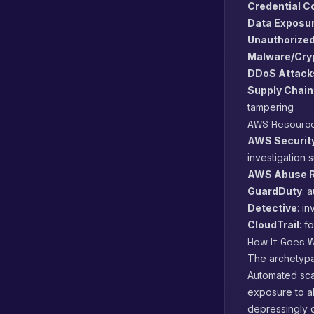
Credential 
Data Exposu
Unauthorize
Malware/Cry
DDoS Attack
Supply Chain
tampering
AWS Resource
AWS Security
investigation 
AWS Abuse R
GuardDuty
: 
Detective
: i
CloudTrail
: f
How It Goes W
The archetypal
Automated scan
exposure to ab
depressingly c