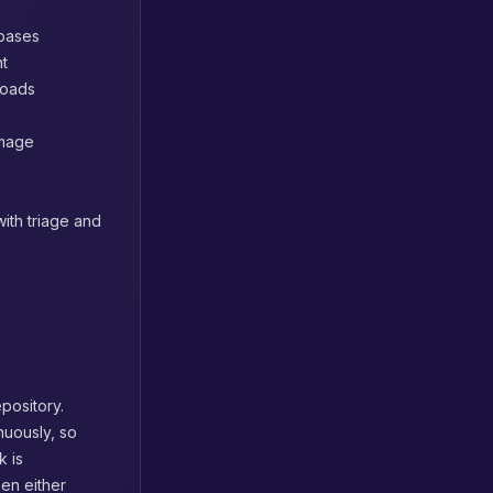
abases
nt
loads
image
ith triage and
pository.
nuously, so
k is
hen either