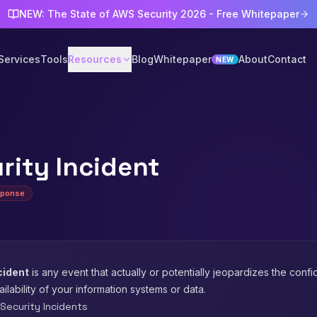
NEW: The State of AWS Security 2026 - Free Whitepaper
Services
Tools
Resources
Blog
Whitepaper
About
Contact
NEW
rity Incident
sponse
cident
is any event that actually or potentially jeopardizes the confide
vailability of your information systems or data.
ecurity Incidents