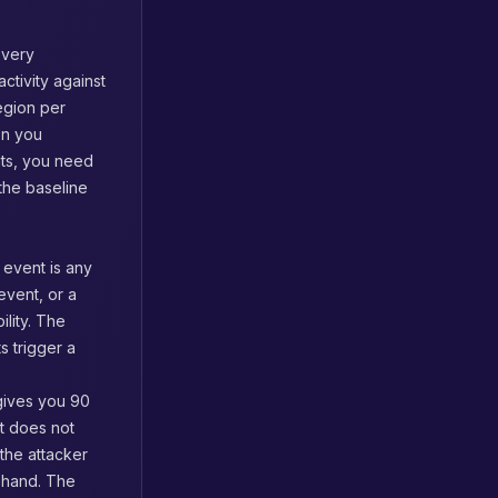
every
activity against
region per
on you
nts, you need
 the baseline
event is any
event, or a
ility. The
s trigger a
gives you 90
t does not
the attacker
ehand. The