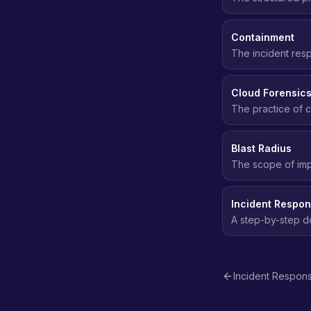
incident, followi
Containment
The incident res
spreading - deact
Cloud Forensic
The practice of c
security inciden
Blast Radius
The scope of imp
affected. Smaller
Incident Respo
A step-by-step d
through containme
Incident Respon