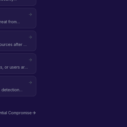
reat from
ources after a
, or users are
m detection
ntial Compromise