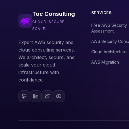
SERVICES
Toc Consulting
CLOUD. SECURE.
Free AWS Security
SCALE.
Assessment
AWS Security Consu
Expert AWS security and
cloud consulting services.
Cloud Architecture
We architect, secure, and
AWS Migration
scale your cloud
infrastructure with
confidence.