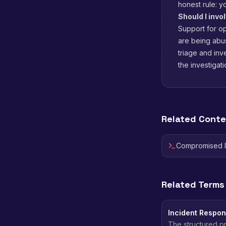
honest rule: y
Should I invo
Support for o
are being abus
triage and inv
the investigati
Related Cont
Compromised 
Related Terms
Incident Respo
The structured pr