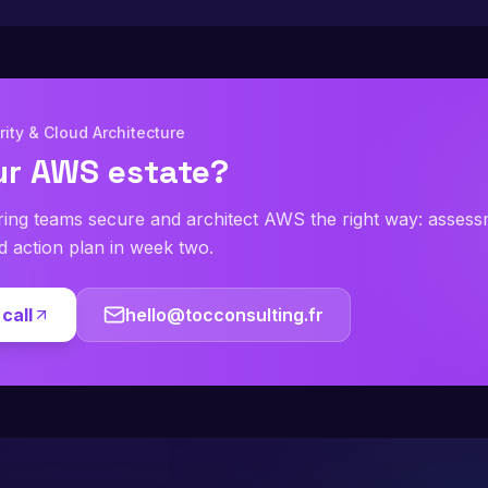
ity & Cloud Architecture
ur AWS estate?
ring teams secure and architect AWS the right way: asses
ed action plan in week two.
call
hello@tocconsulting.fr