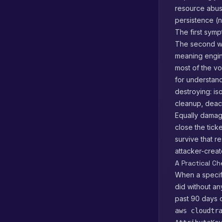
resource abuse
persistence (n
The first sympt
The second way
meaning engin
most of the vo
for understand
destroying: is
cleanup, deact
Equally damagi
close the tick
survive that 
attacker-creat
A Practical C
When a specifi
did without an
past 90 days 
aws cloudtr