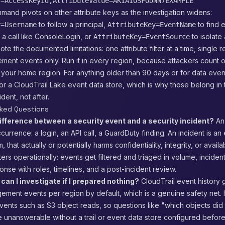
y=AccessKeyId,AttributeValue=AKIAIOSFODNN7EXAMPLE
and pivots on other attribute keys as the investigation widens:
to follow a principal,
to find 
y=Username
AttributeKey=EventName
a call like ConsoleLogin, or
to isolate 
AttributeKey=EventSource
ote the documented limitations: one attribute filter at a time, single 
ment events only. Run it in every region, because attackers count 
 your home region. For anything older than 90 days or for data eve
 or a CloudTrail Lake event data store, which is why those belong in
dent, not after.
sked Questions
ifference between a security event and a security incident?
An 
urrence: a login, an API call, a GuardDuty finding. An incident is an 
, that actually or potentially harms confidentiality, integrity, or availab
ters operationally: events get filtered and triaged in volume, incident
nse with roles, timelines, and a post-incident review.
can I investigate if I prepared nothing?
CloudTrail event history 
ment events per region by default, which is a genuine safety net. I
vents such as S3 object reads, so questions like "which objects did 
 unanswerable without a trail or event data store configured befor