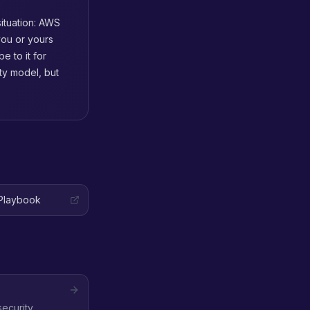
situation: AWS
you or yours
 to it for
ity model, but
Playbook
security