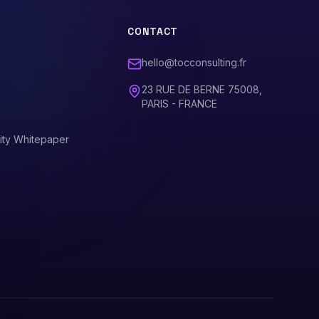
CONTACT
hello@tocconsulting.fr
23 RUE DE BERNE 75008,
PARIS - FRANCE
ity Whitepaper