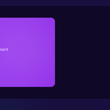
sment