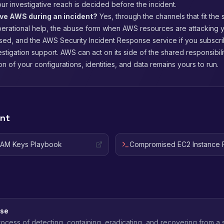
our investigative reach is decided before the incident.
lve AWS during an incident?
Yes, through the channels that fit the 
perational help, the abuse form when AWS resources are attacking 
ed, and the AWS Security Incident Response service if you subscribe
estigation support. AWS can act on its side of the shared responsibil
on of your configurations, identities, and data remains yours to run.
ent
IAM Keys Playbook
Compromised EC2 Instance 
nse
ocess of detecting, containing, eradicating, and recovering from a 