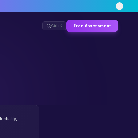
Free Assessment
Ctrl+
K
ntiality,