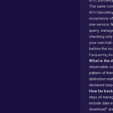
AttributeKe
The same comm
AttributeKe
occurrence of 
one service. N
query, manage
checking only
your own trail
before the inci
Frequently A
What is the d
observable occ
pattern of them
distinction mat
declared respo
How far back 
days of manage
include data e
download" are