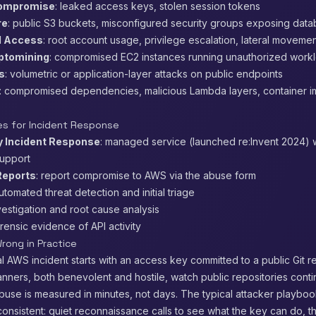
Compromise
: leaked access keys, stolen session tokens
re
: public S3 buckets, misconfigured security groups exposing dat
d Access
: root account usage, privilege escalation, lateral moveme
ptomining
: compromised EC2 instances running unauthorized work
s
: volumetric or application-layer attacks on public endpoints
: compromised dependencies, malicious Lambda layers, container 
s for Incident Response
 Incident Response
: managed service (launched re:Invent 2024) w
support
eports
: report compromise to AWS via the abuse form
automated threat detection and initial triage
nvestigation and root cause analysis
orensic evidence of API activity
rong in Practice
 AWS incident starts with an access key committed to a public Git re
ners, both benevolent and hostile, watch public repositories conti
use is measured in minutes, not days. The typical attacker playboo
onsistent: quiet reconnaissance calls to see what the key can do, t