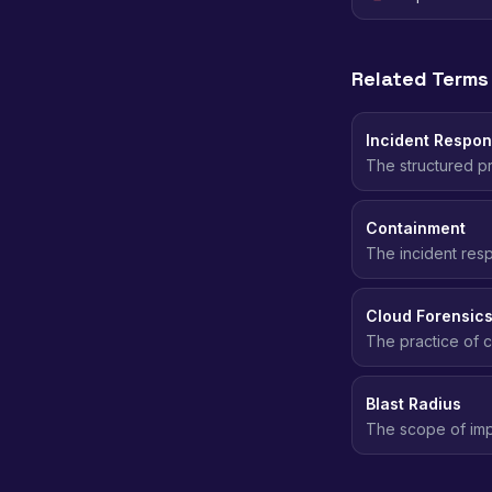
Related Terms
Incident Respo
The structured pr
incident, followi
Containment
The incident res
spreading - deact
Cloud Forensic
The practice of c
security inciden
Blast Radius
The scope of imp
affected. Smaller