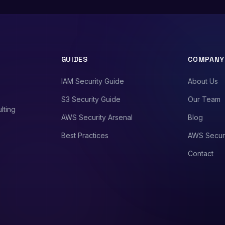
GUIDES
COMPANY
IAM Security Guide
About Us
S3 Security Guide
Our Team
lting
AWS Security Arsenal
Blog
Best Practices
AWS Secur
Contact