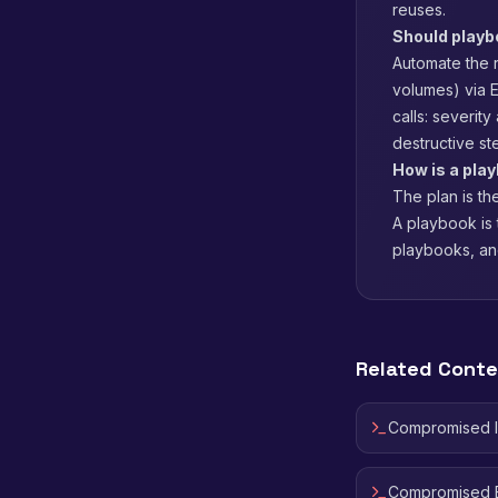
reuses.
Should play
Automate the r
volumes) via 
calls: severit
destructive st
How is a play
The plan is th
A playbook is 
playbooks, an
Related Cont
Compromised 
Compromised E