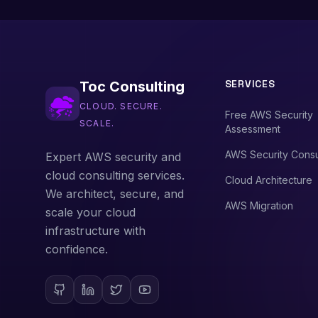
SERVICES
Toc Consulting
CLOUD. SECURE.
Free AWS Security
SCALE.
Assessment
AWS Security Consu
Expert AWS security and
cloud consulting services.
Cloud Architecture
We architect, secure, and
AWS Migration
scale your cloud
infrastructure with
confidence.