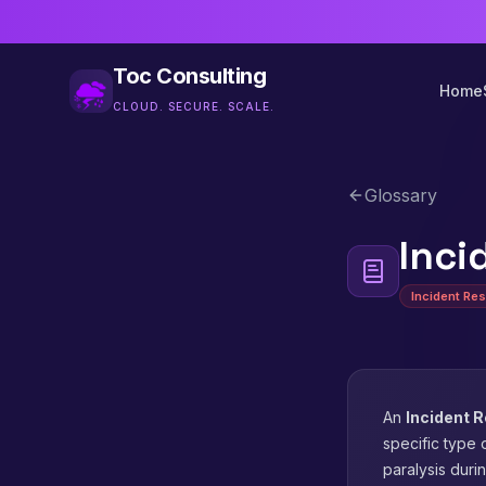
Toc Consulting
Home
CLOUD. SECURE. SCALE.
Glossary
Inci
Incident Re
An
Incident 
specific type 
paralysis durin