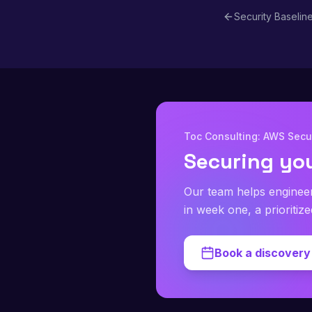
Security Baselin
Toc Consulting: AWS Secur
Securing yo
Our team helps enginee
in week one, a prioritiz
Book a discovery 