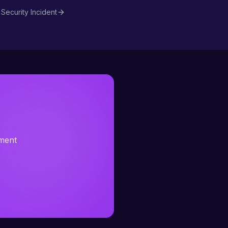
Security Incident
sment