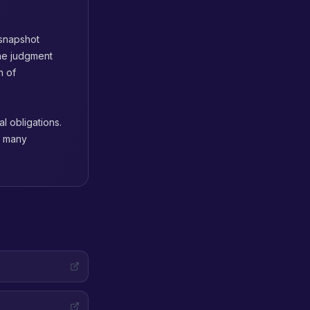
 snapshot
he judgment
n of
l obligations.
d many