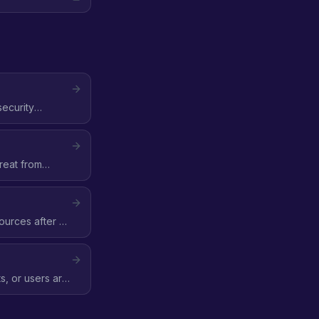
security
reat from
ources after a
, or users are