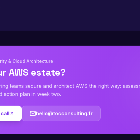
e
ity & Cloud Architecture
ur AWS estate?
ring teams secure and architect AWS the right way: asses
ed action plan in week two.
call
hello@tocconsulting.fr