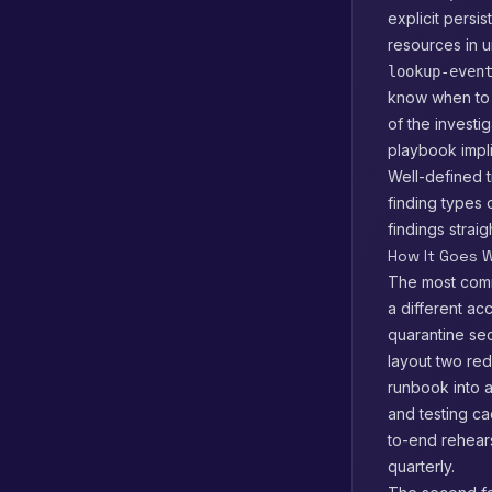
explicit persi
resources in u
lookup-even
know when to p
of the investi
playbook implic
Well-defined 
finding types 
findings strai
How It Goes W
The most comm
a different ac
quarantine se
layout two red
runbook into 
and testing c
to-end rehear
quarterly.