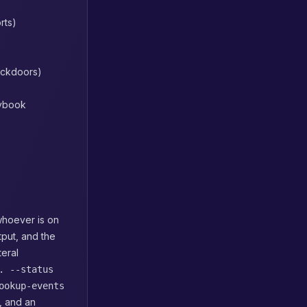
rts)
ackdoors)
aybook
whoever is on
put, and the
teral
. --status
ookup-events
, and an