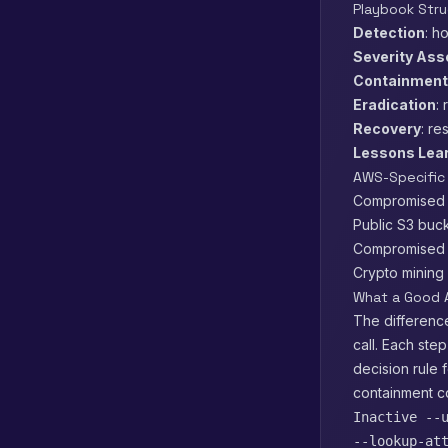
Playbook Stru
Detection
: h
Severity As
Containment
Eradication
:
Recovery
: re
Lessons Lea
AWS-Specific
Compromised I
Public S3 buck
Compromised EC
Crypto mining 
What a Good 
The difference
call. Each ste
decision rule 
containment 
Inactive --
--lookup-at