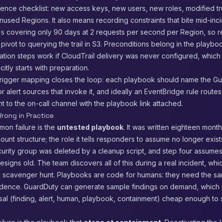
stence checklist: new access keys, new users, new roles, modified tru
nused Regions. It also means recording constraints that bite mid-inc
covering only 90 days at 2 requests per second per Region, so 
ts
ivot to querying the trail in S3. Preconditions belong in the playbo
gation steps work if CloudTrail delivery was never configured, which
itly starts with preparation.
trigger mapping closes the loop: each playbook should name the G
or alert sources that invoke it, and ideally an EventBridge rule route
ght to the on-call channel with the playbook link attached.
rong in Practice
on failure is the
untested playbook
. It was written eighteen mont
count structure; the role it tells responders to assume no longer exist
curity group was deleted by a cleanup script, and step four assume
esigns old. The team discovers all of this during a real incident, whi
a scavenger hunt. Playbooks are code for humans: they need the s
adence. GuardDuty can generate sample findings on demand, which
sal (finding, alert, human, playbook, containment) cheap enough to