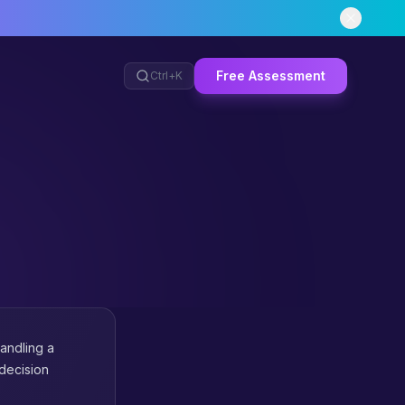
Free Assessment
Ctrl+
K
andling a
 decision