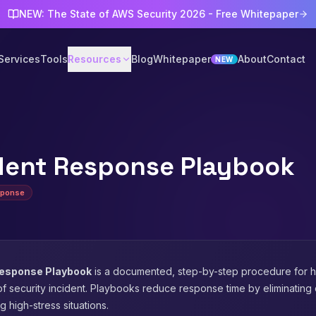
NEW: The State of AWS Security 2026 - Free Whitepaper
Services
Tools
Resources
Blog
Whitepaper
About
Contact
NEW
dent Response Playbook
sponse
Response Playbook
is a documented, step-by-step procedure for h
of security incident. Playbooks reduce response time by eliminating
g high-stress situations.