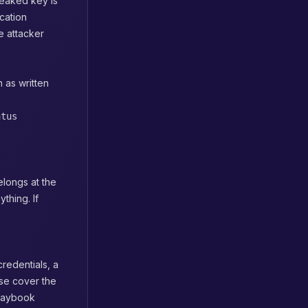
leaked key is
cation
e attacker
 as written
atus
elongs at the
thing. If
redentials, a
se cover the
playbook