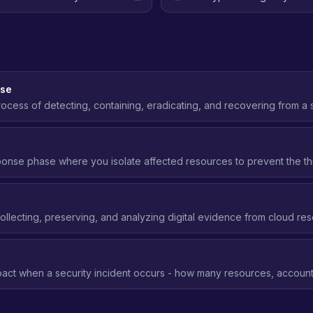
nse
ocess of detecting, containing, eradicating, and recovering from a 
ng frameworks like NIST SP 800-61.
ponse phase where you isolate affected resources to prevent the th
ivating keys, quarantining instances, blocking network access.
s
ollecting, preserving, and analyzing digital evidence from cloud res
t to understand what happened and how.
act when a security incident occurs - how many resources, accounts
 blast radius means better security posture.