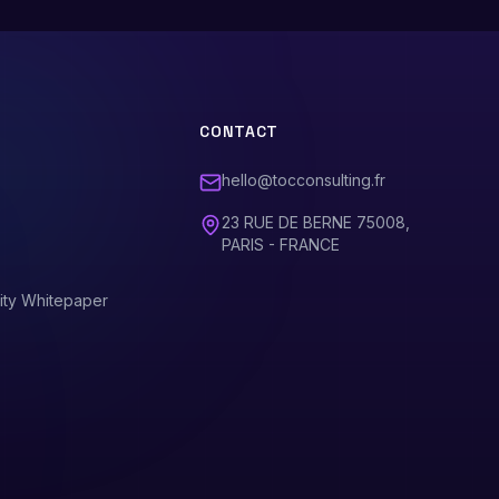
CONTACT
hello@tocconsulting.fr
23 RUE DE BERNE 75008,
PARIS - FRANCE
ity Whitepaper