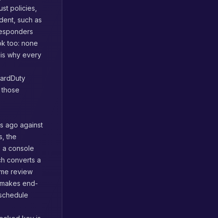
st policies,
ident, such as
responders
ok too: none
 is why every
uardDuty
s those
hs ago against
s, the
s a console
ch converts a
ame review
 makes end-
 schedule