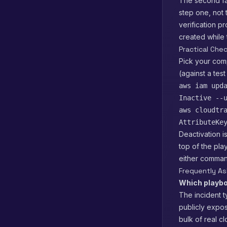
The second fai
step one, not 
verification p
created while
Practical Che
Pick your comp
(against a test
aws iam upd
Inactive --
aws cloudtr
AttributeKe
Deactivation is
top of the pla
either command
Frequently A
Which playbo
The incident t
publicly expo
bulk of real c