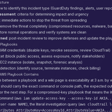
cture
ow to identify this incident type (GuardDuty findings, alerts, user repo
sessment
: criteria for determining impact and urgency
: immediate actions to stop the threat from spreading
 remove the threat completely (compromised resources, malware, b
store normal operations and verify systems are clean
rned
: post-incident review to improve defenses and update the pl
 Playbooks
AM credentials (disable keys, revoke sessions, review CloudTrail)
et (block public access, assess exposure, notify stakeholders)
2 instance (isolate, snapshot, forensic analysis)
detection (identify source, terminate instances, check billing)
AWS Playbook Contains
 between a playbook and a wiki page is executability at 3 a.m. by 
p should carry the exact command or console path, the expected out
for the next step. For a compromised-key playbook that means the li
command (
aws iam update-access-key --access-key-id AKIA..
), the literal investigation query (
user-name NAME
aws cloudtrail l
)
tributes AttributeKey=AccessKeyId,AttributeValue=AKIA...