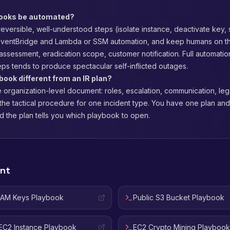
books be automated?
eversible, well-understood steps (isolate instance, deactivate key,
EventBridge and Lambda or SSM automation, and keep humans on t
y assessment, eradication scope, customer notification. Full automatio
eps tends to produce spectacular self-inflicted outages.
book different from an IR plan?
e organization-level document: roles, escalation, communication, lega
the tactical procedure for one incident type. You have one plan an
d the plan tells you which playbook to open.
ent
IAM Keys Playbook
Public S3 Bucket Playbook
C2 Instance Playbook
EC2 Crypto Mining Playbook