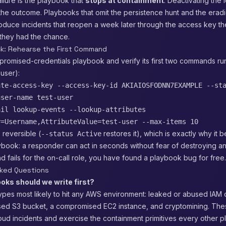
lure is the playbook that
stops at containment
. Deactivating the 
the outcome. Playbooks that omit the persistence hunt and the eradi
roduce incidents that reopen a week later through the access key th
 they had the chance.
ck: Rehearse the First Command
romised-credentials playbook and verify its first two commands run
 user):
ate-access-key --access-key-id AKIAIOSFODNN7EXAMPLE --st
user-name test-user
ail lookup-events --lookup-attributes
y=Username,AttributeValue=test-user --max-items 10
 reversible (
restores it), which is exactly why it b
--status Active
ybook: a responder can act in seconds without fear of destroying any
 fails for the on-call role, you have found a playbook bug for free.
sked Questions
oks should we write first?
ypes most likely to hit any AWS environment: leaked or abused IAM c
sed S3 bucket, a compromised EC2 instance, and cryptomining. The
loud incidents and exercise the containment primitives every other 