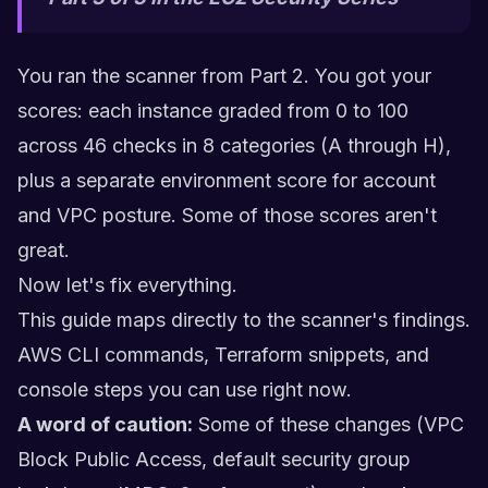
You ran the scanner from Part 2. You got your
scores: each instance graded from 0 to 100
across 46 checks in 8 categories (A through H),
plus a separate environment score for account
and VPC posture. Some of those scores aren't
great.
Now let's fix everything.
This guide maps directly to the scanner's findings.
AWS CLI commands, Terraform snippets, and
console steps you can use right now.
A word of caution:
Some of these changes (VPC
Block Public Access, default security group