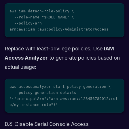
aws iam detach-role-policy \

  --role-name "$ROLE_NAME" \

  --policy-arn 
arn:aws:iam::aws:policy/AdministratorAccess
Replace with least-privilege policies. Use
IAM
Access Analyzer
to generate policies based on
actual usage:
aws accessanalyzer start-policy-generation \

  --policy-generation-details 
'{"principalArn":"arn:aws:iam::123456789012:rol
e/my-instance-role"}'
D.3: Disable Serial Console Access