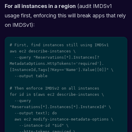
For all instances in a region
(audit IMDSv1
usage first, enforcing this will break apps that rely
on IMDSv1):
# First, find instances still using IMDSv1

aws ec2 describe-instances \

  --query "Reservations[*].Instances[?
MetadataOptions.HttpTokens!='required'].
[InstanceId,Tags[?Key=='Name'].Value|[0]]" \

  --output table

# Then enforce IMDSv2 on all instances

for id in $(aws ec2 describe-instances \

  --query 
"Reservations[*].Instances[*].InstanceId" \

  --output text); do

  aws ec2 modify-instance-metadata-options \

    --instance-id "$id" \

    --http-tokens required \
