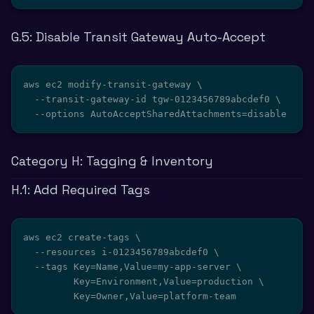
G.5: Disable Transit Gateway Auto-Accept
aws ec2 modify-transit-gateway \

  --transit-gateway-id tgw-0123456789abcdef0 \

  --options AutoAcceptSharedAttachments=disable
Category H: Tagging & Inventory
H.1: Add Required Tags
aws ec2 create-tags \

  --resources i-0123456789abcdef0 \

  --tags Key=Name,Value=my-app-server \

         Key=Environment,Value=production \

         Key=Owner,Value=platform-team