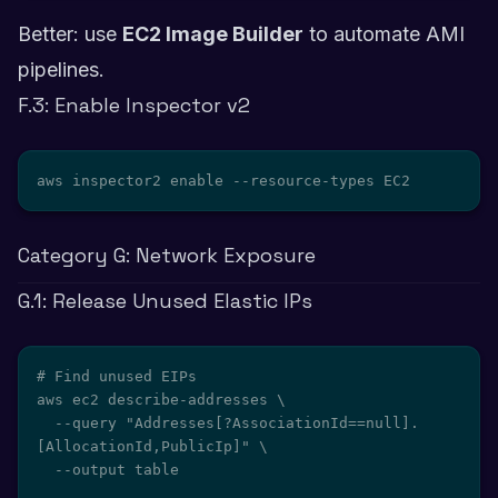
Better: use
EC2 Image Builder
to automate AMI
pipelines.
F.3: Enable Inspector v2
aws inspector2 enable --resource-types EC2
Category G: Network Exposure
G.1: Release Unused Elastic IPs
# Find unused EIPs

aws ec2 describe-addresses \

  --query "Addresses[?AssociationId==null].
[AllocationId,PublicIp]" \

  --output table
