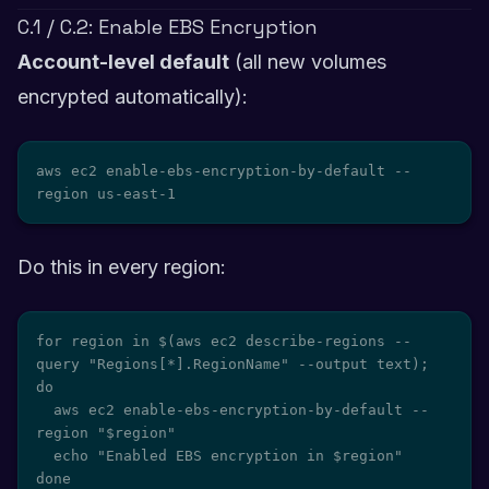
C.1 / C.2: Enable EBS Encryption
Account-level default
(all new volumes
encrypted automatically):
aws ec2 enable-ebs-encryption-by-default --
region us-east-1
Do this in every region:
for region in $(aws ec2 describe-regions --
query "Regions[*].RegionName" --output text); 
do

  aws ec2 enable-ebs-encryption-by-default --
region "$region"

  echo "Enabled EBS encryption in $region"

done