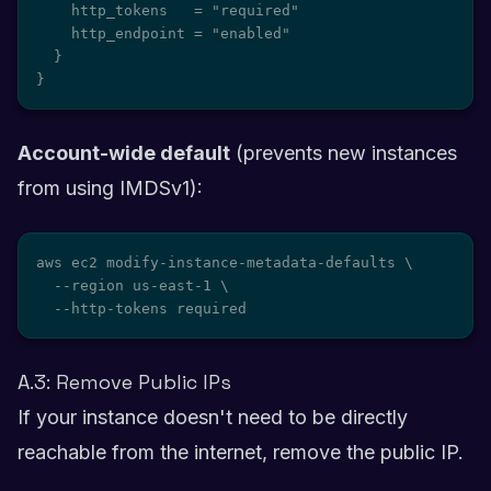
    http_tokens   = "required"

    http_endpoint = "enabled"

  }

}
Account-wide default
(prevents new instances
from using IMDSv1):
aws ec2 modify-instance-metadata-defaults \

  --region us-east-1 \

  --http-tokens required
A.3: Remove Public IPs
If your instance doesn't need to be directly
reachable from the internet, remove the public IP.