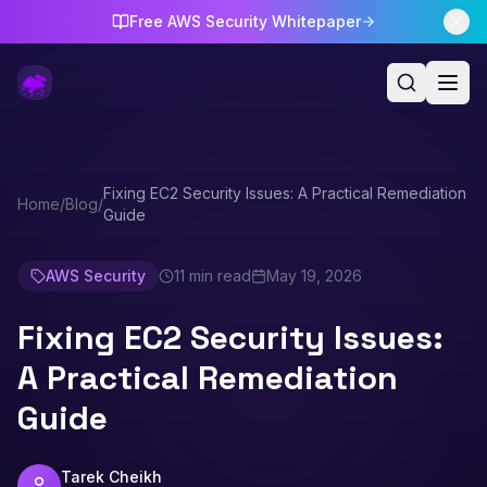
Free AWS Security Whitepaper
Fixing EC2 Security Issues: A Practical Remediation
Home
/
Blog
/
Guide
AWS Security
11 min read
May 19, 2026
Fixing EC2 Security Issues:
A Practical Remediation
Guide
Tarek Cheikh