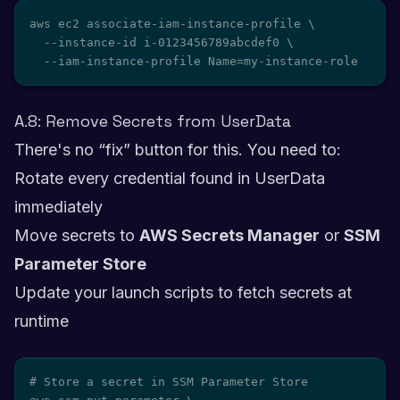
aws ec2 associate-iam-instance-profile \

  --instance-id i-0123456789abcdef0 \

  --iam-instance-profile Name=my-instance-role
A.8: Remove Secrets from UserData
There's no “fix” button for this. You need to:
Rotate every credential found in UserData
immediately
Move secrets to
AWS Secrets Manager
or
SSM
Parameter Store
Update your launch scripts to fetch secrets at
runtime
# Store a secret in SSM Parameter Store
