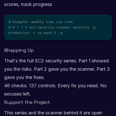
scores, track progress
# Example: weekly scan via cron

0 6 * * 1 ec2-security-scanner security -p 
production -r us-east-1 -q
Wrapping Up
That's the full EC2 security series. Part 1 showed
you the risks. Part 2 gave you the scanner. Part 3
gave you the fixes.
46 checks. 137 controls. Every fix you need. No
excuses left.
Support the Project
This series and the scanner behind it are open