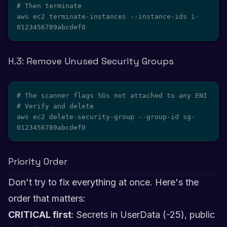
# Then terminate

aws ec2 terminate-instances --instance-ids i-
0123456789abcdef0
H.3: Remove Unused Security Groups
# The scanner flags SGs not attached to any ENI

# Verify and delete

aws ec2 delete-security-group --group-id sg-
0123456789abcdef0
Priority Order
Don't try to fix everything at once. Here's the
order that matters:
CRITICAL first
: Secrets in UserData (-25), public