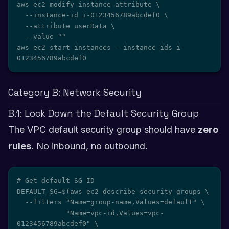
aws ec2 modify-instance-attribute \

  --instance-id i-0123456789abcdef0 \

  --attribute userData \

  --value ""

aws ec2 start-instances --instance-ids i-
0123456789abcdef0
Category B: Network Security
B.1: Lock Down the Default Security Group
The VPC default security group should have
zero
rules
. No inbound, no outbound.
# Get default SG ID

DEFAULT_SG=$(aws ec2 describe-security-groups \

  --filters "Name=group-name,Values=default" \

            "Name=vpc-id,Values=vpc-
0123456789abcdef0" \
