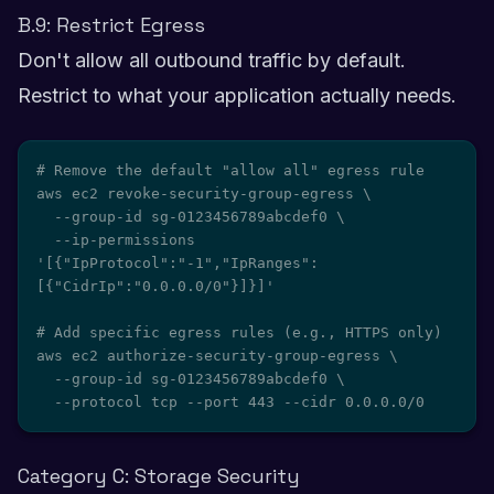
B.9: Restrict Egress
Don't allow all outbound traffic by default.
Restrict to what your application actually needs.
# Remove the default "allow all" egress rule

aws ec2 revoke-security-group-egress \

  --group-id sg-0123456789abcdef0 \

  --ip-permissions 
'[{"IpProtocol":"-1","IpRanges":
[{"CidrIp":"0.0.0.0/0"}]}]'

# Add specific egress rules (e.g., HTTPS only)

aws ec2 authorize-security-group-egress \

  --group-id sg-0123456789abcdef0 \

  --protocol tcp --port 443 --cidr 0.0.0.0/0
Category C: Storage Security