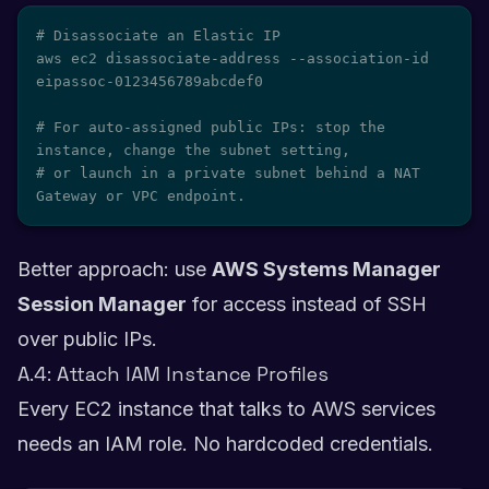
# Disassociate an Elastic IP

aws ec2 disassociate-address --association-id 
eipassoc-0123456789abcdef0

# For auto-assigned public IPs: stop the 
instance, change the subnet setting,

# or launch in a private subnet behind a NAT 
Gateway or VPC endpoint.
Better approach: use
AWS Systems Manager
Session Manager
for access instead of SSH
over public IPs.
A.4: Attach IAM Instance Profiles
Every EC2 instance that talks to AWS services
needs an IAM role. No hardcoded credentials.