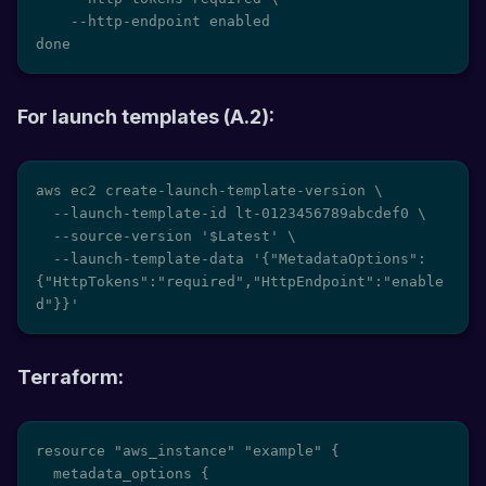
    --http-endpoint enabled

done
For launch templates (A.2):
aws ec2 create-launch-template-version \

  --launch-template-id lt-0123456789abcdef0 \

  --source-version '$Latest' \

  --launch-template-data '{"MetadataOptions":
{"HttpTokens":"required","HttpEndpoint":"enable
d"}}'
Terraform:
resource "aws_instance" "example" {

  metadata_options {
