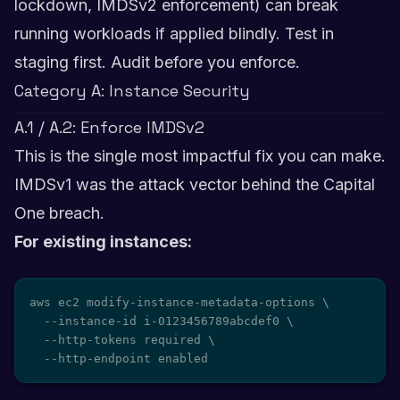
lockdown, IMDSv2 enforcement) can break
running workloads if applied blindly. Test in
staging first. Audit before you enforce.
Category A: Instance Security
A.1 / A.2: Enforce IMDSv2
This is the single most impactful fix you can make.
IMDSv1 was the attack vector behind the Capital
One breach.
For existing instances:
aws ec2 modify-instance-metadata-options \

  --instance-id i-0123456789abcdef0 \

  --http-tokens required \

  --http-endpoint enabled