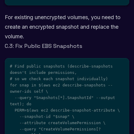
For existing unencrypted volumes, you need to
create an encrypted snapshot and replace the
volume.
C.3: Fix Public EBS Snapshots
# Find public snapshots (describe-snapshots 
doesn't include permissions,

# so we check each snapshot individually)

for snap in $(aws ec2 describe-snapshots --
owner-ids self \

  --query "Snapshots[*].SnapshotId" --output 
text); do

  PERM=$(aws ec2 describe-snapshot-attribute \

    --snapshot-id "$snap" \

    --attribute createVolumePermission \

    --query "CreateVolumePermissions[?