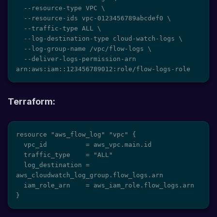
  --resource-type VPC \

  --resource-ids vpc-0123456789abcdef0 \

  --traffic-type ALL \

  --log-destination-type cloud-watch-logs \

  --log-group-name /vpc/flow-logs \

  --deliver-logs-permission-arn 
arn:aws:iam::123456789012:role/flow-logs-role
Terraform:
resource "aws_flow_log" "vpc" {

  vpc_id          = aws_vpc.main.id

  traffic_type    = "ALL"

  log_destination = 
aws_cloudwatch_log_group.flow_logs.arn

  iam_role_arn    = aws_iam_role.flow_logs.arn

}