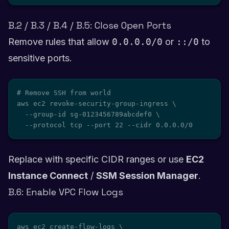
B.2 / B.3 / B.4 / B.5: Close Open Ports
Remove rules that allow
0.0.0.0/0
or
::/0
to
sensitive ports.
# Remove SSH from world

aws ec2 revoke-security-group-ingress \

  --group-id sg-0123456789abcdef0 \

  --protocol tcp --port 22 --cidr 0.0.0.0/0
Replace with specific CIDR ranges or use
EC2
Instance Connect
/
SSM Session Manager
.
B.6: Enable VPC Flow Logs
aws ec2 create-flow-logs \
