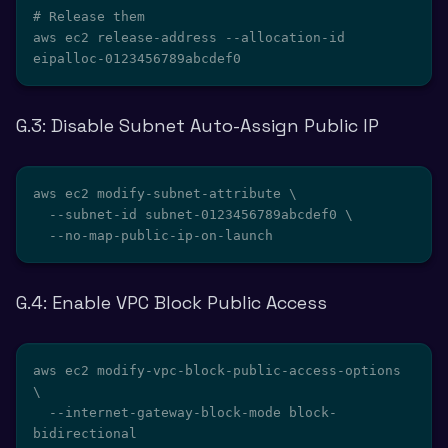
# Release them

aws ec2 release-address --allocation-id 
eipalloc-0123456789abcdef0
G.3: Disable Subnet Auto-Assign Public IP
aws ec2 modify-subnet-attribute \

  --subnet-id subnet-0123456789abcdef0 \

  --no-map-public-ip-on-launch
G.4: Enable VPC Block Public Access
aws ec2 modify-vpc-block-public-access-options 
\

  --internet-gateway-block-mode block-
bidirectional