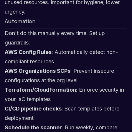
unused resources. Important for hygiene, lower
urgency.
Automation
Don't do this manually every time. Set up
guardrails:
AWS Config Rules
: Automatically detect non-
compliant resources
AWS Organizations SCPs
: Prevent insecure
configurations at the org level
Terraform/CloudFormation
: Enforce security in
your IaC templates
CI/CD pipeline checks
: Scan templates before
deployment
Schedule the scanner
: Run weekly, compare