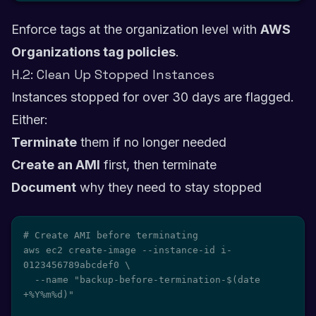
Enforce tags at the organization level with
AWS
Organizations tag policies
.
H.2: Clean Up Stopped Instances
Instances stopped for over 30 days are flagged.
Either:
Terminate
them if no longer needed
Create an AMI
first, then terminate
Document
why they need to stay stopped
# Create AMI before terminating

aws ec2 create-image --instance-id i-
0123456789abcdef0 \

  --name "backup-before-termination-$(date 
+%Y%m%d)"
