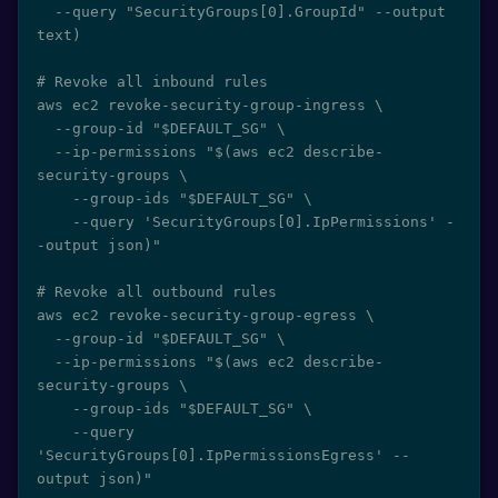
  --query "SecurityGroups[0].GroupId" --output 
text)

# Revoke all inbound rules

aws ec2 revoke-security-group-ingress \

  --group-id "$DEFAULT_SG" \

  --ip-permissions "$(aws ec2 describe-
security-groups \

    --group-ids "$DEFAULT_SG" \

    --query 'SecurityGroups[0].IpPermissions' -
-output json)"

# Revoke all outbound rules

aws ec2 revoke-security-group-egress \

  --group-id "$DEFAULT_SG" \

  --ip-permissions "$(aws ec2 describe-
security-groups \

    --group-ids "$DEFAULT_SG" \

    --query 
'SecurityGroups[0].IpPermissionsEgress' --
output json)"