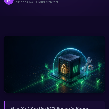
Founder & AWS Cloud Architect
Part 3 of 3 in the EC2 Security Series