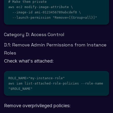
# Make them private

aws ec2 modify-image-attribute \

  --image-id ami-0123456789abcdef0 \

  --launch-permission "Remove=[{Group=all}]"
Category D: Access Control
D.1: Remove Admin Permissions from Instance
Roles
Check what's attached:
ROLE_NAME="my-instance-role"

aws iam list-attached-role-policies --role-name 
"$ROLE_NAME"
Remove overprivileged policies: