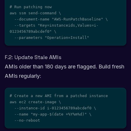
# Run patching now

aws ssm send-command \

  --document-name "AWS-RunPatchBaseline" \

  --targets "Key=instanceids,Values=i-
0123456789abcdef0" \

  --parameters "Operation=Install"
F.2: Update Stale AMIs
AMIs older than 180 days are flagged. Build fresh
AMIs regularly:
# Create a new AMI from a patched instance

aws ec2 create-image \

  --instance-id i-0123456789abcdef0 \

  --name "my-app-$(date +%Y%m%d)" \

  --no-reboot