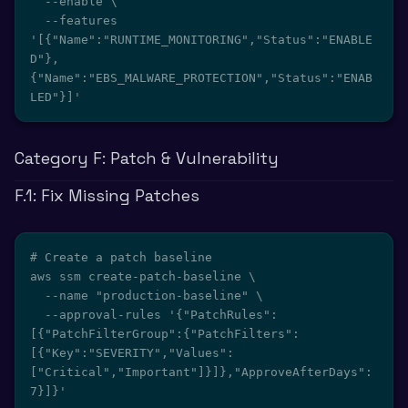
  --enable \

  --features 
'[{"Name":"RUNTIME_MONITORING","Status":"ENABLE
D"},
{"Name":"EBS_MALWARE_PROTECTION","Status":"ENAB
LED"}]'
Category F: Patch & Vulnerability
F.1: Fix Missing Patches
# Create a patch baseline

aws ssm create-patch-baseline \

  --name "production-baseline" \

  --approval-rules '{"PatchRules":
[{"PatchFilterGroup":{"PatchFilters":
[{"Key":"SEVERITY","Values":
["Critical","Important"]}]},"ApproveAfterDays":
7}]}'
