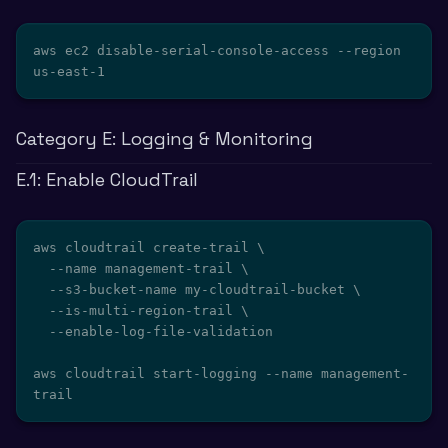
aws ec2 disable-serial-console-access --region 
us-east-1
Category E: Logging & Monitoring
E.1: Enable CloudTrail
aws cloudtrail create-trail \

  --name management-trail \

  --s3-bucket-name my-cloudtrail-bucket \

  --is-multi-region-trail \

  --enable-log-file-validation

aws cloudtrail start-logging --name management-
trail