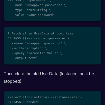
aws ssm put-parameter \

  --name "/myapp/db-password" \

  --type SecureString \

  --value "your-password"
# Fetch it in UserData at boot time

DB_PASS=$(aws ssm get-parameter \

  --name "/myapp/db-password" \

  --with-decryption \

  --query "Parameter.Value" \

  --output text)
Then clear the old UserData (instance must be
stopped):
aws ec2 stop-instances --instance-ids i-
0123456789abcdef0
