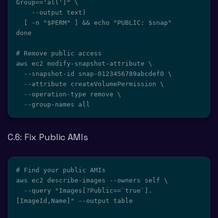
Group=='all']" \

    --output text)

  [ -n "$PERM" ] && echo "PUBLIC: $snap"

done

# Remove public access

aws ec2 modify-snapshot-attribute \

  --snapshot-id snap-0123456789abcdef0 \

  --attribute createVolumePermission \

  --operation-type remove \

  --group-names all
C.6: Fix Public AMIs
# Find your public AMIs

aws ec2 describe-images --owners self \

  --query "Images[?Public==`true`].
[ImageId,Name]" --output table
