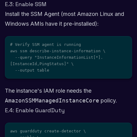
E.3: Enable SSM
Install the SSM Agent (most Amazon Linux and
Windows AMIs have it pre-installed):
# Verify SSM agent is running

aws ssm describe-instance-information \

  --query "InstanceInformationList[*].
[InstanceId,PingStatus]" \

  --output table
The instance's IAM role needs the
AmazonSSMManagedInstanceCore
policy.
E.4: Enable GuardDuty
aws guardduty create-detector \
