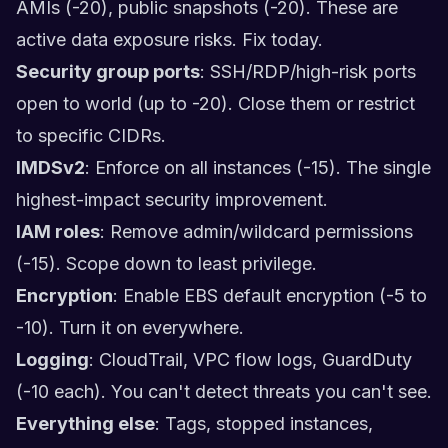
AMIs (-20), public snapshots (-20). These are
active data exposure risks. Fix today.
Security group ports
: SSH/RDP/high-risk ports
open to world (up to -20). Close them or restrict
to specific CIDRs.
IMDSv2
: Enforce on all instances (-15). The single
highest-impact security improvement.
IAM roles
: Remove admin/wildcard permissions
(-15). Scope down to least privilege.
Encryption
: Enable EBS default encryption (-5 to
-10). Turn it on everywhere.
Logging
: CloudTrail, VPC flow logs, GuardDuty
(-10 each). You can't detect threats you can't see.
Everything else
: Tags, stopped instances,