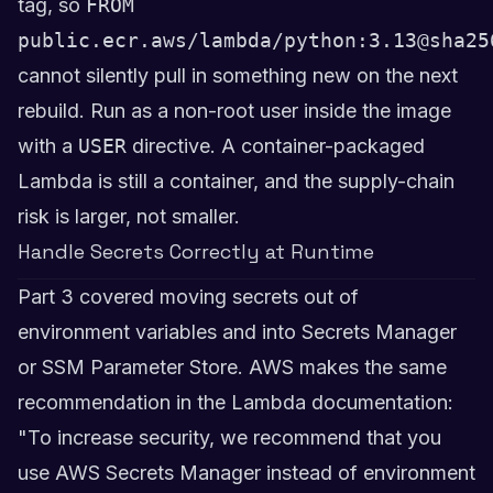
tag, so
FROM
public.ecr.aws/lambda/python:3.13@sha25
cannot silently pull in something new on the next
rebuild. Run as a non-root user inside the image
with a
USER
directive. A container-packaged
Lambda is still a container, and the supply-chain
risk is larger, not smaller.
Handle Secrets Correctly at Runtime
Part 3 covered moving secrets out of
environment variables and into Secrets Manager
or SSM Parameter Store. AWS makes the same
recommendation in the Lambda documentation:
"To increase security, we recommend that you
use AWS Secrets Manager instead of environment