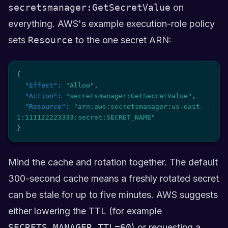
secretsmanager:GetSecretValue
on
everything. AWS's example execution-role policy
sets
Resource
to the one secret ARN:
{
"Effect"
:
"Allow"
,
"Action"
:
"secretsmanager:GetSecretValue"
,
"Resource"
:
"arn:aws:secretsmanager:us-east-
1:111122223333:secret:SECRET_NAME"
}
Mind the cache and rotation together. The default
300-second cache means a freshly rotated secret
can be stale for up to five minutes. AWS suggests
either lowering the TTL (for example
SECRETS_MANAGER_TTL=60
) or requesting a