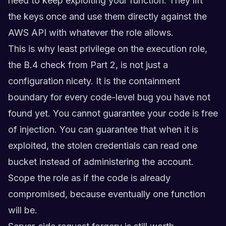
need to keep exploiting your function. They lift
the keys once and use them directly against the
AWS API with whatever the role allows.
This is why least privilege on the execution role,
the B.4 check from Part 2, is not just a
configuration nicety. It is the containment
boundary for every code-level bug you have not
found yet. You cannot guarantee your code is free
of injection. You can guarantee that when it is
exploited, the stolen credentials can read one
bucket instead of administering the account.
Scope the role as if the code is already
compromised, because eventually one function
will be.