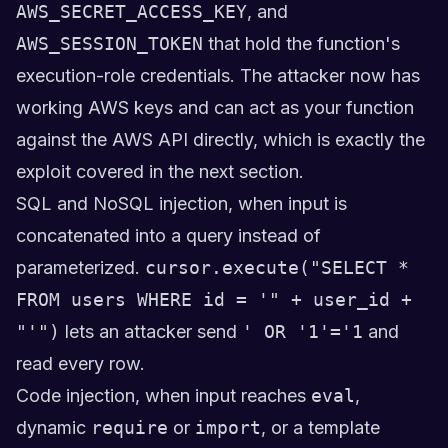
AWS_SECRET_ACCESS_KEY
, and
AWS_SESSION_TOKEN
that hold the function's
execution-role credentials. The attacker now has
working AWS keys and can act as your function
against the AWS API directly, which is exactly the
exploit covered in the next section.
SQL and NoSQL injection, when input is
concatenated into a query instead of
parameterized.
cursor.execute("SELECT *
FROM users WHERE id = '" + user_id +
"'")
lets an attacker send
' OR '1'='1
and
read every row.
Code injection, when input reaches
eval
,
dynamic
require
or
import
, or a template