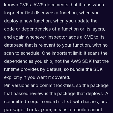
known CVEs. AWS documents that it runs when
Inspector first discovers a function, when you
deploy a new function, when you update the
code or dependencies of a function or its layers,
and again whenever Inspector adds a CVE to its
database that is relevant to your function, with no
scan to schedule. One important limit: it scans the
dependencies you ship, not the AWS SDK that the
runtime provides by default, so bundle the SDK
explicitly if you want it covered.
Pin versions and commit lockfiles, so the package
that passed review is the package that deploys. A
committed
requirements.txt
with hashes, or a
package-lock.json
, means a rebuild cannot