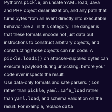
Python's
pickle
, an unsafe YAML load, Java
and PHP object deserialization, and any path that
turns bytes from an event directly into executable
behavior are all in this category. The danger is
that these formats encode not just data but
instructions to construct arbitrary objects, and
constructing those objects can run code. A
pickle.loads()
on attacker-supplied bytes can
execute a payload during unpickling, before your
code ever inspects the result.
Use data-only formats and safe parsers:
json
rather than
pickle
,
yaml.safe_load
rather
than
yaml.load
, and schema validation on the
result. For example, replace
data =