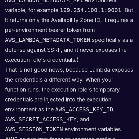
AWS_LAMBDA_METADATA_API
environment
variable, for example
169.254.100.1:9001
. But
it returns only the Availability Zone ID, it requires a
per-environment bearer token from
AWS_LAMBDA_METADATA_TOKEN
specifically as a
defense against SSRF, and it never exposes the
execution role's credentials.)
That is not good news, because Lambda exposes
the credentials a different way. When your
function runs, the execution role's temporary
credentials are injected into the execution
environment as the
AWS_ACCESS_KEY_ID
,
AWS_SECRET_ACCESS_KEY
, and
AWS_SESSION_TOKEN
environment variables.