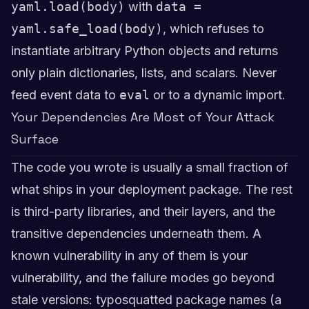
yaml.load(body)
with
data =
yaml.safe_load(body)
, which refuses to
instantiate arbitrary Python objects and returns
only plain dictionaries, lists, and scalars. Never
feed event data to
eval
or to a dynamic import.
Your Dependencies Are Most of Your Attack
Surface
The code you wrote is usually a small fraction of
what ships in your deployment package. The rest
is third-party libraries, and their layers, and the
transitive dependencies underneath them. A
known vulnerability in any of them is your
vulnerability, and the failure modes go beyond
stale versions: typosquatted package names (a