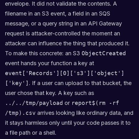
envelope. It did not validate the contents. A
filename in an S3 event, a field in an SQS
message, or a query string in an API Gateway
request is attacker-controlled the moment an
attacker can influence the thing that produced it.
To make this concrete: an S3
ObjectCreated
event hands your function a key at
event['Records'][0]['s3']['object']
['key']
. If a user can upload to that bucket, the
user chose that key. A key such as
../../tmp/payload
or
report$(rm -rf
/tmp).csv
arrives looking like ordinary data, and
it stays harmless only until your code passes it to
a file path or a shell.