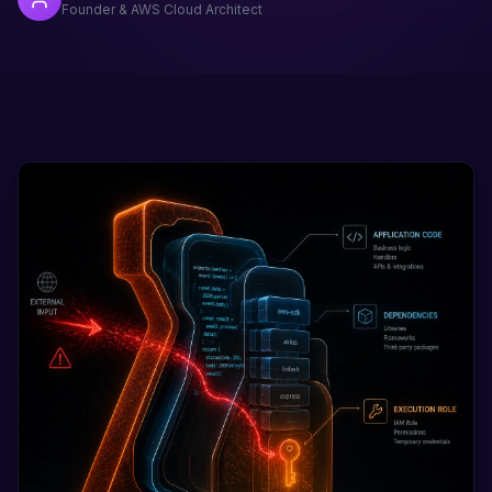
Founder & AWS Cloud Architect