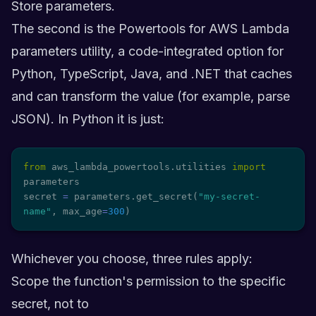
Store parameters.
The second is the Powertools for AWS Lambda
parameters utility, a code-integrated option for
Python, TypeScript, Java, and .NET that caches
and can transform the value (for example, parse
JSON). In Python it is just:
from
 aws_lambda_powertools
.
utilities 
import
parameters

secret 
=
 parameters
.
get_secret
(
"my-secret-
name"
,
 max_age
=
300
)
Whichever you choose, three rules apply:
Scope the function's permission to the specific
secret, not to