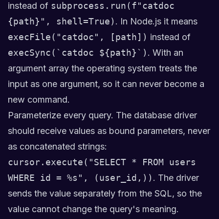
instead of
subprocess.run(f"catdoc
{path}", shell=True)
. In Node.js it means
execFile("catdoc", [path])
instead of
execSync(`catdoc ${path}`)
. With an
argument array the operating system treats the
input as one argument, so it can never become a
new command.
Parameterize every query. The database driver
should receive values as bound parameters, never
as concatenated strings:
cursor.execute("SELECT * FROM users
WHERE id = %s", (user_id,))
. The driver
sends the value separately from the SQL, so the
value cannot change the query's meaning.