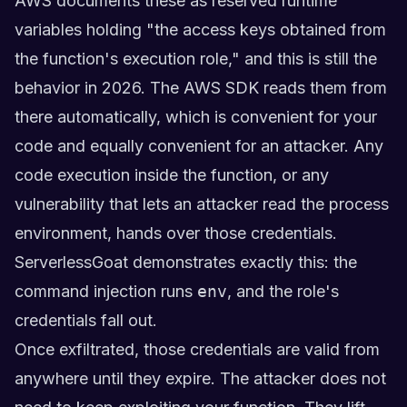
AWS documents these as reserved runtime
variables holding "the access keys obtained from
the function's execution role," and this is still the
behavior in 2026. The AWS SDK reads them from
there automatically, which is convenient for your
code and equally convenient for an attacker. Any
code execution inside the function, or any
vulnerability that lets an attacker read the process
environment, hands over those credentials.
ServerlessGoat demonstrates exactly this: the
command injection runs
env
, and the role's
credentials fall out.
Once exfiltrated, those credentials are valid from
anywhere until they expire. The attacker does not