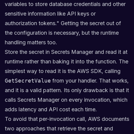
variables to store database credentials and other
sensitive information like API keys or
authorization tokens." Getting the secret out of
the configuration is necessary, but the runtime
handling matters too.
Store the secret in Secrets Manager and read it at
runtime rather than baking it into the function. The
simplest way to read it is the AWS SDK, calling
GetSecretValue
from your handler. That works,
and it is a valid pattern. Its only drawback is that it
calls Secrets Manager on every invocation, which
adds latency and API cost each time.
To avoid that per-invocation call, AWS documents
two approaches that retrieve the secret and