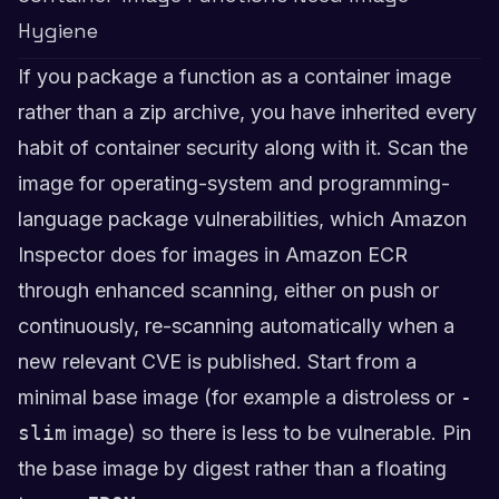
Hygiene
If you package a function as a container image
rather than a zip archive, you have inherited every
habit of container security along with it. Scan the
image for operating-system and programming-
language package vulnerabilities, which Amazon
Inspector does for images in Amazon ECR
through enhanced scanning, either on push or
continuously, re-scanning automatically when a
new relevant CVE is published. Start from a
minimal base image (for example a distroless or
-
slim
image) so there is less to be vulnerable. Pin
the base image by digest rather than a floating