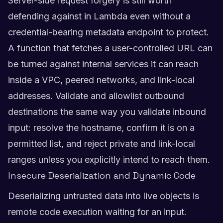
Server-side request forgery is still worth
defending against in Lambda even without a
credential-bearing metadata endpoint to protect.
A function that fetches a user-controlled URL can
be turned against internal services it can reach
inside a VPC, peered networks, and link-local
addresses. Validate and allowlist outbound
destinations the same way you validate inbound
input: resolve the hostname, confirm it is on a
permitted list, and reject private and link-local
ranges unless you explicitly intend to reach them.
Insecure Deserialization and Dynamic Code
Deserializing untrusted data into live objects is
remote code execution waiting for an input.