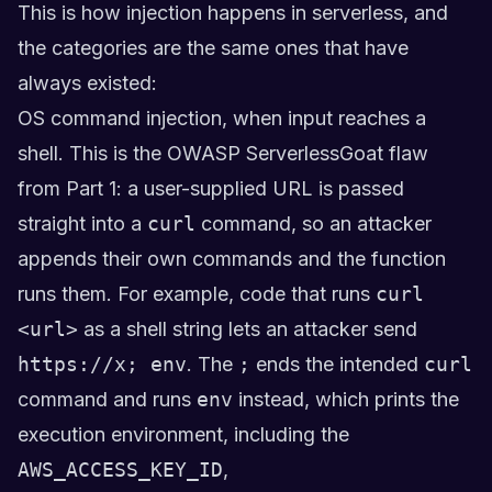
This is how injection happens in serverless, and
the categories are the same ones that have
always existed:
OS command injection, when input reaches a
shell. This is the OWASP ServerlessGoat flaw
from Part 1: a user-supplied URL is passed
straight into a
curl
command, so an attacker
appends their own commands and the function
runs them. For example, code that runs
curl
<url>
as a shell string lets an attacker send
https://x; env
. The
;
ends the intended
curl
command and runs
env
instead, which prints the
execution environment, including the
AWS_ACCESS_KEY_ID
,