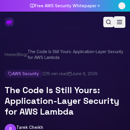
Free AWS Security Whitepaper
The Code Is Still Yours: Application-Layer Security
Home
/
Blog
/
for AWS Lambda
AWS Security
15 min read
June 9, 2026
The Code Is Still Yours:
Application-Layer Security
for AWS Lambda
Tarek Cheikh