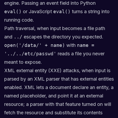
engine. Passing an event field into Python
eval()
or JavaScript
eval()
turns a string into
running code.
Path traversal, when input becomes a file path
and
../
escapes the directory you expected.
open('/data/' + name)
with
name =
'../../etc/passwd'
reads a file you never
meant to expose.
XML external entity (XXE) attacks, when input is
parsed by an XML parser that has external entities
enabled. XML lets a document declare an entity, a
named placeholder, and point it at an external
resource; a parser with that feature turned on will
fetch the resource and substitute its contents