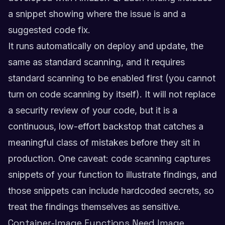
a snippet showing where the issue is and a
suggested code fix.
It runs automatically on deploy and update, the
same as standard scanning, and it requires
standard scanning to be enabled first (you cannot
turn on code scanning by itself). It will not replace
a security review of your code, but it is a
continuous, low-effort backstop that catches a
meaningful class of mistakes before they sit in
production. One caveat: code scanning captures
snippets of your function to illustrate findings, and
those snippets can include hardcoded secrets, so
treat the findings themselves as sensitive.
Container-Image Functions Need Image