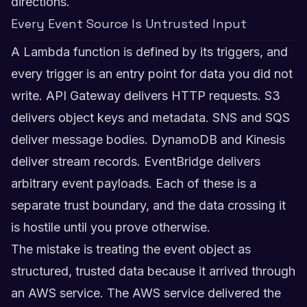
directions.
Every Event Source Is Untrusted Input
A Lambda function is defined by its triggers, and
every trigger is an entry point for data you did not
write. API Gateway delivers HTTP requests. S3
delivers object keys and metadata. SNS and SQS
deliver message bodies. DynamoDB and Kinesis
deliver stream records. EventBridge delivers
arbitrary event payloads. Each of these is a
separate trust boundary, and the data crossing it
is hostile until you prove otherwise.
The mistake is treating the event object as
structured, trusted data because it arrived through
an AWS service. The AWS service delivered the