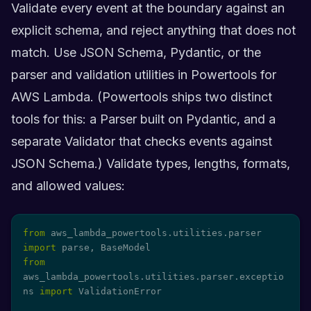
Validate every event at the boundary against an
explicit schema, and reject anything that does not
match. Use JSON Schema, Pydantic, or the
parser and validation utilities in Powertools for
AWS Lambda. (Powertools ships two distinct
tools for this: a Parser built on Pydantic, and a
separate Validator that checks events against
JSON Schema.) Validate types, lengths, formats,
and allowed values:
from
 aws_lambda_powertools
.
utilities
.
parser 
import
 parse
,
from
aws_lambda_powertools
.
utilities
.
parser
.
exceptio
ns 
import
 ValidationError
