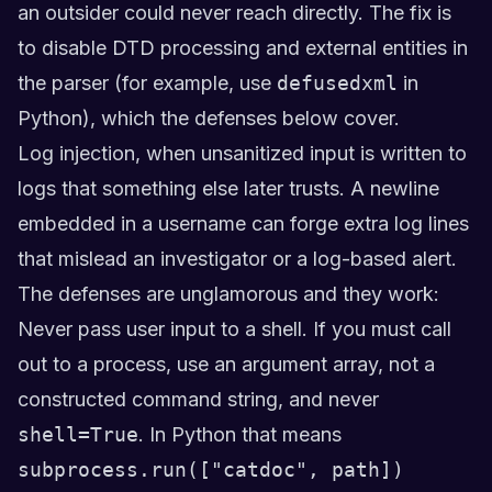
an outsider could never reach directly. The fix is
to disable DTD processing and external entities in
the parser (for example, use
defusedxml
in
Python), which the defenses below cover.
Log injection, when unsanitized input is written to
logs that something else later trusts. A newline
embedded in a username can forge extra log lines
that mislead an investigator or a log-based alert.
The defenses are unglamorous and they work:
Never pass user input to a shell. If you must call
out to a process, use an argument array, not a
constructed command string, and never
shell=True
. In Python that means
subprocess.run(["catdoc", path])