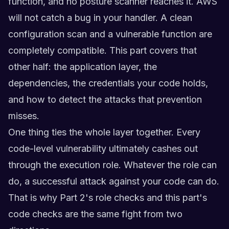
function, and no posture scanner reaches it. AWS
will not catch a bug in your handler. A clean
configuration scan and a vulnerable function are
completely compatible. This part covers that
other half: the application layer, the
dependencies, the credentials your code holds,
and how to detect the attacks that prevention
misses.
One thing ties the whole layer together. Every
code-level vulnerability ultimately cashes out
through the execution role. Whatever the role can
do, a successful attack against your code can do.
That is why Part 2's role checks and this part's
code checks are the same fight from two