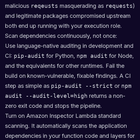
malicious
reqeusts
masquerading as
requests
)
and legitimate packages compromised upstream
both end up running with your execution role.
Scan dependencies continuously, not once:
Use language-native auditing in development and
CI:
pip-audit
for Python,
npm audit
for Node,
and the equivalents for other runtimes. Fail the
build on known-vulnerable, fixable findings. A CI
step as simple as
pip-audit --strict
or
npm
audit --audit-level=high
returns a non-
zero exit code and stops the pipeline.
Turn on Amazon Inspector Lambda standard
scanning. It automatically scans the application
dependencies in your function code and layers for