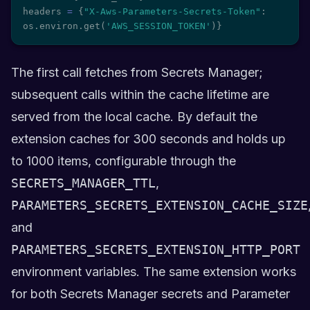
headers 
=
{
"X-Aws-Parameters-Secrets-Token"
:
os
.
environ
.
get
(
'AWS_SESSION_TOKEN'
)
}
The first call fetches from Secrets Manager;
subsequent calls within the cache lifetime are
served from the local cache. By default the
extension caches for 300 seconds and holds up
to 1000 items, configurable through the
SECRETS_MANAGER_TTL
,
PARAMETERS_SECRETS_EXTENSION_CACHE_SIZE
and
PARAMETERS_SECRETS_EXTENSION_HTTP_PORT
environment variables. The same extension works
for both Secrets Manager secrets and Parameter