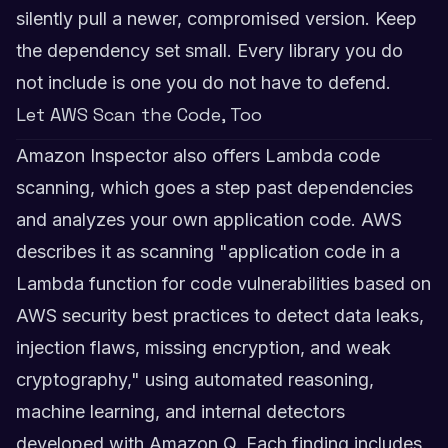
silently pull a newer, compromised version. Keep
the dependency set small. Every library you do
not include is one you do not have to defend.
Let AWS Scan the Code, Too
Amazon Inspector also offers Lambda code
scanning, which goes a step past dependencies
and analyzes your own application code. AWS
describes it as scanning "application code in a
Lambda function for code vulnerabilities based on
AWS security best practices to detect data leaks,
injection flaws, missing encryption, and weak
cryptography," using automated reasoning,
machine learning, and internal detectors
developed with Amazon Q. Each finding includes