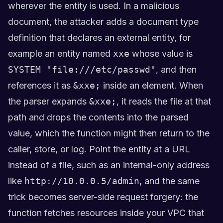
wherever the entity is used. In a malicious
document, the attacker adds a document type
definition that declares an external entity, for
example an entity named
xxe
whose value is
SYSTEM "file:///etc/passwd"
, and then
references it as
&xxe;
inside an element. When
the parser expands
&xxe;
, it reads the file at that
path and drops the contents into the parsed
value, which the function might then return to the
caller, store, or log. Point the entity at a URL
instead of a file, such as an internal-only address
like
http://10.0.0.5/admin
, and the same
trick becomes server-side request forgery: the
function fetches resources inside your VPC that