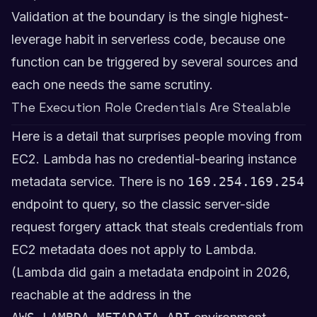
Validation at the boundary is the single highest-
leverage habit in serverless code, because one
function can be triggered by several sources and
each one needs the same scrutiny.
The Execution Role Credentials Are Stealable
Here is a detail that surprises people moving from
EC2. Lambda has no credential-bearing instance
metadata service. There is no
169.254.169.254
endpoint to query, so the classic server-side
request forgery attack that steals credentials from
EC2 metadata does not apply to Lambda.
(Lambda did gain a metadata endpoint in 2026,
reachable at the address in the