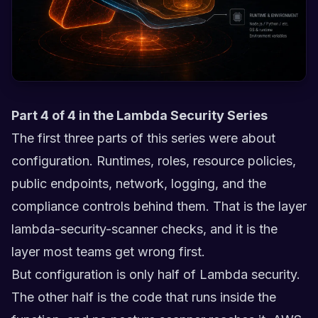
Part 4 of 4 in the Lambda Security Series
The first three parts of this series were about
configuration. Runtimes, roles, resource policies,
public endpoints, network, logging, and the
compliance controls behind them. That is the layer
lambda-security-scanner checks, and it is the
layer most teams get wrong first.
But configuration is only half of Lambda security.
The other half is the code that runs inside the