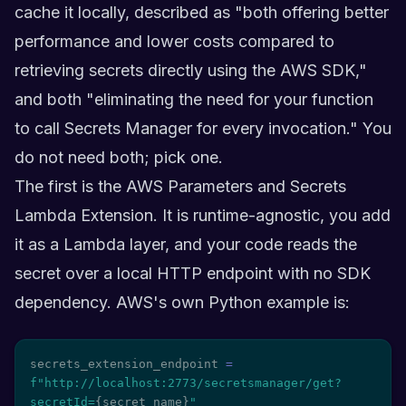
cache it locally, described as "both offering better
performance and lower costs compared to
retrieving secrets directly using the AWS SDK,"
and both "eliminating the need for your function
to call Secrets Manager for every invocation." You
do not need both; pick one.
The first is the AWS Parameters and Secrets
Lambda Extension. It is runtime-agnostic, you add
it as a Lambda layer, and your code reads the
secret over a local HTTP endpoint with no SDK
dependency. AWS's own Python example is:
secrets_extension_endpoint 
=
f"http://localhost:2773/secretsmanager/get?
secretId=
{
secret_name
}
"