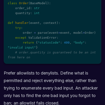
class
Order
(
BaseModel
)
:
    order_id
:
str
    quantity
:
int
def
handler
(
event
,
 context
)
:
try
:
        order 
=
 parse
(
event
=
event
,
 model
=
Order
)
except
 ValidationError
:
return
{
"statusCode"
:
400
,
"body"
:
"invalid input"
}
# order.quantity is guaranteed to be an int 
from here on
Prefer allowlists to denylists. Define what is
permitted and reject everything else, rather than
trying to enumerate every bad input. An attacker
only has to find the one bad input you forgot to
ban; an allowlist fails closed.