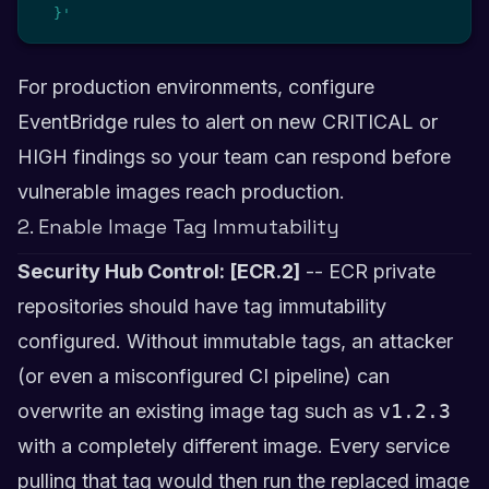
  }'
For production environments, configure
EventBridge rules to alert on new CRITICAL or
HIGH findings so your team can respond before
vulnerable images reach production.
2. Enable Image Tag Immutability
Security Hub Control: [ECR.2]
-- ECR private
repositories should have tag immutability
configured. Without immutable tags, an attacker
(or even a misconfigured CI pipeline) can
overwrite an existing image tag such as
v1.2.3
with a completely different image. Every service
pulling that tag would then run the replaced image