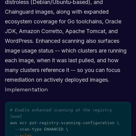
distroless (Debian/Ubuntu-based), and
Chainguard images, along with expanded
ecosystem coverage for Go toolchains, Oracle
JDK, Amazon Corretto, Apache Tomcat, and
WordPress. Enhanced scanning also surfaces
image usage status -- which clusters are running
each image, when it was last pulled, and how
many clusters reference it -- so you can focus
remediation on actively deployed images.
Implementation
# Enable enhanced scanning at the registry 
level
aws ecr put-registry-scanning-configuration 
\
  --scan-type ENHANCED 
\
--rules