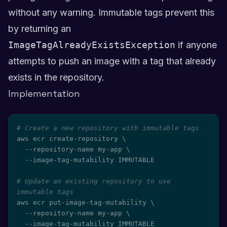
without any warning. Immutable tags prevent this
by returning an
ImageTagAlreadyExistsException
if anyone
attempts to push an image with a tag that already
exists in the repository.
Implementation
# Create a new repository with immutable tags
aws ecr create-repository 
\
  --repository-name my-app 
\
  --image-tag-mutability IMMUTABLE

# Update an existing repository to use 
immutable tags
aws ecr put-image-tag-mutability 
\
  --repository-name my-app 
\
  --image-tag-mutability IMMUTABLE
