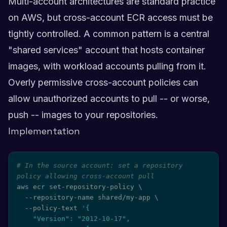
Multi-account architectures are standard practice
on AWS, but cross-account ECR access must be
tightly controlled. A common pattern is a central
"shared services" account that hosts container
images, with workload accounts pulling from it.
Overly permissive cross-account policies can
allow unauthorized accounts to pull -- or worse,
push -- images to your repositories.
Implementation
# In the source account: set a repository 
policy allowing cross-account pull
aws ecr set-repository-policy 
\
  --repository-name shared/my-app 
\
  --policy-text 
'{

    "Version": "2012-10-17",
