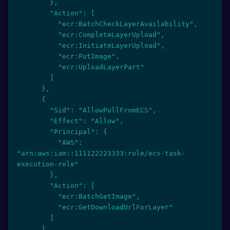
        },

        "Action": [

          "ecr:BatchCheckLayerAvailability",

          "ecr:CompleteLayerUpload",

          "ecr:InitiateLayerUpload",

          "ecr:PutImage",

          "ecr:UploadLayerPart"

        ]

      },

      {

        "Sid": "AllowPullFromECS",

        "Effect": "Allow",

        "Principal": {

          "AWS": 
"arn:aws:iam::111122223333:role/ecs-task-
execution-role"

        },

        "Action": [

          "ecr:BatchGetImage",

          "ecr:GetDownloadUrlForLayer"

        ]

      }
