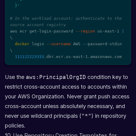
  }'
# In the workload account: authenticate to the 
source account registry
aws ecr get-login-password 
--region
 us-east-1 
|
\
docker
 login 
--username
 AWS --password-stdin 
\
111122223333
.dkr.ecr.us-east-1.amazonaws.com
Use the
aws:PrincipalOrgID
condition key to
restrict cross-account access to accounts within
your AWS Organization. Never grant push access
cross-account unless absolutely necessary, and
never use wildcard principals (
"*"
) in repository
policies.
10. Use Repository Creation Templates for