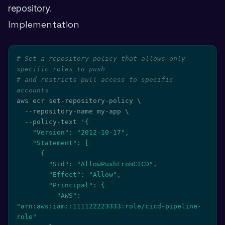
repository.
Implementation
# Set a repository policy that allows only 
specific roles to push
# and restricts pull access to specific 
accounts
aws ecr set-repository-policy 
\
  --repository-name my-app 
\
  --policy-text 
'{

    "Version": "2012-10-17",

    "Statement": [

      {

        "Sid": "AllowPushFromCICD",

        "Effect": "Allow",

        "Principal": {

          "AWS": 
"arn:aws:iam::111122223333:role/cicd-pipeline-
role"
