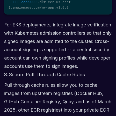
111122223333
.dkr.ecr.us-east-
1.amazonaws.com/my-app:v1.0.0
For EKS deployments, integrate image verification
with Kubernetes admission controllers so that only
signed images are admitted to the cluster. Cross-
account signing is supported -- a central security
account can own signing profiles while developer
accounts use them to sign images.
8. Secure Pull Through Cache Rules
Pull through cache rules allow you to cache
images from upstream registries (Docker Hub,
GitHub Container Registry, Quay, and as of March
2025, other ECR registries) into your private ECR