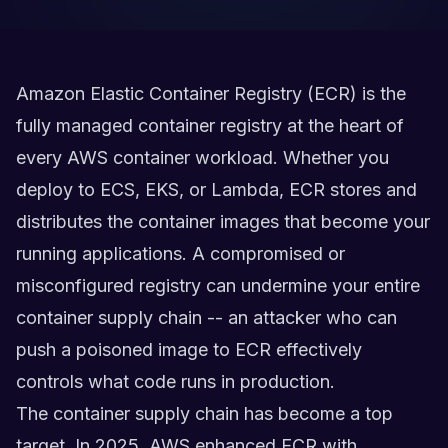
Amazon Elastic Container Registry (ECR) is the
fully managed container registry at the heart of
every AWS container workload. Whether you
deploy to ECS, EKS, or Lambda, ECR stores and
distributes the container images that become your
running applications. A compromised or
misconfigured registry can undermine your entire
container supply chain -- an attacker who can
push a poisoned image to ECR effectively
controls what code runs in production.
The container supply chain has become a top
target. In 2025, AWS enhanced ECR with