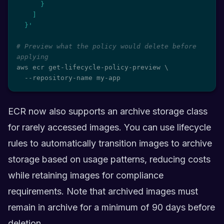
      }

    ]

  }'
# Preview what the policy would delete before 
applying
aws ecr get-lifecycle-policy-preview 
\
  --repository-name my-app
ECR now also supports an archive storage class
for rarely accessed images. You can use lifecycle
rules to automatically transition images to archive
storage based on usage patterns, reducing costs
while retaining images for compliance
requirements. Note that archived images must
remain in archive for a minimum of 90 days before
deletion.