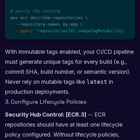
# Verify the setting
aws ecr describe-repositories 
\
  --repository-names my-app 
\
--query
'repositories[0].imageTagMutability'
With immutable tags enabled, your CI/CD pipeline
must generate unique tags for every build (e.g.,
commit SHA, build number, or semantic version).
Never rely on mutable tags like
latest
in
production deployments.
3. Configure Lifecycle Policies
Security Hub Control: [ECR.3]
-- ECR
repositories should have at least one lifecycle
policy configured. Without lifecycle policies,