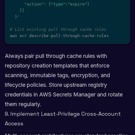
      "action": {"type":"expire"}

    }]

  }'
# List existing pull through cache rules
aws ecr describe-pull-through-cache-rules
Always pair pull through cache rules with
repository creation templates that enforce
scanning, immutable tags, encryption, and
lifecycle policies. Store upstream registry
credentials in AWS Secrets Manager and rotate
them regularly.
9. Implement Least-Privilege Cross-Account
Access