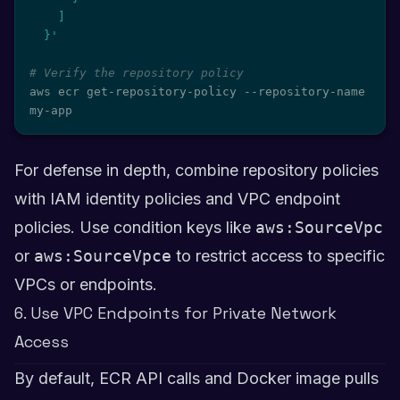
    ]

  }'
# Verify the repository policy
aws ecr get-repository-policy --repository-name 
my-app
For defense in depth, combine repository policies
with IAM identity policies and VPC endpoint
policies. Use condition keys like
aws:SourceVpc
or
aws:SourceVpce
to restrict access to specific
VPCs or endpoints.
6. Use VPC Endpoints for Private Network
Access
By default, ECR API calls and Docker image pulls