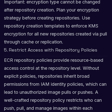
Important: encryption type cannot be changed
after repository creation. Plan your encryption
strategy before creating repositories. Use
repository creation templates to enforce KMS
encryption for all new repositories created via pull
through cache or replication.
5. Restrict Access with Repository Policies
ECR repository policies provide resource-based
access control at the repository level. Without
explicit policies, repositories inherit broad
permissions from IAM identity policies, which can
lead to unauthorized image pulls or pushes. A
well-crafted repository policy restricts who can
push, pull, and manage images within each