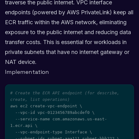
traverse the public internet. VPC interface
endpoints (powered by AWS PrivateLink) keep all
ECR traffic within the AWS network, eliminating
exposure to the public internet and reducing data
transfer costs. This is essential for workloads in
private subnets that have no internet gateway or
NAT device.
Implementation
# Create the ECR API endpoint (for describe, 
create, list operations)
aws ec2 create-vpc-endpoint 
\
  --vpc-id vpc-0123456789abcdef0 
\
  --service-name com.amazonaws.us-east-
1.ecr.api 
\
  --vpc-endpoint-type Interface 
\
  --subnet-ids subnet-aaa111 subnet-bbb222 
\