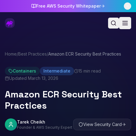
Free AWS Security Whitepaper
Home
/
Best Practices
/
Amazon ECR Security Best Practices
Containers
Intermediate
15 min read
Updated
March 13, 2026
Amazon ECR Security Best
Practices
Tarek Cheikh
View Security Card
Founder & AWS Security Expert