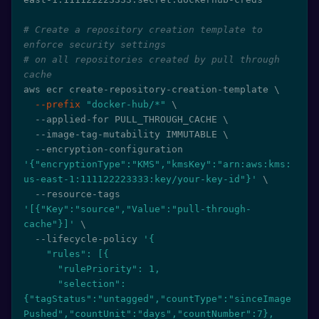
# Create a repository creation template to 
enforce security settings
# on all repositories created by pull through 
cache
aws ecr create-repository-creation-template 
\
--prefix
"docker-hub/*"
\
  --applied-for PULL_THROUGH_CACHE 
\
  --image-tag-mutability IMMUTABLE 
\
  --encryption-configuration 
'{"encryptionType":"KMS","kmsKey":"arn:aws:kms:
us-east-1:111122223333:key/your-key-id"}'
\
  --resource-tags 
'[{"Key":"source","Value":"pull-through-
cache"}]'
\
  --lifecycle-policy 
'{

    "rules": [{

      "rulePriority": 1,

      "selection": 
{"tagStatus":"untagged","countType":"sinceImage
Pushed","countUnit":"days","countNumber":7},
