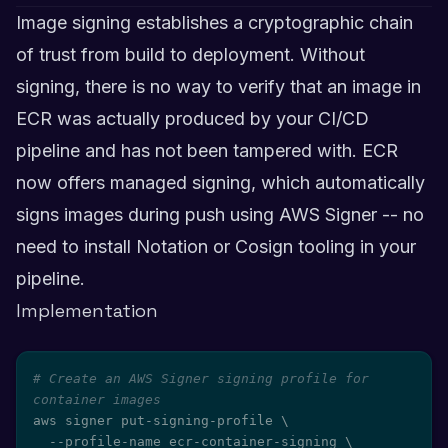
Image signing establishes a cryptographic chain
of trust from build to deployment. Without
signing, there is no way to verify that an image in
ECR was actually produced by your CI/CD
pipeline and has not been tampered with. ECR
now offers managed signing, which automatically
signs images during push using AWS Signer -- no
need to install Notation or Cosign tooling in your
pipeline.
Implementation
# Create an AWS Signer signing profile for 
container images
aws signer put-signing-profile 
\
  --profile-name ecr-container-signing 
\