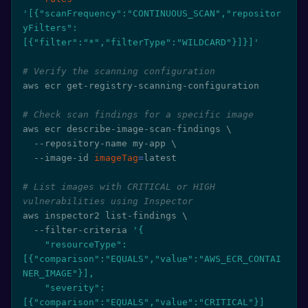
'[{"scanFrequency":"CONTINUOUS_SCAN","repositor
yFilters":
[{"filter":"*","filterType":"WILDCARD"}]}]'
# Verify the scanning configuration
aws ecr get-registry-scanning-configuration

# Check scan findings for a specific image
aws ecr describe-image-scan-findings 
\
  --repository-name my-app 
\
  --image-id 
imageTag
=
latest

# List images with CRITICAL or HIGH 
vulnerabilities using Inspector
aws inspector2 list-findings 
\
  --filter-criteria 
'{

    "resourceType": 
[{"comparison":"EQUALS","value":"AWS_ECR_CONTAI
NER_IMAGE"}],

    "severity": 
[{"comparison":"EQUALS","value":"CRITICAL"}]
