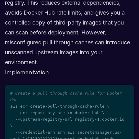
registry. This reduces external dependencies,
avoids Docker Hub rate limits, and gives you a
controlled copy of third-party images that you
can scan before deployment. However,
misconfigured pull through caches can introduce
unscanned upstream images into your
environment.
Implementation
# Create a pull through cache rule for Docker 
Hub
aws ecr create-pull-through-cache-rule 
\
  --ecr-repository-prefix docker-hub 
\
  --upstream-registry-url registry-1.docker.io 
\
  --credential-arn arn:aws:secretsmanager:us-
east-1:111122223333:secret:dockerhub-creds
