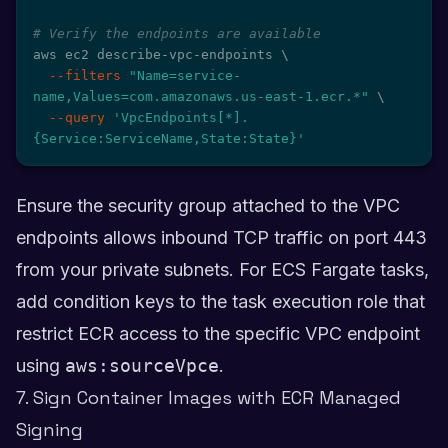
# Verify the endpoints are available
aws ec2 describe-vpc-endpoints 
\
--filters
"Name=service-
name,Values=com.amazonaws.us-east-1.ecr.*"
\
--query
'VpcEndpoints[*].
{Service:ServiceName,State:State}'
Ensure the security group attached to the VPC
endpoints allows inbound TCP traffic on port 443
from your private subnets. For ECS Fargate tasks,
add condition keys to the task execution role that
restrict ECR access to the specific VPC endpoint
using
aws:sourceVpce
.
7. Sign Container Images with ECR Managed
Signing