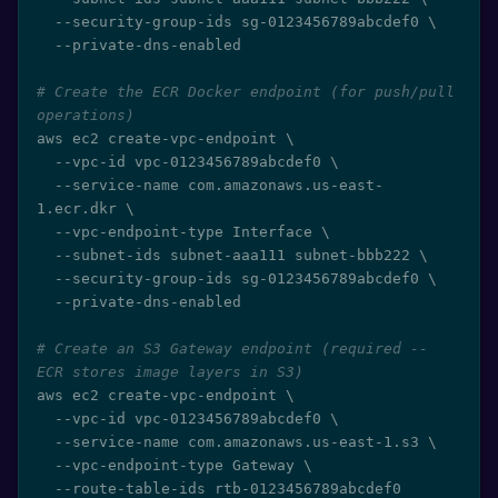
  --security-group-ids sg-0123456789abcdef0 
\
  --private-dns-enabled

# Create the ECR Docker endpoint (for push/pull 
operations)
aws ec2 create-vpc-endpoint 
\
  --vpc-id vpc-0123456789abcdef0 
\
  --service-name com.amazonaws.us-east-
1.ecr.dkr 
\
  --vpc-endpoint-type Interface 
\
  --subnet-ids subnet-aaa111 subnet-bbb222 
\
  --security-group-ids sg-0123456789abcdef0 
\
  --private-dns-enabled

# Create an S3 Gateway endpoint (required -- 
ECR stores image layers in S3)
aws ec2 create-vpc-endpoint 
\
  --vpc-id vpc-0123456789abcdef0 
\
  --service-name com.amazonaws.us-east-1.s3 
\
  --vpc-endpoint-type Gateway 
\
  --route-table-ids rtb-0123456789abcdef0
