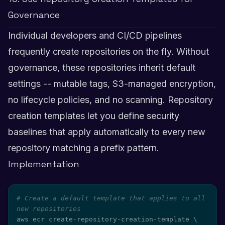
Governance
Individual developers and CI/CD pipelines
frequently create repositories on the fly. Without
governance, these repositories inherit default
settings -- mutable tags, S3-managed encryption,
no lifecycle policies, and no scanning. Repository
creation templates let you define security
baselines that apply automatically to every new
repository matching a prefix pattern.
Implementation
# Create a default template that applies to all 
new repositories
aws ecr create-repository-creation-template 
\