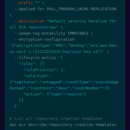
--prefix
""
\
  --applied-for PULL_THROUGH_CACHE REPLICATION 
\
--description
"Default security baseline for 
all ECR repositories"
\
  --image-tag-mutability IMMUTABLE 
\
  --encryption-configuration 
'{"encryptionType":"KMS","kmsKey":"arn:aws:kms:
us-east-1:111122223333:key/your-key-id"}'
\
  --lifecycle-policy 
'{

    "rules": [{

      "rulePriority": 1,

      "selection": 
{"tagStatus":"untagged","countType":"sinceImage
Pushed","countUnit":"days","countNumber":3},

      "action": {"type":"expire"}

    }]

  }'
# List all repository creation templates
aws ecr describe-repository-creation-templates
