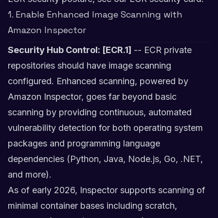
1. Enable Enhanced Image Scanning with
Amazon Inspector
Security Hub Control: [ECR.1]
-- ECR private
repositories should have image scanning
configured. Enhanced scanning, powered by
Amazon Inspector, goes far beyond basic
scanning by providing continuous, automated
vulnerability detection for both operating system
packages and programming language
dependencies (Python, Java, Node.js, Go, .NET,
and more).
As of early 2026, Inspector supports scanning of
minimal container bases including scratch,