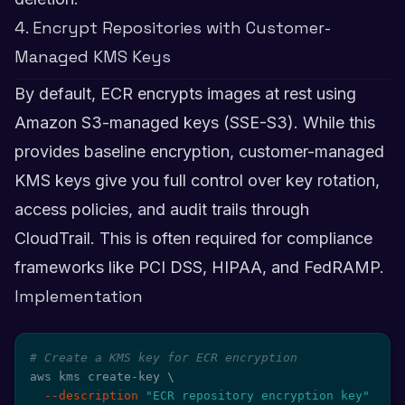
4. Encrypt Repositories with Customer-
Managed KMS Keys
By default, ECR encrypts images at rest using
Amazon S3-managed keys (SSE-S3). While this
provides baseline encryption, customer-managed
KMS keys give you full control over key rotation,
access policies, and audit trails through
CloudTrail. This is often required for compliance
frameworks like PCI DSS, HIPAA, and FedRAMP.
Implementation
# Create a KMS key for ECR encryption
aws kms create-key 
\
--description
"ECR repository encryption key"