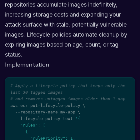
repositories accumulate images indefinitely,
increasing storage costs and expanding your
attack surface with stale, potentially vulnerable
images. Lifecycle policies automate cleanup by
expiring images based on age, count, or tag
status.
Implementation
# Apply a lifecycle policy that keeps only the 
last 30 tagged images
# and removes untagged images older than 1 day
aws ecr put-lifecycle-policy 
\
  --repository-name my-app 
\
  --lifecycle-policy-text 
'{

    "rules": [

      {

        "rulePriority": 1,
