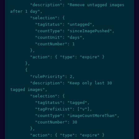
        "description": "Remove untagged images 
after 1 day",

        "selection": {

          "tagStatus": "untagged",

          "countType": "sinceImagePushed",

          "countUnit": "days",

          "countNumber": 1

        },

        "action": { "type": "expire" }

      },

      {

        "rulePriority": 2,

        "description": "Keep only last 30 
tagged images",

        "selection": {

          "tagStatus": "tagged",

          "tagPrefixList": ["v"],

          "countType": "imageCountMoreThan",

          "countNumber": 30

        },

        "action": { "type": "expire" }
