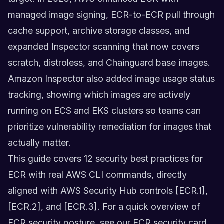
managed image signing, ECR-to-ECR pull through
cache support, archive storage classes, and
expanded Inspector scanning that now covers
scratch, distroless, and Chainguard base images.
Amazon Inspector also added image usage status
tracking, showing which images are actively
running on ECS and EKS clusters so teams can
prioritize vulnerability remediation for images that
actually matter.
This guide covers 12 security best practices for
ECR with real AWS CLI commands, directly
aligned with AWS Security Hub controls [ECR.1],
[ECR.2], and [ECR.3]. For a quick overview of
ECR security posture, see our
ECR security card
.