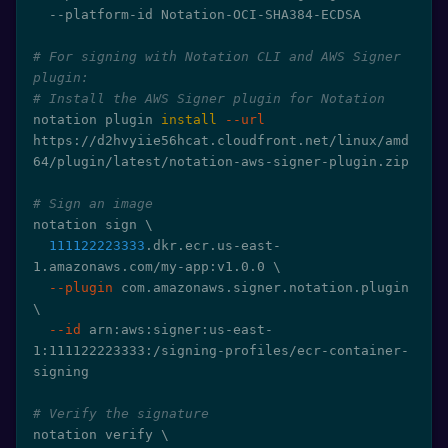
  --platform-id Notation-OCI-SHA384-ECDSA

# For signing with Notation CLI and AWS Signer 
plugin:
# Install the AWS Signer plugin for Notation
notation plugin 
install
--url
https://d2hvyiie56hcat.cloudfront.net/linux/amd
64/plugin/latest/notation-aws-signer-plugin.zip

# Sign an image
notation sign 
\
111122223333
.dkr.ecr.us-east-
1.amazonaws.com/my-app:v1.0.0 
\
--plugin
 com.amazonaws.signer.notation.plugin 
\
--id
 arn:aws:signer:us-east-
1:111122223333:/signing-profiles/ecr-container-
signing

# Verify the signature
notation verify 
\