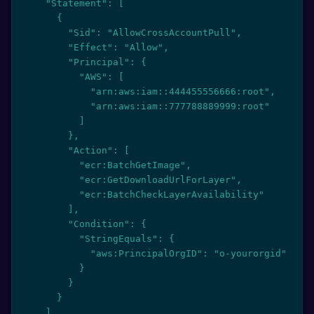
    "Statement": [

      {

        "Sid": "AllowCrossAccountPull",

        "Effect": "Allow",

        "Principal": {

          "AWS": [

            "arn:aws:iam::444455556666:root",

            "arn:aws:iam::777788889999:root"

          ]

        },

        "Action": [

          "ecr:BatchGetImage",

          "ecr:GetDownloadUrlForLayer",

          "ecr:BatchCheckLayerAvailability"

        ],

        "Condition": {

          "StringEquals": {

            "aws:PrincipalOrgID": "o-yourorgid"

          }

        }

      }

    ]
