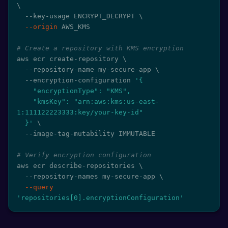
\
  --key-usage ENCRYPT_DECRYPT 
\
--origin
 AWS_KMS

# Create a repository with KMS encryption
aws ecr create-repository 
\
  --repository-name my-secure-app 
\
  --encryption-configuration 
'{

    "encryptionType": "KMS",

    "kmsKey": "arn:aws:kms:us-east-
1:111122223333:key/your-key-id"

  }'
\
  --image-tag-mutability IMMUTABLE

# Verify encryption configuration
aws ecr describe-repositories 
\
  --repository-names my-secure-app 
\
--query
'repositories[0].encryptionConfiguration'