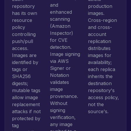
and
repository
production
enhanced
has its own
images.
scanning
resource
Cross-region
(Amazon
policy
and cross-
Inspector)
controlling
account
for CVE
push/pull
replication
detection.
access.
distributes
Image signing
Images are
images for
via AWS
identified by
availability;
Signer or
tags or
each replica
Notation
SHA256
inherits the
validates
digests;
destination
image
mutable tags
repository's
provenance.
allow image
access policy,
Without
replacement
not the
signing
attacks if not
source's.
verification,
protected by
any image
tag