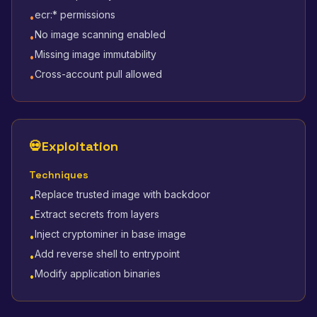
ecr:* permissions
•
No image scanning enabled
•
Missing image immutability
•
Cross-account pull allowed
•
💀
Exploitation
Techniques
Replace trusted image with backdoor
•
Extract secrets from layers
•
Inject cryptominer in base image
•
Add reverse shell to entrypoint
•
Modify application binaries
•