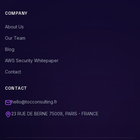
COMPANY
About Us
Our Team
Blog
AWS Security Whitepaper
Contact
CONTACT
hello@tocconsulting.fr
23 RUE DE BERNE 75008, PARIS - FRANCE