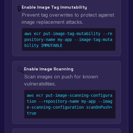
🔒
Enable Image Tag Immutability
Prevent tag overwrites to protect against
image replacement attacks.
aws ecr put-image-tag-mutability --re
pository-name my-app --image-tag-muta
bility IMMUTABLE
🔍
Enable Image Scanning
Scan images on push for known
vulnerabilities.
aws ecr put-image-scanning-configura
tion --repository-name my-app --imag
e-scanning-configuration scanOnPush=
true