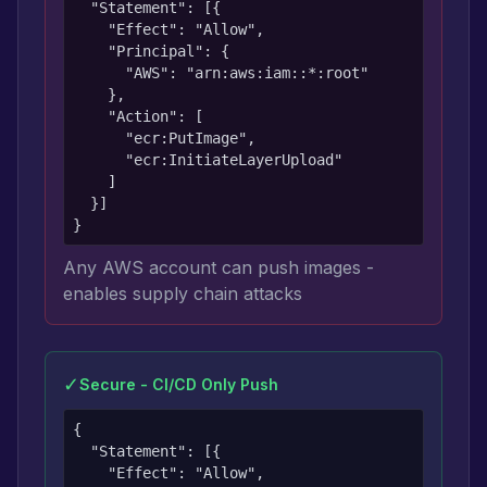
  "Statement": [{

    "Effect": "Allow",

    "Principal": {

      "AWS": "arn:aws:iam::*:root"

    },

    "Action": [

      "ecr:PutImage",

      "ecr:InitiateLayerUpload"

    ]

  }]

}
Any AWS account can push images -
enables supply chain attacks
✓
Secure - CI/CD Only Push
{

  "Statement": [{

    "Effect": "Allow",
