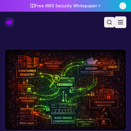
Free AWS Security Whitepaper