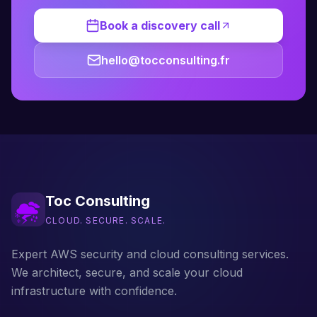
Book a discovery call
hello@tocconsulting.fr
Toc Consulting
CLOUD. SECURE. SCALE.
Expert AWS security and cloud consulting services.
We architect, secure, and scale your cloud
infrastructure with confidence.