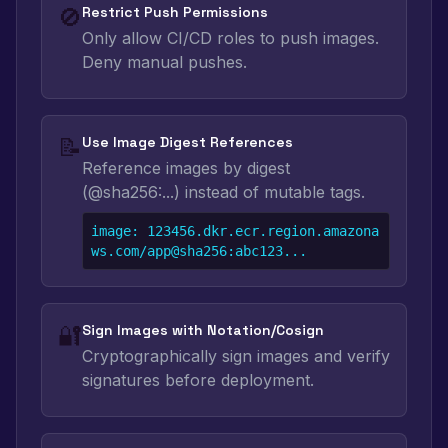
🚫
Restrict Push Permissions
Only allow CI/CD roles to push images.
Deny manual pushes.
📝
Use Image Digest References
Reference images by digest
(@sha256:...) instead of mutable tags.
image: 123456.dkr.ecr.region.amazona
ws.com/app@sha256:abc123...
🔐
Sign Images with Notation/Cosign
Cryptographically sign images and verify
signatures before deployment.