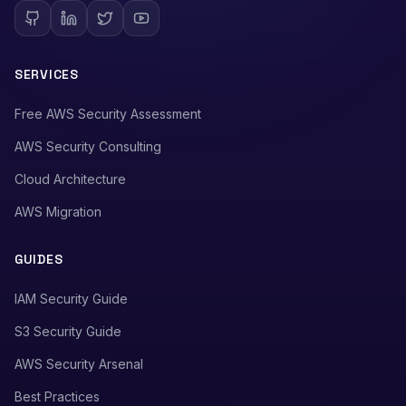
SERVICES
Free AWS Security Assessment
AWS Security Consulting
Cloud Architecture
AWS Migration
GUIDES
IAM Security Guide
S3 Security Guide
AWS Security Arsenal
Best Practices