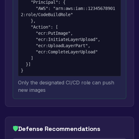
    "Principal": {

      "AWS": "arn:aws:iam::12345678901
2:role/CodeBuildRole"

    },

    "Action": [

      "ecr:PutImage",

      "ecr:InitiateLayerUpload",

      "ecr:UploadLayerPart",

      "ecr:CompleteLayerUpload"

    ]

  }]

}
Only the designated CI/CD role can push
new images
🛡️
Defense Recommendations