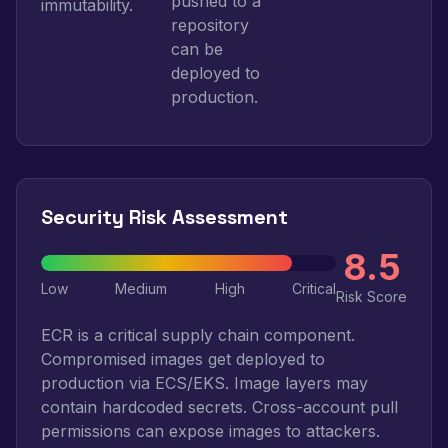
pushed to a
immutability.
repository
can be
deployed to
production.
Security Risk Assessment
8.5
Low
Medium
High
Critical
Risk Score
ECR is a critical supply chain component.
Compromised images get deployed to
production via ECS/EKS. Image layers may
contain hardcoded secrets. Cross-account pull
permissions can expose images to attackers.