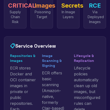
CRITICAL
Images
Secrets
RCE
Supply
Poisoning
In Image
Via
Chain
Target
Layers
Deployed
Risk
Images
📋
Service Overview
Repositories &
Image
Lifecycle &
Images
Scanning &
Replication
Signing
ECR stores
Lifecycle
ECR offers
Docker and
policies
basic
OCI container
automatically
scanning
images in
clean up old
(Amazon-
private or
images, but
native,
public
misconfigured
formerly
repositories.
rules can
Clair-based)
Each
delete