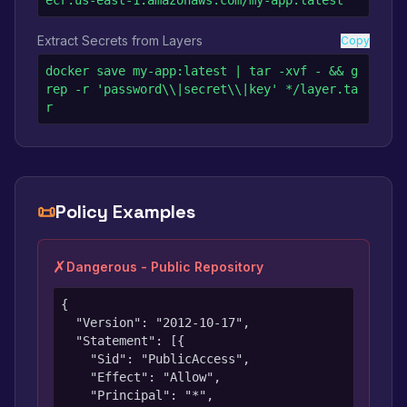
ecr.us-east-1.amazonaws.com/my-app:latest
Extract Secrets from Layers
Copy
docker save my-app:latest | tar -xvf - && g
rep -r 'password\\|secret\\|key' */layer.ta
r
📜
Policy Examples
✗
Dangerous - Public Repository
{

  "Version": "2012-10-17",

  "Statement": [{

    "Sid": "PublicAccess",

    "Effect": "Allow",

    "Principal": "*",
