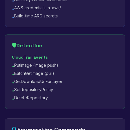
•
AWS credentials in .aws/
•
Build-time ARG secrets
•
🛡️
Detection
CloudTrail Events
PutImage (image push)
•
BatchGetImage (pull)
•
GetDownloadUrlForLayer
•
SetRepositoryPolicy
•
DeleteRepository
•
🔍
Enumeration Commands