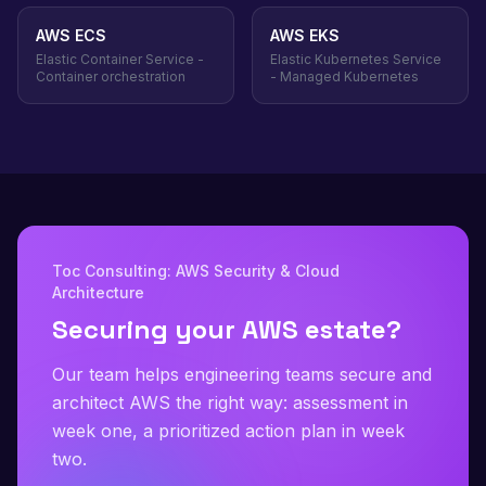
AWS ECS
AWS EKS
Elastic Container Service -
Elastic Kubernetes Service
Container orchestration
- Managed Kubernetes
Toc Consulting: AWS Security & Cloud
Architecture
Securing your AWS estate?
Our team helps engineering teams secure and
architect AWS the right way: assessment in
week one, a prioritized action plan in week
two.