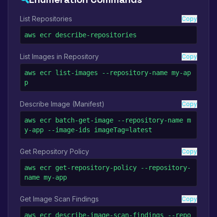
List Repositories
Copy
aws ecr describe-repositories
List Images in Repository
Copy
aws ecr list-images --repository-name my-ap
p
Describe Image (Manifest)
Copy
aws ecr batch-get-image --repository-name m
y-app --image-ids imageTag=latest
Get Repository Policy
Copy
aws ecr get-repository-policy --repository-
name my-app
Get Image Scan Findings
Copy
aws ecr describe-image-scan-findings --repo