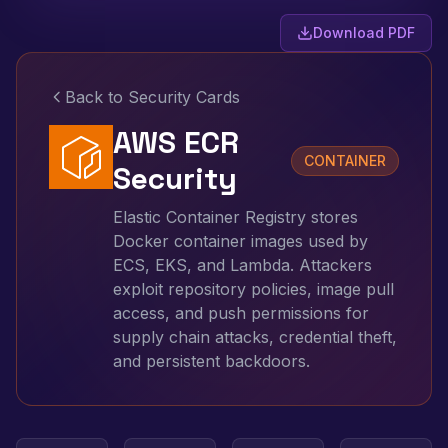
Download PDF
Back to Security Cards
AWS ECR
CONTAINER
Security
Elastic Container Registry stores
Docker container images used by
ECS, EKS, and Lambda. Attackers
exploit repository policies, image pull
access, and push permissions for
supply chain attacks, credential theft,
and persistent backdoors.