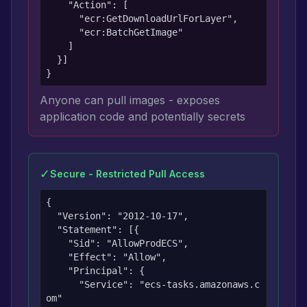
    "Action": [

      "ecr:GetDownloadUrlForLayer",

      "ecr:BatchGetImage"

    ]

  }]

}
Anyone can pull images - exposes
application code and potentially secrets
✓
Secure - Restricted Pull Access
{

  "Version": "2012-10-17",

  "Statement": [{

    "Sid": "AllowProdECS",

    "Effect": "Allow",

    "Principal": {

      "Service": "ecs-tasks.amazonaws.c
om"
