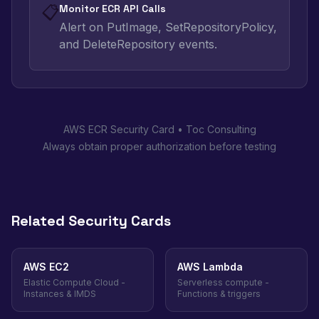
📋
Monitor ECR API Calls
Alert on PutImage, SetRepositoryPolicy,
and DeleteRepository events.
AWS ECR Security Card • Toc Consulting
Always obtain proper authorization before testing
Related Security Cards
AWS EC2
AWS Lambda
Elastic Compute Cloud -
Serverless compute -
Instances & IMDS
Functions & triggers