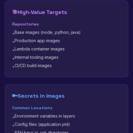
🎯
High-Value Targets
Repositories
Base images (node, python, java)
•
Production app images
•
Lambda container images
•
Internal tooling images
•
CI/CD build images
•
🔑
Secrets in Images
Common Locations
Environment variables in layers
•
Config files (application.yml)
•
SSH keys in .ssh directories