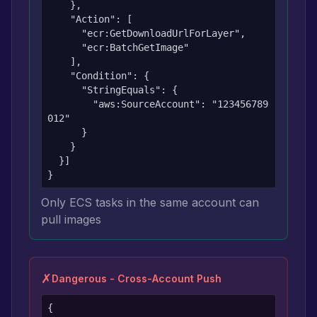
    },

    "Action": [

      "ecr:GetDownloadUrlForLayer",

      "ecr:BatchGetImage"

    ],

    "Condition": {

      "StringEquals": {

        "aws:SourceAccount": "123456789
012"

      }

    }

  }]

}
Only ECS tasks in the same account can
pull images
✗
Dangerous - Cross-Account Push
{
