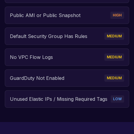
Public AMI or Public Snapshot
HIGH
Default Security Group Has Rules
MEDIUM
No VPC Flow Logs
MEDIUM
GuardDuty Not Enabled
MEDIUM
Unused Elastic IPs / Missing Required Tags
LOW