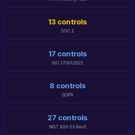
13 controls
SOC 2
17 controls
ISO 27001:2022
8 controls
GDPR
27 controls
NIST 800-53 Rev5