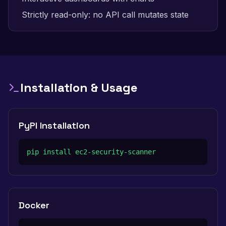
Strictly read-only: no API call mutates state
Installation & Usage
PyPI Installation
pip install ec2-security-scanner
Docker