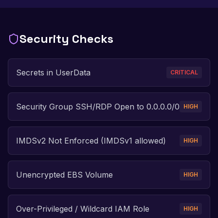
Security Checks
Secrets in UserData
CRITICAL
Security Group SSH/RDP Open to 0.0.0.0/0
HIGH
IMDSv2 Not Enforced (IMDSv1 allowed)
HIGH
Unencrypted EBS Volume
HIGH
Over-Privileged / Wildcard IAM Role
HIGH