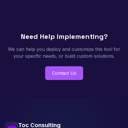
Need Help Implementing?
We can help you deploy and customize this tool for
your specific needs, or build custom solutions.
Contact Us
Toc Consulting