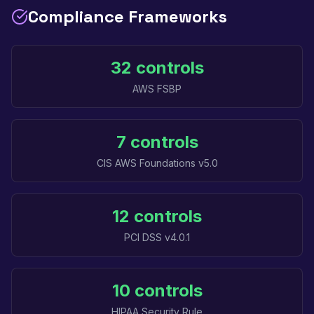
Compliance Frameworks
32 controls
AWS FSBP
7 controls
CIS AWS Foundations v5.0
12 controls
PCI DSS v4.0.1
10 controls
HIPAA Security Rule