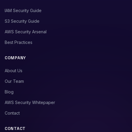
IAM Security Guide
S3 Security Guide
AWS Security Arsenal
Best Practices
COMPANY
About Us
Our Team
Blog
AWS Security Whitepaper
Contact
CONTACT