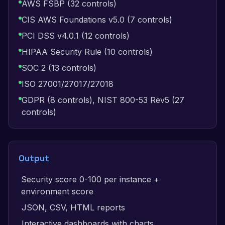
AWS FSBP (32 controls)
CIS AWS Foundations v5.0 (7 controls)
PCI DSS v4.0.1 (12 controls)
HIPAA Security Rule (10 controls)
SOC 2 (13 controls)
ISO 27001/27017/27018
GDPR (8 controls), NIST 800-53 Rev5 (27
controls)
Output
Security score 0-100 per instance +
environment score
JSON, CSV, HTML reports
Interactive dashboards with charts