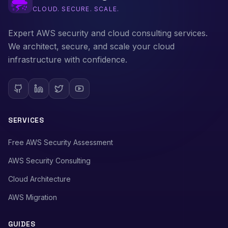
CLOUD. SECURE. SCALE.
Expert AWS security and cloud consulting services.
We architect, secure, and scale your cloud
infrastructure with confidence.
SERVICES
Free AWS Security Assessment
AWS Security Consulting
Cloud Architecture
AWS Migration
GUIDES