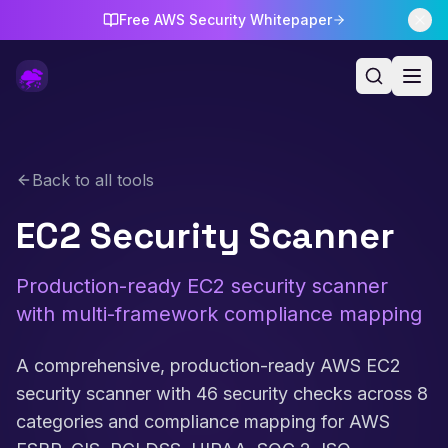
Free AWS Security Whitepaper
Back to all tools
EC2 Security Scanner
Production-ready EC2 security scanner
with multi-framework compliance mapping
A comprehensive, production-ready AWS EC2
security scanner with 46 security checks across 8
categories and compliance mapping for AWS