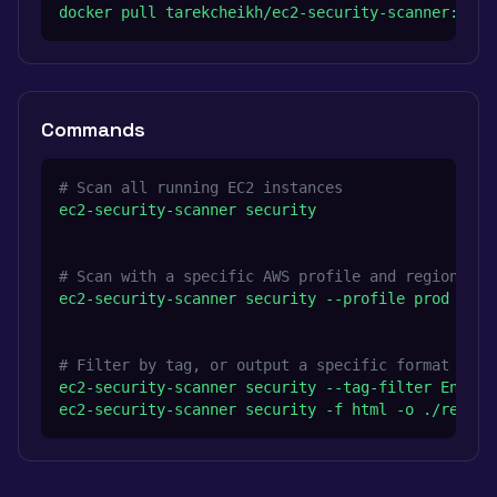
docker pull tarekcheikh/ec2-security-scanner:late
Commands
# Scan all running EC2 instances
ec2-security-scanner security
# Scan with a specific AWS profile and region
ec2-security-scanner security --profile prod --re
# Filter by tag, or output a specific format
ec2-security-scanner security --tag-filter Enviro
ec2-security-scanner security -f html -o ./report