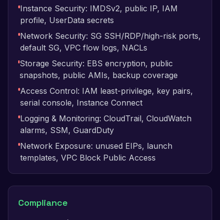
Instance Security: IMDSv2, public IP, IAM
profile, UserData secrets
Network Security: SG SSH/RDP/high-risk ports,
default SG, VPC flow logs, NACLs
Storage Security: EBS encryption, public
snapshots, public AMIs, backup coverage
Access Control: IAM least-privilege, key pairs,
serial console, Instance Connect
Logging & Monitoring: CloudTrail, CloudWatch
alarms, SSM, GuardDuty
Network Exposure: unused EIPs, launch
templates, VPC Block Public Access
Compliance