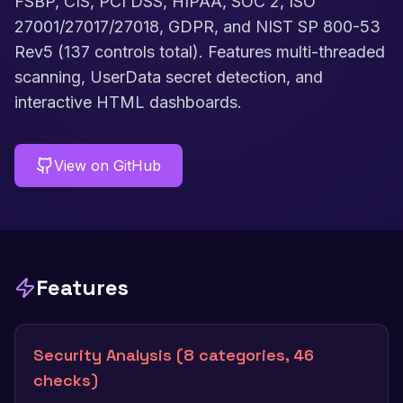
FSBP, CIS, PCI DSS, HIPAA, SOC 2, ISO
27001/27017/27018, GDPR, and NIST SP 800-53
Rev5 (137 controls total). Features multi-threaded
scanning, UserData secret detection, and
interactive HTML dashboards.
View on GitHub
Features
Security Analysis (8 categories, 46
checks)