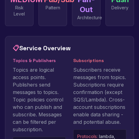
Risk
Pattern
Out
Delivery
Level
Architecture
📋
Service Overview
Topics & Publishers
Subscriptions
Topics are logical
Subscribers receive
access points.
messages from topics.
Publishers send
Subscriptions require
messages to topics.
confirmation (except
Topic policies control
SQS/Lambda). Cross-
who can publish and
account subscriptions
subscribe. Messages
enable data sharing -
can be filtered per
and potential abuse.
subscription.
Protocols:
lambda,