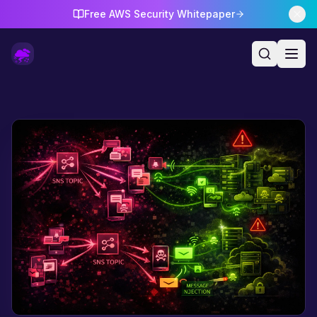
Free AWS Security Whitepaper