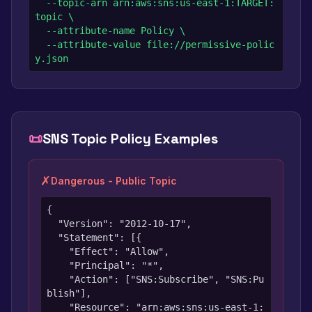
  --topic-arn arn:aws:sns:us-east-1:TARGET:
topic \

  --attribute-name Policy \

  --attribute-value file://permissive-polic
y.json
📜
SNS Topic Policy Examples
✗
Dangerous - Public Topic
{

  "Version": "2012-10-17",

  "Statement": [{

    "Effect": "Allow",

    "Principal": "*",

    "Action": ["SNS:Subscribe", "SNS:Pu
blish"],

    "Resource": "arn:aws:sns:us-east-1: