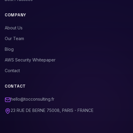
COMPANY
About Us
Our Team
Blog
AWS Security Whitepaper
Contact
CONTACT
hello@tocconsulting.fr
23 RUE DE BERNE 75008, PARIS - FRANCE