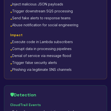
Inject malicious JSON payloads
•
Trigger downstream SQS processing
•
Send fake alerts to response teams
•
Abuse notification for social engineering
•
Impact
Execute code in Lambda subscribers
•
Corrupt data in processing pipelines
•
Denial of service via message flood
•
Trigger false security alerts
•
Phishing via legitimate SNS channels
•
🛡️
Detection
CloudTrail Events