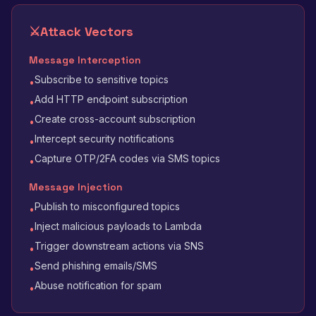
⚔️
Attack Vectors
Message Interception
Subscribe to sensitive topics
•
Add HTTP endpoint subscription
•
Create cross-account subscription
•
Intercept security notifications
•
Capture OTP/2FA codes via SMS topics
•
Message Injection
Publish to misconfigured topics
•
Inject malicious payloads to Lambda
•
Trigger downstream actions via SNS
•
Send phishing emails/SMS
•
Abuse notification for spam
•