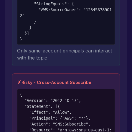
      "StringEquals": {

        "AWS:SourceOwner": "12345678901
2"

      }

    }

  }]

}
Only same-account principals can interact
with the topic
✗
Risky - Cross-Account Subscribe
{

  "Version": "2012-10-17",

  "Statement": [{

    "Effect": "Allow",

    "Principal": {"AWS": "*"},

    "Action": "SNS:Subscribe",

    "Resource": "arn:aws:sns:us-east-1: