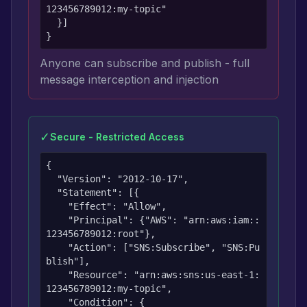
123456789012:my-topic"

  }]

}
Anyone can subscribe and publish - full
message interception and injection
✓
Secure - Restricted Access
{

  "Version": "2012-10-17",

  "Statement": [{

    "Effect": "Allow",

    "Principal": {"AWS": "arn:aws:iam::
123456789012:root"},

    "Action": ["SNS:Subscribe", "SNS:Pu
blish"],

    "Resource": "arn:aws:sns:us-east-1:
123456789012:my-topic",

    "Condition": {
