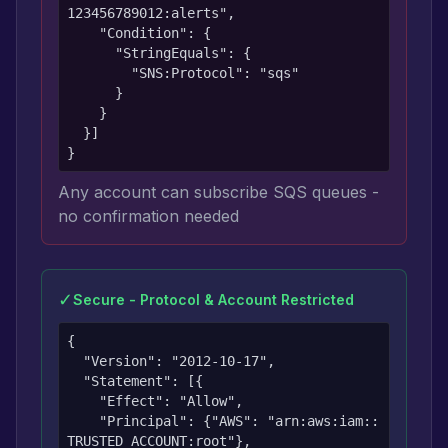
123456789012:alerts",

    "Condition": {

      "StringEquals": {

        "SNS:Protocol": "sqs"

      }

    }

  }]

}
Any account can subscribe SQS queues -
no confirmation needed
✓
Secure - Protocol & Account Restricted
{

  "Version": "2012-10-17",

  "Statement": [{

    "Effect": "Allow",

    "Principal": {"AWS": "arn:aws:iam::
TRUSTED_ACCOUNT:root"},
