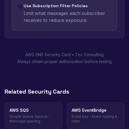
🎯
Use Subscription Filter Policies
Limit what messages each subscriber
receives to reduce exposure.
AWS SNS Security Card • Toc Consulting
Always obtain proper authorization before testing
Related Security Cards
AWS SQS
AWS EventBridge
Simple Queue Service -
Event bus - Event routing &
Message queuing
rules