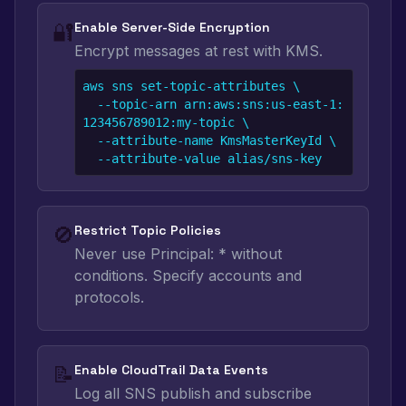
🔐
Enable Server-Side Encryption
Encrypt messages at rest with KMS.
aws sns set-topic-attributes \

  --topic-arn arn:aws:sns:us-east-1:
123456789012:my-topic \

  --attribute-name KmsMasterKeyId \

  --attribute-value alias/sns-key
🚫
Restrict Topic Policies
Never use Principal: * without
conditions. Specify accounts and
protocols.
📝
Enable CloudTrail Data Events
Log all SNS publish and subscribe