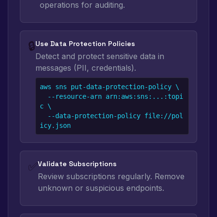
operations for auditing.
🔒
Use Data Protection Policies
Detect and protect sensitive data in
messages (PII, credentials).
aws sns put-data-protection-policy \

  --resource-arn arn:aws:sns:...:topi
c \

  --data-protection-policy file://pol
icy.json
✅
Validate Subscriptions
Review subscriptions regularly. Remove
unknown or suspicious endpoints.