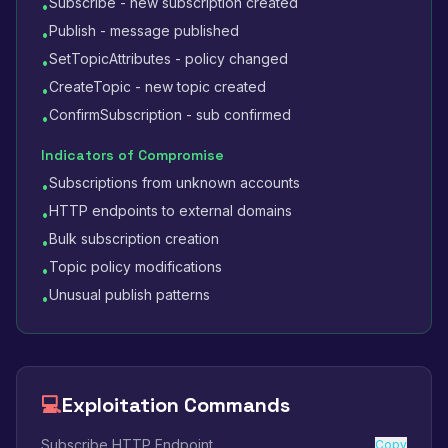
Subscribe - new subscription created
•
Publish - message published
•
SetTopicAttributes - policy changed
•
CreateTopic - new topic created
•
ConfirmSubscription - sub confirmed
•
Indicators of Compromise
Subscriptions from unknown accounts
•
HTTP endpoints to external domains
•
Bulk subscription creation
•
Topic policy modifications
•
Unusual publish patterns
•
💻
Exploitation Commands
Subscribe HTTP Endpoint
Copy