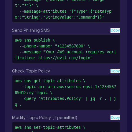
t":"*"}' \

  --message-attributes '{"Type":{"DataTyp
e":"String","StringValue":"Command"}}'
Send Phishing SMS
Copy
aws sns publish \

  --phone-number "+1234567890" \

  --message "Your AWS account requires veri
fication: https://evil.com/login"
Check Topic Policy
Copy
aws sns get-topic-attributes \

  --topic-arn arn:aws:sns:us-east-1:1234567
89012:my-topic \

  --query 'Attributes.Policy' | jq -r . | j
q .
Modify Topic Policy (if permitted)
Copy
aws sns set-topic-attributes \
