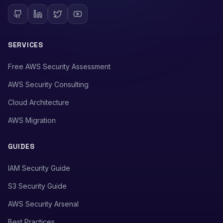
SERVICES
Free AWS Security Assessment
AWS Security Consulting
Cloud Architecture
AWS Migration
GUIDES
IAM Security Guide
S3 Security Guide
AWS Security Arsenal
Best Practices