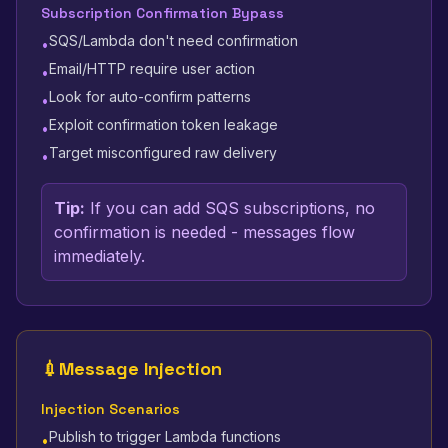
Subscription Confirmation Bypass
SQS/Lambda don't need confirmation
•
Email/HTTP require user action
•
Look for auto-confirm patterns
•
Exploit confirmation token leakage
•
Target misconfigured raw delivery
•
Tip:
If you can add SQS subscriptions, no
confirmation is needed - messages flow
immediately.
💉
Message Injection
Injection Scenarios
Publish to trigger Lambda functions
•