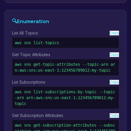
🔍
Enumeration
List All Topics
Copy
aws sns list-topics
Get Topic Attributes
Copy
aws sns get-topic-attributes --topic-arn ar
n:aws:sns:us-east-1:123456789012:my-topic
List Subscriptions
Copy
aws sns list-subscriptions-by-topic --topic
-arn arn:aws:sns:us-east-1:123456789012:my-
topic
Get Subscription Attributes
Copy
aws sns get-subscription-attributes --subsc