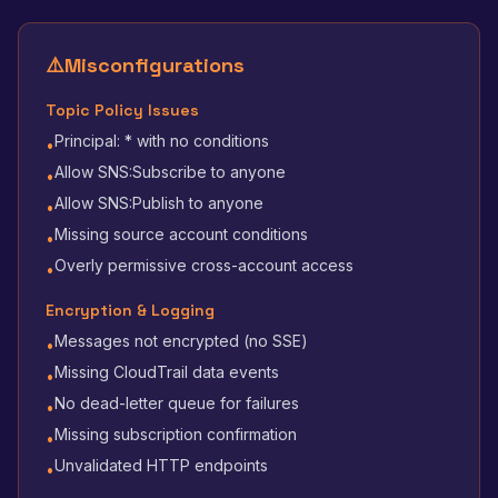
⚠️
Misconfigurations
Topic Policy Issues
Principal: * with no conditions
•
Allow SNS:Subscribe to anyone
•
Allow SNS:Publish to anyone
•
Missing source account conditions
•
Overly permissive cross-account access
•
Encryption & Logging
Messages not encrypted (no SSE)
•
Missing CloudTrail data events
•
No dead-letter queue for failures
•
Missing subscription confirmation
•
Unvalidated HTTP endpoints
•