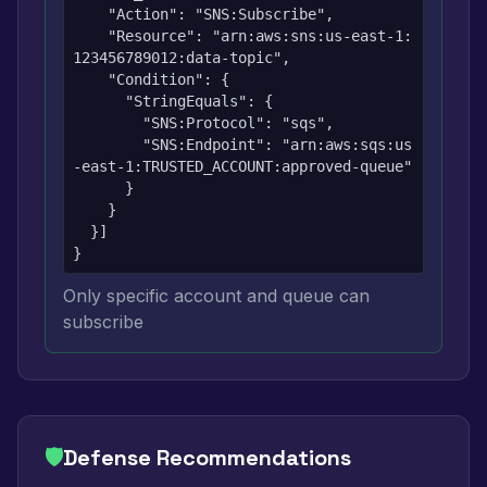
    "Action": "SNS:Subscribe",

    "Resource": "arn:aws:sns:us-east-1:
123456789012:data-topic",

    "Condition": {

      "StringEquals": {

        "SNS:Protocol": "sqs",

        "SNS:Endpoint": "arn:aws:sqs:us
-east-1:TRUSTED_ACCOUNT:approved-queue"

      }

    }

  }]

}
Only specific account and queue can
subscribe
🛡️
Defense Recommendations