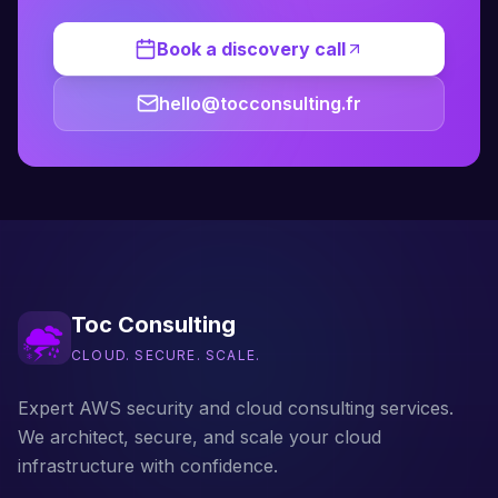
Book a discovery call
hello@tocconsulting.fr
Toc Consulting
CLOUD. SECURE. SCALE.
Expert AWS security and cloud consulting services.
We architect, secure, and scale your cloud
infrastructure with confidence.