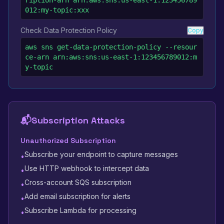
ription-arn arn:aws:sns:us-east-1:123456789
012:my-topic:xxx
Check Data Protection Policy
Copy
aws sns get-data-protection-policy --resour
ce-arn arn:aws:sns:us-east-1:123456789012:m
y-topic
📬
Subscription Attacks
Unauthorized Subscription
Subscribe your endpoint to capture messages
•
Use HTTP webhook to intercept data
•
Cross-account SQS subscription
•
Add email subscription for alerts
•
Subscribe Lambda for processing
•