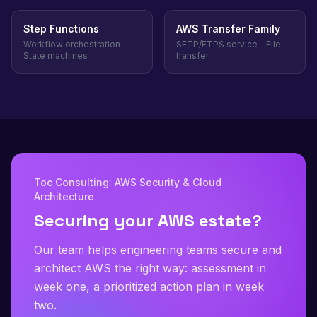
Step Functions
AWS Transfer Family
Workflow orchestration -
SFTP/FTPS service - File
State machines
transfer
Toc Consulting: AWS Security & Cloud
Architecture
Securing your AWS estate?
Our team helps engineering teams secure and
architect AWS the right way: assessment in
week one, a prioritized action plan in week
two.