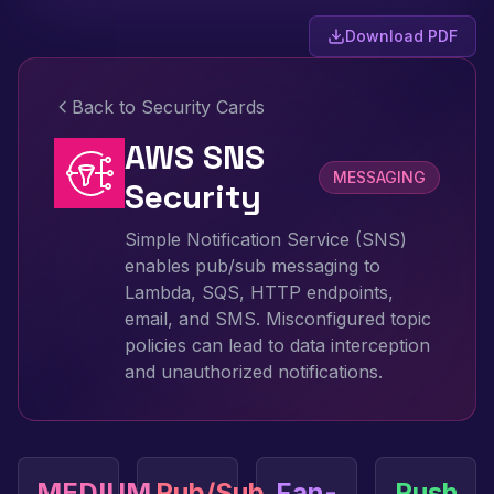
Download PDF
Back to Security Cards
AWS SNS
MESSAGING
Security
Simple Notification Service (SNS)
enables pub/sub messaging to
Lambda, SQS, HTTP endpoints,
email, and SMS. Misconfigured topic
policies can lead to data interception
and unauthorized notifications.
MEDIUM
Pub/Sub
Fan-
Push