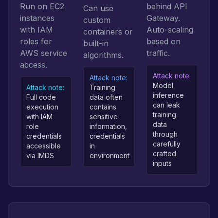
Run on EC2
behind API
Can use
instances
Gateway.
custom
with IAM
Auto-scaling
containers or
roles for
based on
built-in
AWS service
traffic.
algorithms.
access.
Attack note:
Attack note:
Model
Attack note:
Training
inference
Full code
data often
can leak
execution
contains
training
with IAM
sensitive
data
role
information,
through
credentials
credentials
carefully
accessible
in
crafted
via IMDS
environment
inputs