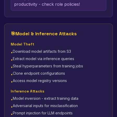
productivity - check role policies!
🎯
Model & Inference Attacks
Model Theft
Download model artifacts from S3
•
Extract model via inference queries
•
Steal hyperparameters from training jobs
•
Clone endpoint configurations
•
Access model registry versions
•
Inference Attacks
Model inversion - extract training data
•
Adversarial inputs for misclassification
•
Prompt injection for LLM endpoints
•