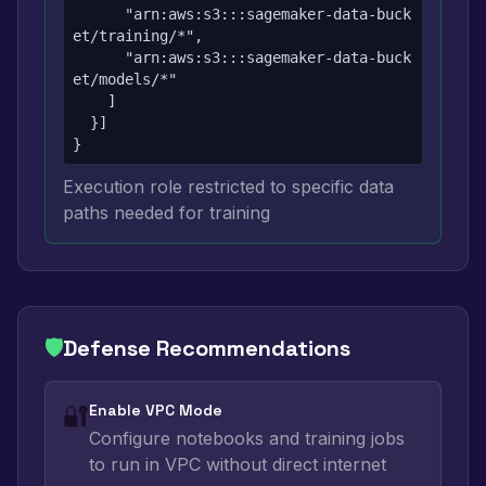
      "arn:aws:s3:::sagemaker-data-buck
et/training/*",

      "arn:aws:s3:::sagemaker-data-buck
et/models/*"

    ]

  }]

}
Execution role restricted to specific data
paths needed for training
🛡️
Defense Recommendations
🔐
Enable VPC Mode
Configure notebooks and training jobs
to run in VPC without direct internet