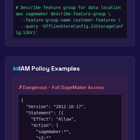
# Describe feature group for data location

aws sagemaker describe-feature-group \

  --feature-group-name customer-features \

  --query 'OfflineStoreConfig.S3StorageConf
ig.S3Uri'
📜
IAM Policy Examples
✗
Dangerous - Full SageMaker Access
{

  "Version": "2012-10-17",

  "Statement": [{

    "Effect": "Allow",

    "Action": [

      "sagemaker:*",

      "s3:*"
