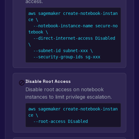
access.
aws sagemaker create-notebook-instan
ce \

  --notebook-instance-name secure-no
tebook \

  --direct-internet-access Disabled 
\

  --subnet-id subnet-xxx \

  --security-group-ids sg-xxx
🚫
Disable Root Access
Disable root access on notebook
instances to limit privilege escalation.
aws sagemaker create-notebook-instan
ce \

  --root-access Disabled