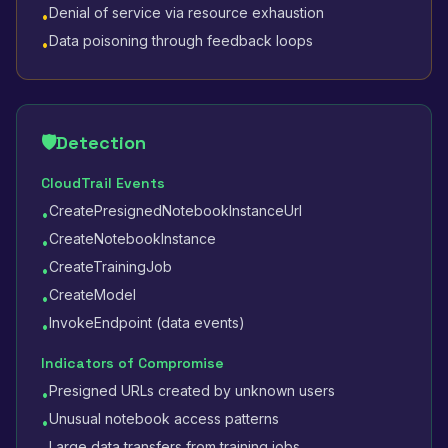
Denial of service via resource exhaustion
•
Data poisoning through feedback loops
•
🛡️
Detection
CloudTrail Events
CreatePresignedNotebookInstanceUrl
•
CreateNotebookInstance
•
CreateTrainingJob
•
CreateModel
•
InvokeEndpoint (data events)
•
Indicators of Compromise
Presigned URLs created by unknown users
•
Unusual notebook access patterns
•
Large data transfers from training jobs