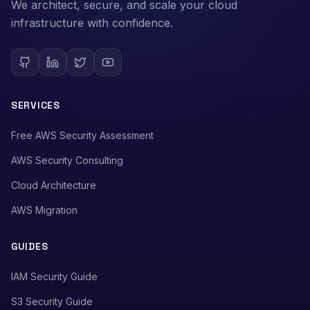
We architect, secure, and scale your cloud
infrastructure with confidence.
SERVICES
Free AWS Security Assessment
AWS Security Consulting
Cloud Architecture
AWS Migration
GUIDES
IAM Security Guide
S3 Security Guide