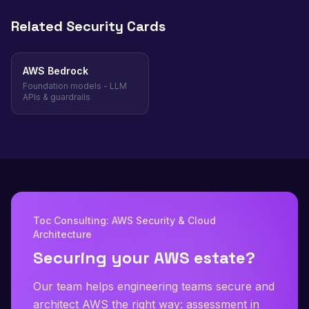
Related Security Cards
AWS Bedrock
Foundation models - LLM
APIs & guardrails
Toc Consulting: AWS Security & Cloud
Architecture
Securing your AWS estate?
Our team helps engineering teams secure and
architect AWS the right way: assessment in