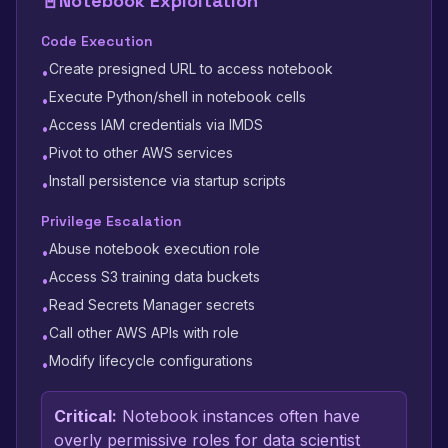
📓
Notebook Exploitation
Code Execution
Create presigned URL to access notebook
•
Execute Python/shell in notebook cells
•
Access IAM credentials via IMDS
•
Pivot to other AWS services
•
Install persistence via startup scripts
•
Privilege Escalation
Abuse notebook execution role
•
Access S3 training data buckets
•
Read Secrets Manager secrets
•
Call other AWS APIs with role
•
Modify lifecycle configurations
•
Critical:
Notebook instances often have
overly permissive roles for data scientist