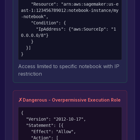
    "Resource": "arn:aws:sagemaker:us-e
ast-1:123456789012:notebook-instance/my
-notebook",

    "Condition": {

      "IpAddress": {"aws:SourceIp": "1
0.0.0.0/8"}

    }

  }]

}
Access limited to specific notebook with IP
restriction
✗
Dangerous - Overpermissive Execution Role
{

  "Version": "2012-10-17",

  "Statement": [{

    "Effect": "Allow",

    "Action": [
