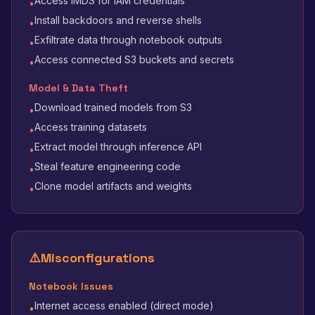
Access IMDS for IAM credentials
•
Install backdoors and reverse shells
•
Exfiltrate data through notebook outputs
•
Access connected S3 buckets and secrets
•
Model & Data Theft
Download trained models from S3
•
Access training datasets
•
Extract model through inference API
•
Steal feature engineering code
•
Clone model artifacts and weights
•
⚠️
Misconfigurations
Notebook Issues
Internet access enabled (direct mode)
•