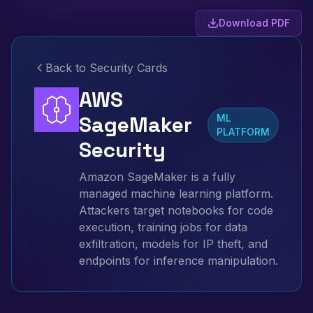
Download PDF
Back to Security Cards
AWS
SageMaker
ML
PLATFORM
Security
Amazon SageMaker is a fully
managed machine learning platform.
Attackers target notebooks for code
execution, training jobs for data
exfiltration, models for IP theft, and
endpoints for inference manipulation.