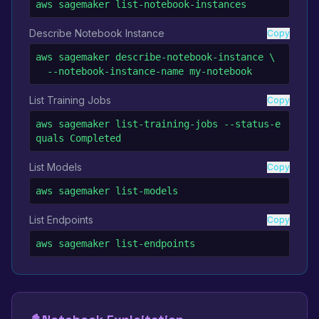
aws sagemaker list-notebook-instances
Describe Notebook Instance
Copy
aws sagemaker describe-notebook-instance \

  --notebook-instance-name my-notebook
List Training Jobs
Copy
aws sagemaker list-training-jobs --status-e
quals Completed
List Models
Copy
aws sagemaker list-models
List Endpoints
Copy
aws sagemaker list-endpoints