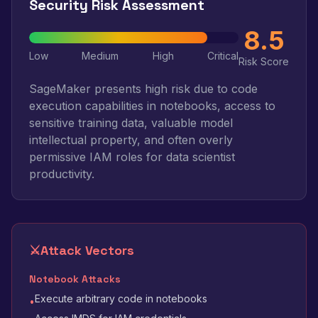
Security Risk Assessment
8.5
Low
Medium
High
Critical
Risk Score
SageMaker presents high risk due to code
execution capabilities in notebooks, access to
sensitive training data, valuable model
intellectual property, and often overly
permissive IAM roles for data scientist
productivity.
⚔️
Attack Vectors
Notebook Attacks
Execute arbitrary code in notebooks
•