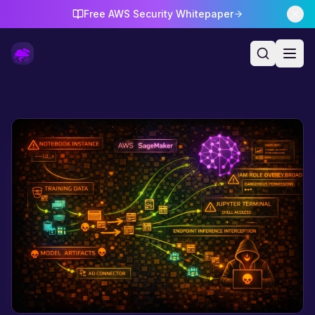
Free AWS Security Whitepaper