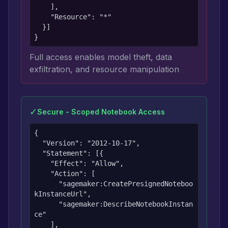
    ],

    "Resource": "*"

  }]

}
Full access enables model theft, data
exfiltration, and resource manipulation
✓
Secure - Scoped Notebook Access
{

  "Version": "2012-10-17",

  "Statement": [{

    "Effect": "Allow",

    "Action": [

      "sagemaker:CreatePresignedNoteboo
kInstanceUrl",

      "sagemaker:DescribeNotebookInstan
ce"

    ],
