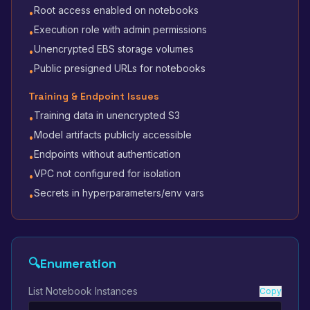
Root access enabled on notebooks
•
Execution role with admin permissions
•
Unencrypted EBS storage volumes
•
Public presigned URLs for notebooks
•
Training & Endpoint Issues
Training data in unencrypted S3
•
Model artifacts publicly accessible
•
Endpoints without authentication
•
VPC not configured for isolation
•
Secrets in hyperparameters/env vars
•
🔍
Enumeration
List Notebook Instances
Copy