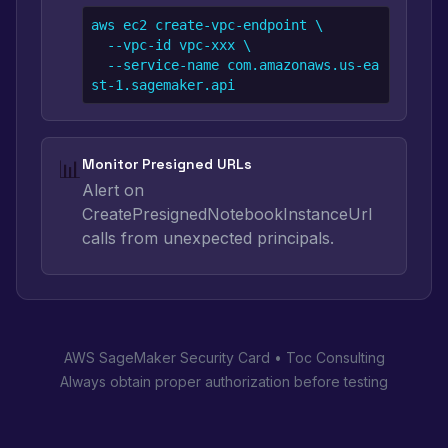
aws ec2 create-vpc-endpoint \

  --vpc-id vpc-xxx \

  --service-name com.amazonaws.us-ea
st-1.sagemaker.api
📊
Monitor Presigned URLs
Alert on
CreatePresignedNotebookInstanceUrl
calls from unexpected principals.
AWS SageMaker Security Card • Toc Consulting
Always obtain proper authorization before testing