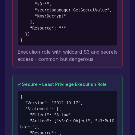
      "s3:*",

      "secretsmanager:GetSecretValue",

      "kms:Decrypt"

    ],

    "Resource": "*"

  }]

}
Execution role with wildcard S3 and secrets
access - common but dangerous
✓
Secure - Least Privilege Execution Role
{

  "Version": "2012-10-17",

  "Statement": [{

    "Effect": "Allow",

    "Action": ["s3:GetObject", "s3:PutO
bject"],

    "Resource": [
