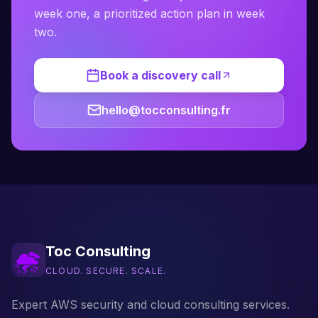
week one, a prioritized action plan in week
two.
Book a discovery call
hello@tocconsulting.fr
Toc Consulting
CLOUD. SECURE. SCALE.
Expert AWS security and cloud consulting services.