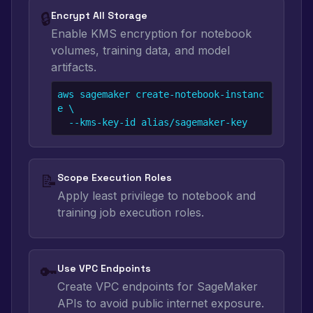
🔒
Encrypt All Storage
Enable KMS encryption for notebook
volumes, training data, and model
artifacts.
aws sagemaker create-notebook-instanc
e \

  --kms-key-id alias/sagemaker-key
📝
Scope Execution Roles
Apply least privilege to notebook and
training job execution roles.
🔑
Use VPC Endpoints
Create VPC endpoints for SageMaker
APIs to avoid public internet exposure.