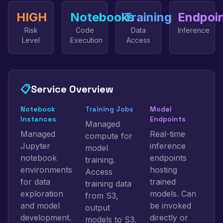
HIGH
Notebooks
Training
Endpoi
Risk
Code
Data
Inference
Level
Execution
Access
📋
Service Overview
Notebook
Training Jobs
Model
Instances
Endpoints
Managed
Managed
Real-time
compute for
Jupyter
inference
model
notebook
endpoints
training.
environments
hosting
Access
for data
trained
training data
exploration
models. Can
from S3,
and model
be invoked
output
development.
directly or
models to S3.