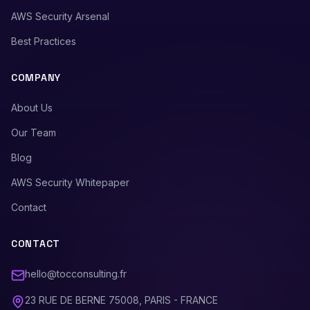
AWS Security Arsenal
Best Practices
COMPANY
About Us
Our Team
Blog
AWS Security Whitepaper
Contact
CONTACT
hello@tocconsulting.fr
23 RUE DE BERNE 75008, PARIS - FRANCE