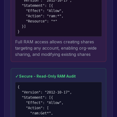
  "Version": "2012-10-17",

  "Statement": [{

    "Effect": "Allow",

    "Action": "ram:*",

    "Resource": "*"

  }]

}
Full RAM access allows creating shares
targeting any account, enabling org-wide
sharing, and modifying existing shares
✓
Secure - Read-Only RAM Audit
{

  "Version": "2012-10-17",

  "Statement": [{

    "Effect": "Allow",

    "Action": [

      "ram:Get*",
