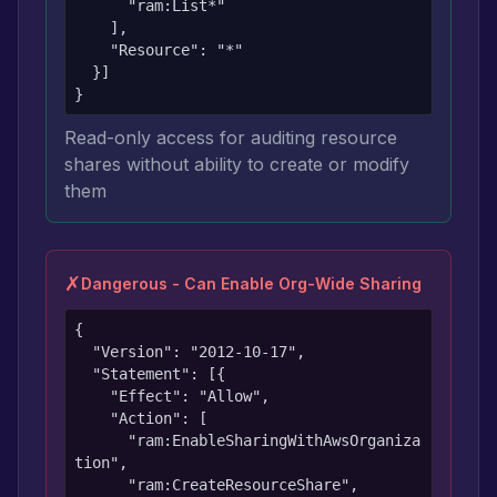
      "ram:List*"

    ],

    "Resource": "*"

  }]

}
Read-only access for auditing resource
shares without ability to create or modify
them
✗
Dangerous - Can Enable Org-Wide Sharing
{

  "Version": "2012-10-17",

  "Statement": [{

    "Effect": "Allow",

    "Action": [

      "ram:EnableSharingWithAwsOrganiza
tion",

      "ram:CreateResourceShare",
