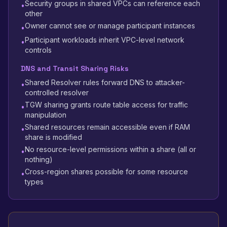
Security groups in shared VPCs can reference each
•
other
Owner cannot see or manage participant instances
•
Participant workloads inherit VPC-level network
•
controls
DNS and Transit Sharing Risks
Shared Resolver rules forward DNS to attacker-
•
controlled resolver
TGW sharing grants route table access for traffic
•
manipulation
Shared resources remain accessible even if RAM
•
share is modified
No resource-level permissions within a share (all or
•
nothing)
Cross-region shares possible for some resource
•
types