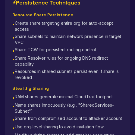
⚡
Persistence Techniques
Resource Share Persistence
Create share targeting entire org for auto-accept
•
access
Share subnets to maintain network presence in target
•
VPC
Share TGW for persistent routing control
•
Share Resolver rules for ongoing DNS redirect
•
capability
Resources in shared subnets persist even if share is
•
revoked
Stealthy Sharing
RAM shares generate minimal CloudTrail footprint
•
Name shares innocuously (e.g., "SharedServices-
•
Subnet")
Share from compromised account to attacker account
•
Use org-level sharing to avoid invitation flow
•