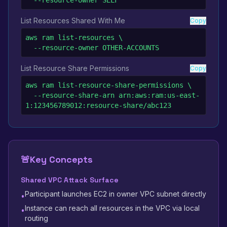
  --resource-owner SELF
List Resources Shared With Me
Copy
aws ram list-resources \

  --resource-owner OTHER-ACCOUNTS
List Resource Share Permissions
Copy
aws ram list-resource-share-permissions \

  --resource-share-arn arn:aws:ram:us-east-
1:123456789012:resource-share/abc123
🚨
Key Concepts
Shared VPC Attack Surface
Participant launches EC2 in owner VPC subnet directly
•
Instance can reach all resources in the VPC via local
•
routing