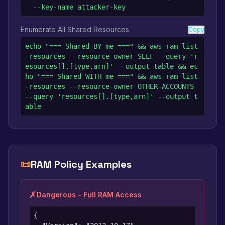
  --key-name attacker-key
Enumerate All Shared Resources
Copy
echo "=== Shared BY me ===" && aws ram list
-resources --resource-owner SELF --query 'r
esources[].[type,arn]' --output table && ec
ho "=== Shared WITH me ===" && aws ram list
-resources --resource-owner OTHER-ACCOUNTS 
--query 'resources[].[type,arn]' --output t
able
📜
RAM Policy Examples
✗
Dangerous - Full RAM Access
{
