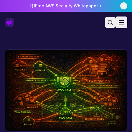
Free AWS Security Whitepaper