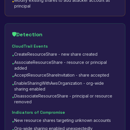
Modify existing shares to add attacker account as
•
principal
🛡️
Detection
CloudTrail Events
CreateResourceShare - new share created
•
AssociateResourceShare - resource or principal
•
added
AcceptResourceShareInvitation - share accepted
•
EnableSharingWithAwsOrganization - org-wide
•
sharing enabled
DisassociateResourceShare - principal or resource
•
removed
Indicators of Compromise
New resource shares targeting unknown accounts
•
Org-wide sharing enabled unexpectedly
•