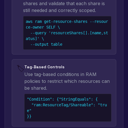
shares and validate that each share is
still needed and correctly scoped.
aws ram get-resource-shares --resour
ce-owner SELF \

  --query 'resourceShares[].[name,st
atus]' \

  --output table
🏷️
Tag-Based Controls
Use tag-based conditions in RAM
policies to restrict which resources can
be shared.
"Condition": {"StringEquals": {

  "ram:ResourceTag/Shareable": "tru
e"

}}