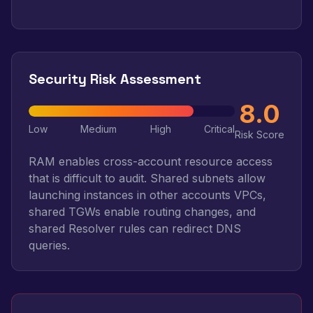
Security Risk Assessment
8.0
Low
Medium
High
Critical
Risk Score
RAM enables cross-account resource access
that is difficult to audit. Shared subnets allow
launching instances in other accounts VPCs,
shared TGWs enable routing changes, and
shared Resolver rules can redirect DNS
queries.