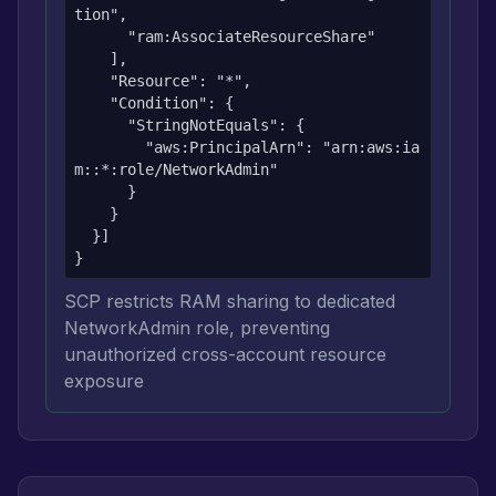
tion",

      "ram:AssociateResourceShare"

    ],

    "Resource": "*",

    "Condition": {

      "StringNotEquals": {

        "aws:PrincipalArn": "arn:aws:ia
m::*:role/NetworkAdmin"

      }

    }

  }]

}
SCP restricts RAM sharing to dedicated
NetworkAdmin role, preventing
unauthorized cross-account resource
exposure