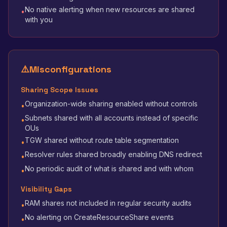
No native alerting when new resources are shared
•
with you
⚠️
Misconfigurations
Sharing Scope Issues
Organization-wide sharing enabled without controls
•
Subnets shared with all accounts instead of specific
•
OUs
TGW shared without route table segmentation
•
Resolver rules shared broadly enabling DNS redirect
•
No periodic audit of what is shared and with whom
•
Visibility Gaps
RAM shares not included in regular security audits
•
No alerting on CreateResourceShare events
•