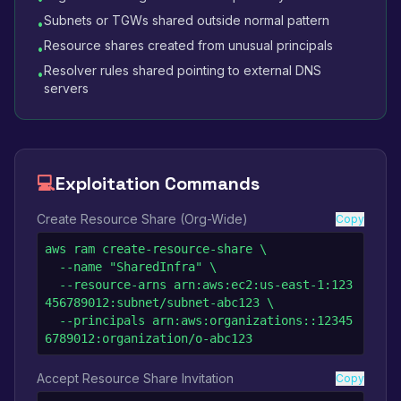
Subnets or TGWs shared outside normal pattern
•
Resource shares created from unusual principals
•
Resolver rules shared pointing to external DNS
•
servers
💻
Exploitation Commands
Create Resource Share (Org-Wide)
Copy
aws ram create-resource-share \

  --name "SharedInfra" \

  --resource-arns arn:aws:ec2:us-east-1:123
456789012:subnet/subnet-abc123 \

  --principals arn:aws:organizations::12345
6789012:organization/o-abc123
Accept Resource Share Invitation
Copy