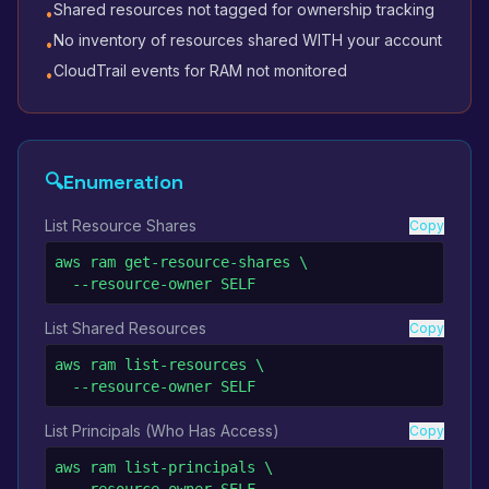
Shared resources not tagged for ownership tracking
•
No inventory of resources shared WITH your account
•
CloudTrail events for RAM not monitored
•
🔍
Enumeration
List Resource Shares
Copy
aws ram get-resource-shares \

  --resource-owner SELF
List Shared Resources
Copy
aws ram list-resources \

  --resource-owner SELF
List Principals (Who Has Access)
Copy
aws ram list-principals \
