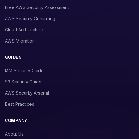
Free AWS Security Assessment
AWS Security Consulting
Cloud Architecture
AWS Migration
GUIDES
IAM Security Guide
S3 Security Guide
AWS Security Arsenal
Best Practices
COMPANY
About Us