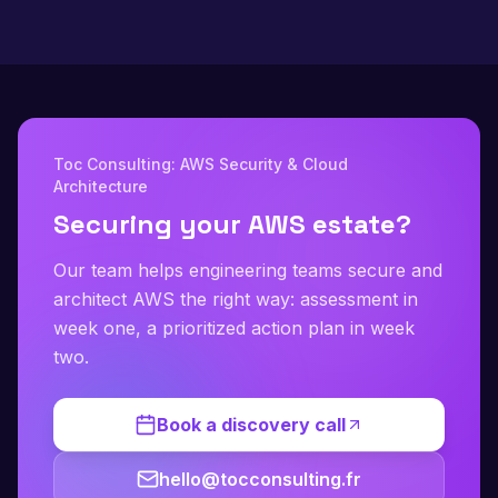
Toc Consulting: AWS Security & Cloud
Architecture
Securing your AWS estate?
Our team helps engineering teams secure and
architect AWS the right way: assessment in
week one, a prioritized action plan in week
two.
Book a discovery call
hello@tocconsulting.fr