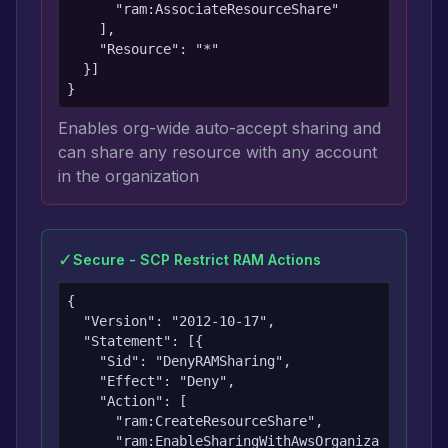
      "ram:AssociateResourceShare"

    ],

    "Resource": "*"

  }]

}
Enables org-wide auto-accept sharing and
can share any resource with any account
in the organization
✓
Secure - SCP Restrict RAM Actions
{

  "Version": "2012-10-17",

  "Statement": [{

    "Sid": "DenyRAMSharing",

    "Effect": "Deny",

    "Action": [

      "ram:CreateResourceShare",

      "ram:EnableSharingWithAwsOrganiza