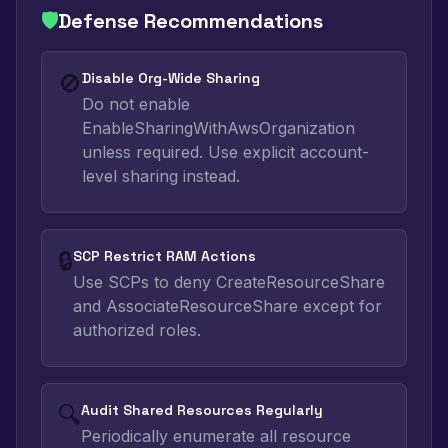
🛡️
Defense Recommendations
🚫
Disable Org-Wide Sharing
Do not enable
EnableSharingWithAwsOrganization
unless required. Use explicit account-
level sharing instead.
🔒
SCP Restrict RAM Actions
Use SCPs to deny CreateResourceShare
and AssociateResourceShare except for
authorized roles.
🔍
Audit Shared Resources Regularly
Periodically enumerate all resource