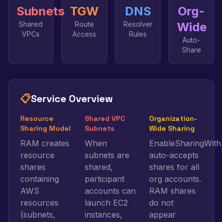
Subnets
TGW
DNS
Org-
Shared
Route
Resolver
Wide
VPCs
Access
Rules
Auto-
Share
📋
Service Overview
Resource
Shared VPC
Organization-
Sharing Model
Subnets
Wide Sharing
RAM creates
When
EnableSharingWith
resource
subnets are
auto-accepts
shares
shared,
shares for all
containing
participant
org accounts.
AWS
accounts can
RAM shares
resources
launch EC2
do not
(subnets,
instances,
appear