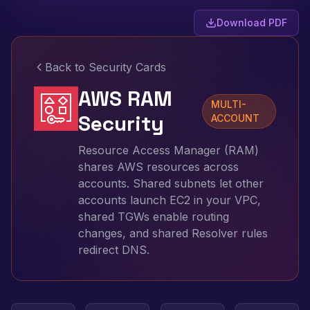
Download PDF
Back to Security Cards
AWS RAM
MULTI-
Security
ACCOUNT
Resource Access Manager (RAM)
shares AWS resources across
accounts. Shared subnets let other
accounts launch EC2 in your VPC,
shared TGWs enable routing
changes, and shared Resolver rules
redirect DNS.