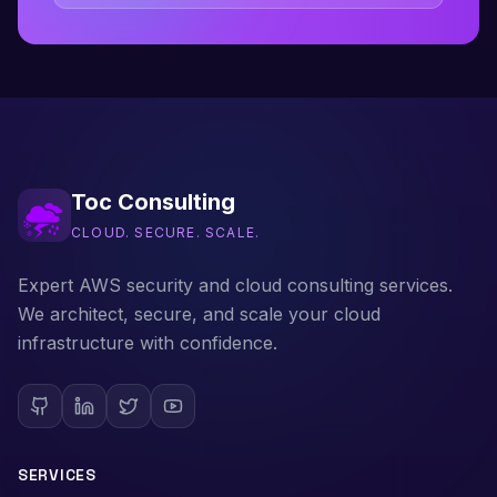
Toc Consulting
CLOUD. SECURE. SCALE.
Expert AWS security and cloud consulting services.
We architect, secure, and scale your cloud
infrastructure with confidence.
SERVICES