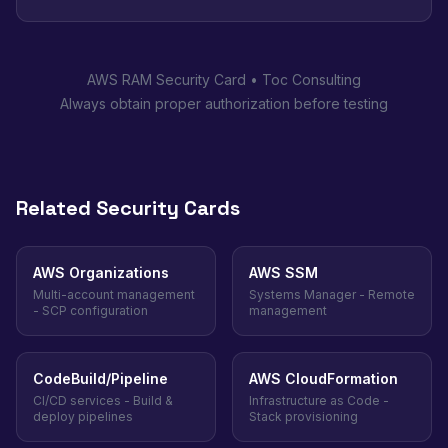
AWS RAM Security Card • Toc Consulting
Always obtain proper authorization before testing
Related Security Cards
AWS Organizations
AWS SSM
Multi-account management
Systems Manager - Remote
- SCP configuration
management
CodeBuild/Pipeline
AWS CloudFormation
CI/CD services - Build &
Infrastructure as Code -
deploy pipelines
Stack provisioning