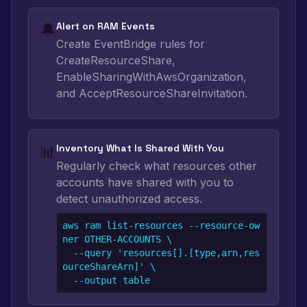
🔔
Alert on RAM Events
Create EventBridge rules for
CreateResourceShare,
EnableSharingWithAwsOrganization,
and AcceptResourceShareInvitation.
📊
Inventory What Is Shared With You
Regularly check what resources other
accounts have shared with you to
detect unauthorized access.
aws ram list-resources --resource-ow
ner OTHER-ACCOUNTS \

  --query 'resources[].[type,arn,res
ourceShareArn]' \

  --output table