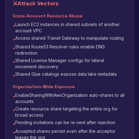
⚔️
Attack Vectors
Cross-Account Resource Abuse
Launch EC2 instances in shared subnets of another
•
account VPC
Access shared Transit Gateway to manipulate routing
•
Shared Route53 Resolver rules enable DNS
•
redirection
Shared License Manager configs for lateral
•
movement discovery
Shared Glue catalogs expose data lake metadata
•
Organization-Wide Exposure
EnableSharingWithAwsOrganization auto-shares to all
•
accounts
Create resource share targeting the entire org for
•
broad access
Pending invitations can be re-sent after rejection
•
Accepted shares persist even after the acceptor
•
leaves the org