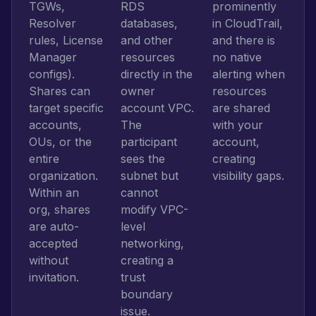
TGWs,
RDS
prominently
Resolver
databases,
in CloudTrail,
rules, License
and other
and there is
Manager
resources
no native
configs).
directly in the
alerting when
Shares can
owner
resources
target specific
account VPC.
are shared
accounts,
The
with your
OUs, or the
participant
account,
entire
sees the
creating
organization.
subnet but
visibility gaps.
Within an
cannot
org, shares
modify VPC-
are auto-
level
accepted
networking,
without
creating a
invitation.
trust
boundary
issue.