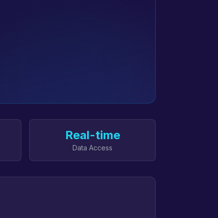
Real-time
Data Access