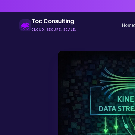
Toc Consulting
Home
CLOUD. SECURE. SCALE.