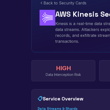
Back to Security Cards
AWS Kinesis Se
Kinesis is a real-time data st
data streams. Attackers exploi
records, and exfiltrate strea
transactions.
HIGH
Data Interception Risk
📋
Service Overview
Data Streams & Shards