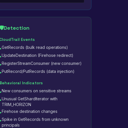
🛡️
Detection
CloudTrail Events
GetRecords (bulk read operations)
•
UpdateDestination (Firehose redirect)
•
RegisterStreamConsumer (new consumer)
•
PutRecord/PutRecords (data injection)
•
Behavioral Indicators
New consumers on sensitive streams
•
Unusual GetShardIterator with
•
TRIM_HORIZON
Firehose destination changes
•
Spike in GetRecords from unknown
•
principals