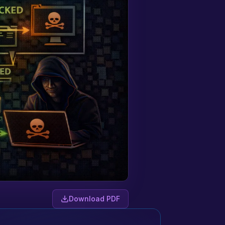
Download PDF