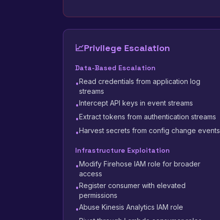
📈
Privilege Escalation
Data-Based Escalation
Read credentials from application log
•
streams
Intercept API keys in event streams
•
Extract tokens from authentication streams
•
Harvest secrets from config change events
•
Infrastructure Exploitation
Modify Firehose IAM role for broader
•
access
Register consumer with elevated
•
permissions
Abuse Kinesis Analytics IAM role
•