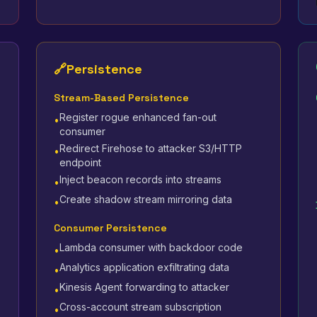
🔗
Persistence
Stream-Based Persistence
Register rogue enhanced fan-out
•
consumer
Redirect Firehose to attacker S3/HTTP
•
endpoint
Inject beacon records into streams
•
Create shadow stream mirroring data
•
Consumer Persistence
Lambda consumer with backdoor code
•
Analytics application exfiltrating data
•
Kinesis Agent forwarding to attacker
•
Cross-account stream subscription
•