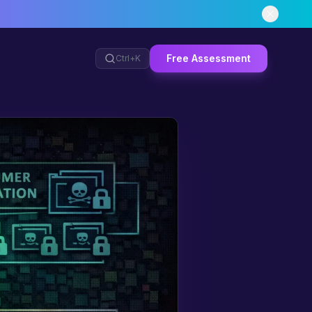
Free Assessment
Ctrl+
K