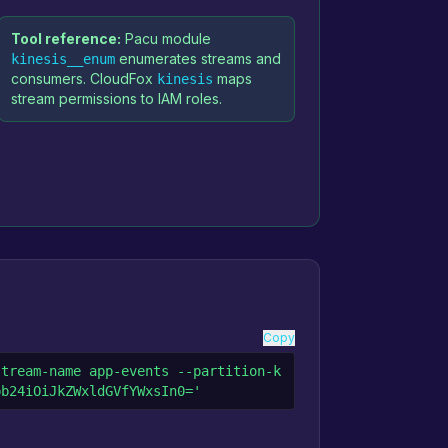
Tool reference:
Pacu module
enumerates streams and
kinesis__enum
consumers. CloudFox
maps
kinesis
stream permissions to IAM roles.
Copy
stream-name app-events --partition-k
pb24iOiJkZWxldGVfYWxsIn0='