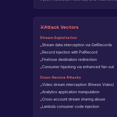
⚔️
Attack Vectors
Stream Exploitation
Stream data interception via GetRecords
•
Record injection with PutRecord
•
Firehose destination redirection
•
Consumer hijacking via enhanced fan-out
•
Cross-Service Attacks
Video stream interception (Kinesis Video)
•
Analytics application manipulation
•
Cross-account stream sharing abuse
•
Lambda consumer code injection
•