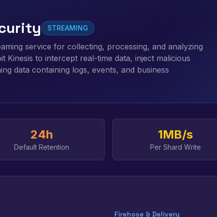
curity
STREAMING
reaming service for collecting, processing, and analyzing
t Kinesis to intercept real-time data, inject malicious
ming data containing logs, events, and business
24h
1MB/s
Default Retention
Per Shard Write
Firehose & Delivery