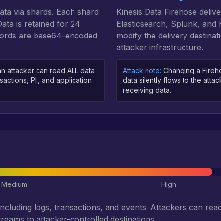
data via shards. Each shard
Kinesis Data Firehose delive
ta is retained for 24
Elasticsearch, Splunk, and
ecords are base64-encoded
modify the delivery destinati
attacker infrastructure.
n attacker can read ALL data
Attack note:
Changing a Firehose
sactions, PII, and application
data silently flows to the atta
receiving data.
Medium
High
including logs, transactions, and events. Attackers can read 
treams to attacker-controlled destinations.