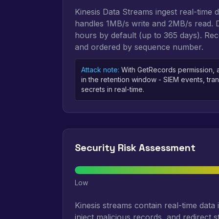
Kinesis Data Streams ingest real-time 
handles 1MB/s write and 2MB/s read. Da
hours by default (up to 365 days). R
and ordered by sequence number.
Attack note:
With GetRecords permission, a
in the retention window - SIEM events, tran
secrets in real-time.
Security Risk Assessment
Low
Kinesis streams contain real-time data 
inject malicious records, and redirect s