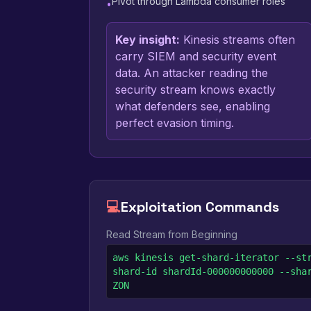
Pivot through Lambda consumer roles
•
Key insight:
Kinesis streams often
carry SIEM and security event
data. An attacker reading the
security stream knows exactly
what defenders see, enabling
perfect evasion timing.
💻
Exploitation Commands
Read Stream from Beginning
aws kinesis get-shard-iterator --st
shard-id shardId-000000000000 --sha
ZON