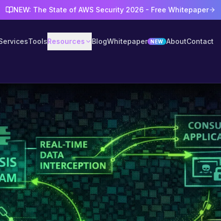
NEW: The State of AWS Security 2026 - Free Whitepaper
Services
Tools
Resources
Blog
Whitepaper
About
Contact
NEW