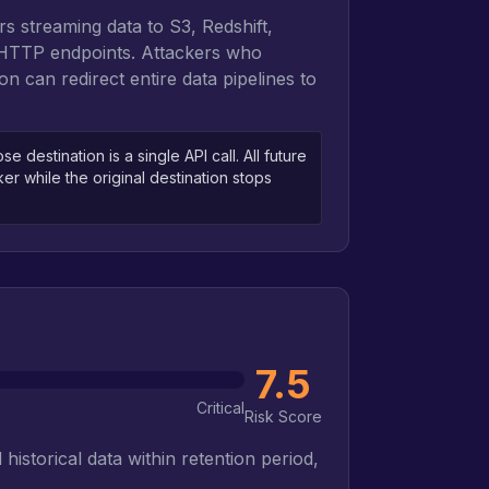
rs streaming data to S3, Redshift,
 HTTP endpoints. Attackers who
on can redirect entire data pipelines to
 destination is a single API call. All future
cker while the original destination stops
7.5
Critical
Risk Score
historical data within retention period,