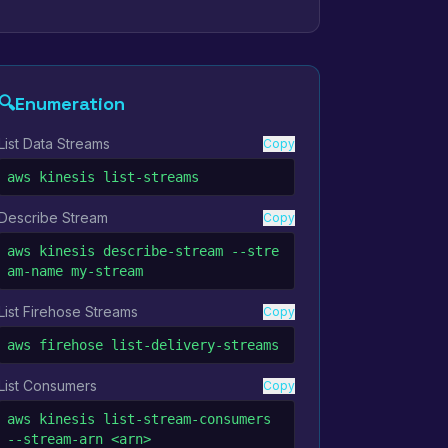
🔍
Enumeration
List Data Streams
Copy
aws kinesis list-streams
Describe Stream
Copy
aws kinesis describe-stream --stre
am-name my-stream
List Firehose Streams
Copy
aws firehose list-delivery-streams
List Consumers
Copy
aws kinesis list-stream-consumers 
--stream-arn <arn>