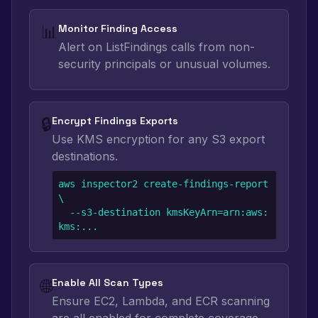
📊
Monitor Finding Access
Alert on ListFindings calls from non-
security principals or unusual volumes.
🔒
Encrypt Findings Exports
Use KMS encryption for any S3 export
destinations.
aws inspector2 create-findings-report 
\

  --s3-destination kmsKeyArn=arn:aws:
kms:...
🌐
Enable All Scan Types
Ensure EC2, Lambda, and ECR scanning