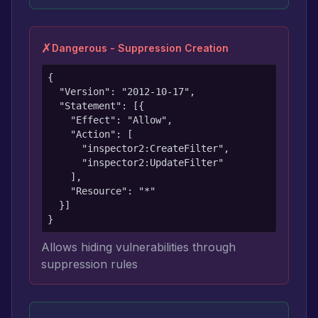
✗
Dangerous - Suppression Creation
{

  "Version": "2012-10-17",

  "Statement": [{

    "Effect": "Allow",

    "Action": [

      "inspector2:CreateFilter",

      "inspector2:UpdateFilter"

    ],

    "Resource": "*"

  }]

}
Allows hiding vulnerabilities through
suppression rules