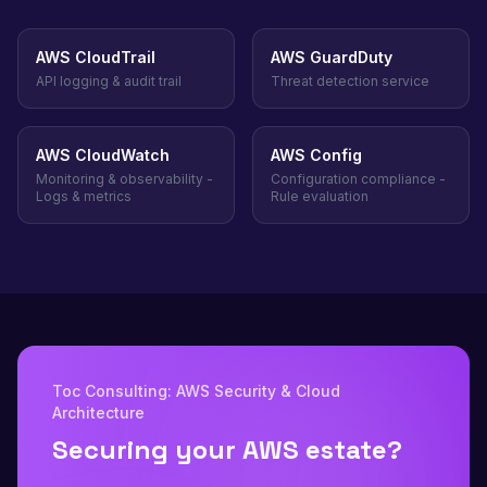
AWS CloudTrail
AWS GuardDuty
API logging & audit trail
Threat detection service
AWS CloudWatch
AWS Config
Monitoring & observability -
Configuration compliance -
Logs & metrics
Rule evaluation
Toc Consulting: AWS Security & Cloud
Architecture
Securing your AWS estate?