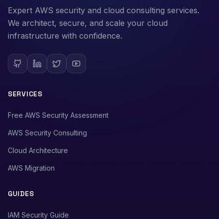
Expert AWS security and cloud consulting services.
We architect, secure, and scale your cloud
infrastructure with confidence.
SERVICES
Free AWS Security Assessment
AWS Security Consulting
Cloud Architecture
AWS Migration
GUIDES
IAM Security Guide