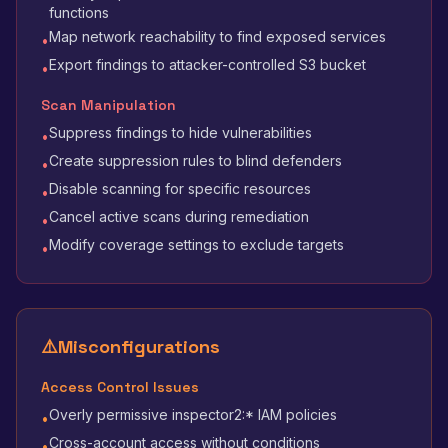
functions
Map network reachability to find exposed services
•
Export findings to attacker-controlled S3 bucket
•
Scan Manipulation
Suppress findings to hide vulnerabilities
•
Create suppression rules to blind defenders
•
Disable scanning for specific resources
•
Cancel active scans during remediation
•
Modify coverage settings to exclude targets
•
⚠️
Misconfigurations
Access Control Issues
Overly permissive inspector2:* IAM policies
•
Cross-account access without conditions
•