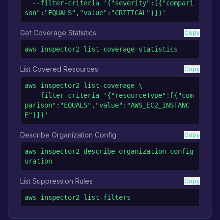
  --filter-criteria '{"severity":[{"compari
son":"EQUALS","value":"CRITICAL"}]}'
Get Coverage Statistics
Copy
aws inspector2 list-coverage-statistics
List Covered Resources
Copy
aws inspector2 list-coverage \

  --filter-criteria '{"resourceType":[{"com
parison":"EQUALS","value":"AWS_EC2_INSTANC
E"}]}'
Describe Organization Config
Copy
aws inspector2 describe-organization-config
uration
List Suppression Rules
Copy
aws inspector2 list-filters