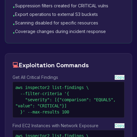
Suppression filters created for CRITICAL vulns
•
Export operations to external S3 buckets
•
Scanning disabled for specific resources
•
Coverage changes during incident response
•
💻
Exploitation Commands
Get All Critical Findings
Copy
aws inspector2 list-findings \

  --filter-criteria '{

    "severity": [{"comparison": "EQUALS", 
"value": "CRITICAL"}]

  }' --max-results 100
Find EC2 Instances with Network Exposure
Copy
aws inspector2 list-findings \
