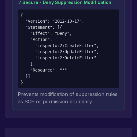
✓
Secure - Deny Suppression Modification
{

  "Version": "2012-10-17",

  "Statement": [{

    "Effect": "Deny",

    "Action": [

      "inspector2:CreateFilter",

      "inspector2:UpdateFilter",

      "inspector2:DeleteFilter"

    ],

    "Resource": "*"

  }]

}
Prevents modification of suppression rules
as SCP or permission boundary