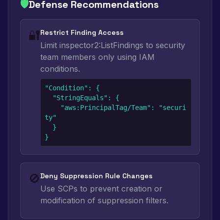
🛡️
Defense Recommendations
🔐
Restrict Finding Access
Limit inspector2:ListFindings to security
team members only using IAM
conditions.
"Condition": {

  "StringEquals": {

    "aws:PrincipalTag/Team": "securi
ty"

  }

}
🚫
Deny Suppression Rule Changes
Use SCPs to prevent creation or
modification of suppression filters.