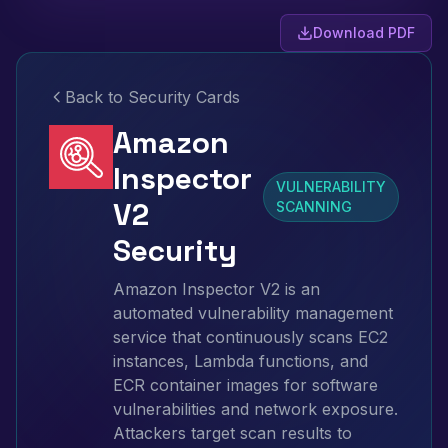
Download PDF
Back to Security Cards
Amazon
Inspector
VULNERABILITY
V2
SCANNING
Security
Amazon Inspector V2 is an
automated vulnerability management
service that continuously scans EC2
instances, Lambda functions, and
ECR container images for software
vulnerabilities and network exposure.
Attackers target scan results to