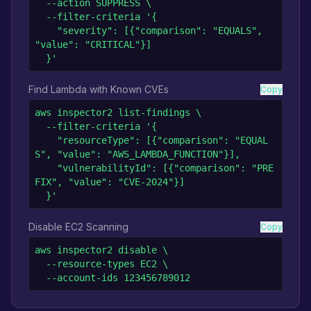
  --action SUPPRESS \

  --filter-criteria '{

    "severity": [{"comparison": "EQUALS", 
"value": "CRITICAL"}]

  }'
Find Lambda with Known CVEs
Copy
aws inspector2 list-findings \

  --filter-criteria '{

    "resourceType": [{"comparison": "EQUAL
S", "value": "AWS_LAMBDA_FUNCTION"}],

    "vulnerabilityId": [{"comparison": "PRE
FIX", "value": "CVE-2024"}]

  }'
Disable EC2 Scanning
Copy
aws inspector2 disable \

  --resource-types EC2 \

  --account-ids 123456789012