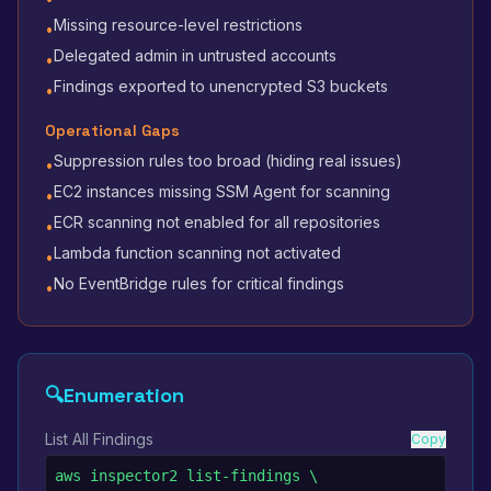
Missing resource-level restrictions
•
Delegated admin in untrusted accounts
•
Findings exported to unencrypted S3 buckets
•
Operational Gaps
Suppression rules too broad (hiding real issues)
•
EC2 instances missing SSM Agent for scanning
•
ECR scanning not enabled for all repositories
•
Lambda function scanning not activated
•
No EventBridge rules for critical findings
•
🔍
Enumeration
List All Findings
Copy
aws inspector2 list-findings \
