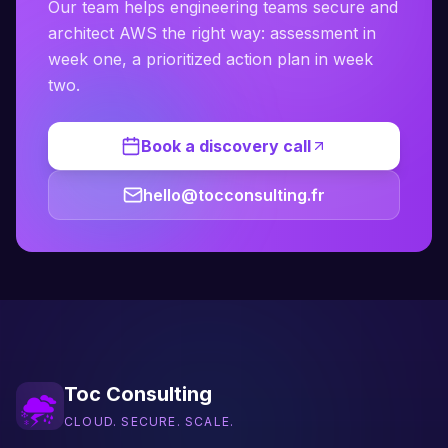
Our team helps engineering teams secure and
architect AWS the right way: assessment in
week one, a prioritized action plan in week
two.
Book a discovery call
hello@tocconsulting.fr
Toc Consulting
CLOUD. SECURE. SCALE.