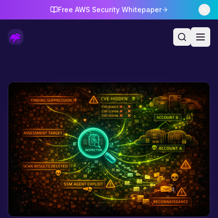
Free AWS Security Whitepaper