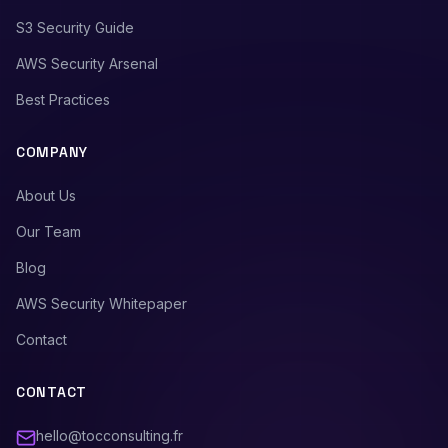
S3 Security Guide
AWS Security Arsenal
Best Practices
COMPANY
About Us
Our Team
Blog
AWS Security Whitepaper
Contact
CONTACT
hello@tocconsulting.fr