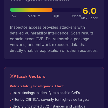
6.0
Low
Medium
High
Critical
Risk Score
Inspector access provides attackers with
detailed vulnerability intelligence. Scan results
contain exact CVE IDs, vulnerable package
versions, and network exposure data that
directly enables exploitation of other resources.
⚔️
Attack Vectors
Vulnerability Intelligence Theft
List all findings to identify exploitable CVEs
•
Filter by CRITICAL severity for high-value targets
•
Identify unpatched EC2 instances and Lambda
•