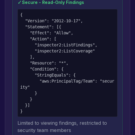
✓
Secure - Read-Only Findings
{

  "Version": "2012-10-17",

  "Statement": [{

    "Effect": "Allow",

    "Action": [

      "inspector2:ListFindings",

      "inspector2:ListCoverage"

    ],

    "Resource": "*",

    "Condition": {

      "StringEquals": {

        "aws:PrincipalTag/Team": "secur
ity"

      }

    }

  }]

}
Limited to viewing findings, restricted to
security team members