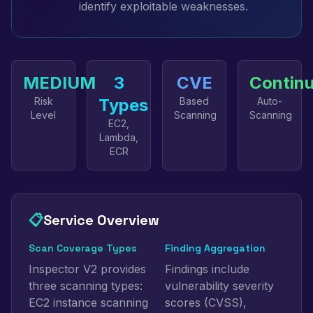
identify exploitable weaknesses.
MEDIUM
3
CVE
Contin
Risk
Types
Based
Auto-
Level
Scanning
Scanning
EC2,
Lambda,
ECR
📋
Service Overview
Scan Coverage Types
Finding Aggregation
Inspector V2 provides
Findings include
three scanning types:
vulnerability severity
EC2 instance scanning
scores (CVSS),