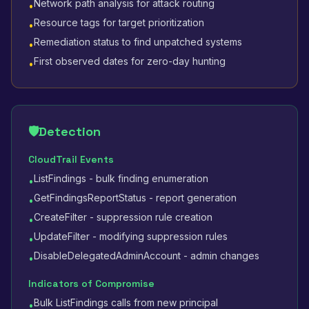
Network path analysis for attack routing
•
Resource tags for target prioritization
•
Remediation status to find unpatched systems
•
First observed dates for zero-day hunting
•
🛡️
Detection
CloudTrail Events
ListFindings - bulk finding enumeration
•
GetFindingsReportStatus - report generation
•
CreateFilter - suppression rule creation
•
UpdateFilter - modifying suppression rules
•
DisableDelegatedAdminAccount - admin changes
•
Indicators of Compromise
Bulk ListFindings calls from new principal
•