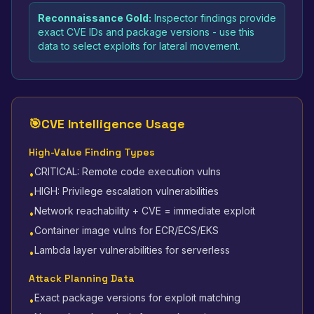
Reconnaissance Gold:
Inspector findings provide
exact CVE IDs and package versions - use this
data to select exploits for lateral movement.
🎯
CVE Intelligence Usage
High-Value Finding Types
CRITICAL: Remote code execution vulns
•
HIGH: Privilege escalation vulnerabilities
•
Network reachability + CVE = immediate exploit
•
Container image vulns for ECR/ECS/EKS
•
Lambda layer vulnerabilities for serverless
•
Attack Planning Data
Exact package versions for exploit matching
•