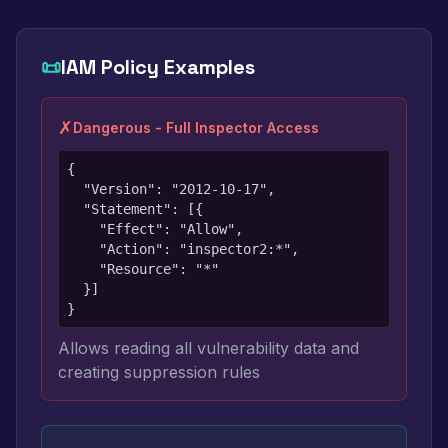
📜
IAM Policy Examples
✗
Dangerous - Full Inspector Access
{

  "Version": "2012-10-17",

  "Statement": [{

    "Effect": "Allow",

    "Action": "inspector2:*",

    "Resource": "*"

  }]

}
Allows reading all vulnerability data and
creating suppression rules