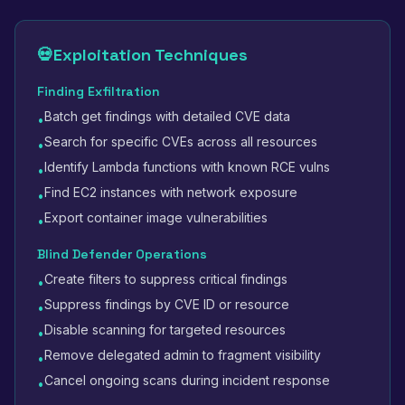
💀
Exploitation Techniques
Finding Exfiltration
Batch get findings with detailed CVE data
•
Search for specific CVEs across all resources
•
Identify Lambda functions with known RCE vulns
•
Find EC2 instances with network exposure
•
Export container image vulnerabilities
•
Blind Defender Operations
Create filters to suppress critical findings
•
Suppress findings by CVE ID or resource
•
Disable scanning for targeted resources
•
Remove delegated admin to fragment visibility
•
Cancel ongoing scans during incident response
•