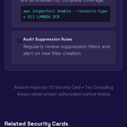
are all enabled for complete coverage.
aws inspector2 enable --resource-type
s EC2 LAMBDA ECR
📝
Audit Suppression Rules
Regularly review suppression filters and
alert on new filter creation.
Amazon Inspector V2 Security Card • Toc Consulting
Always obtain proper authorization before testing
Related Security Cards