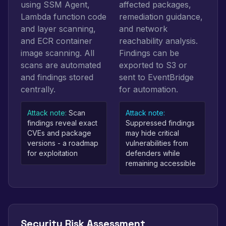
using SSM Agent,
affected packages,
Lambda function code
remediation guidance,
and layer scanning,
and network
and ECR container
reachability analysis.
image scanning. All
Findings can be
scans are automated
exported to S3 or
and findings stored
sent to EventBridge
centrally.
for automation.
Attack note:
Scan
Attack note:
findings reveal exact
Suppressed findings
CVEs and package
may hide critical
versions - a roadmap
vulnerabilities from
for exploitation
defenders while
remaining accessible
Security Risk Assessment