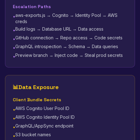
Escalation Paths
aws-exports.js → Cognito → Identity Pool → AWS
•
creds
Build logs → Database URL → Data access
•
GitHub connection → Repo access → Code secrets
•
GraphQL introspection → Schema → Data queries
•
Preview branch → Inject code → Steal prod secrets
•
📊
Data Exposure
Client Bundle Secrets
AWS Cognito User Pool ID
•
AWS Cognito Identity Pool ID
•
GraphQL/AppSync endpoint
•
S3 bucket names
•