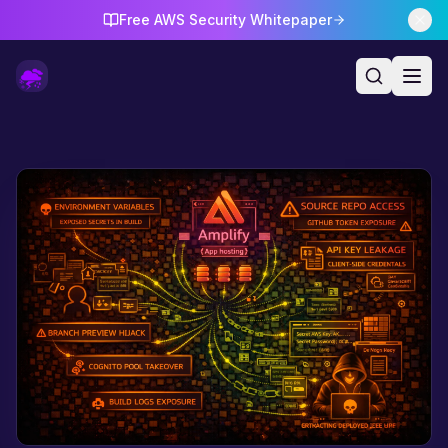
Free AWS Security Whitepaper