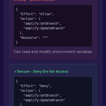
{

  "Effect": "Allow",

  "Action": [

    "amplify:GetBranch",

    "amplify:UpdateBranch"

  ],

  "Resource": "*"

}
Can read and modify environment variables
✓
Secure - Deny Env Var Access
{

  "Effect": "Deny",

  "Action": [

    "amplify:GetBranch",

    "amplify:UpdateBranch"

  ],
