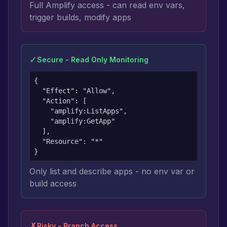
Full Amplify access - can read env vars,
trigger builds, modify apps
✓
Secure - Read Only Monitoring
{

  "Effect": "Allow",

  "Action": [

    "amplify:ListApps",

    "amplify:GetApp"

  ],

  "Resource": "*"

}
Only list and describe apps - no env var or
build access
✗
Risky - Branch Access