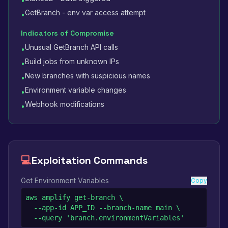
•
GetBranch - env var access attempt
•
Indicators of Compromise
Unusual GetBranch API calls
•
Build jobs from unknown IPs
•
New branches with suspicious names
•
Environment variable changes
•
Webhook modifications
•
💻
Exploitation Commands
Get Environment Variables
Copy
aws amplify get-branch \

  --app-id APP_ID --branch-name main \

  --query 'branch.environmentVariables'