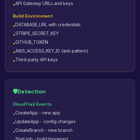
API Gateway URLs and keys
•
Build Environment
DATABASE_URL with credentials
•
STRIPE_SECRET_KEY
•
GITHUB_TOKEN
•
AWS_ACCESS_KEY_ID (anti-pattern)
•
Third-party API keys
•
🛡️
Detection
CloudTrail Events
CreateApp - new app
•
UpdateApp - config changes
•
CreateBranch - new branch
•
StartJob - build triggered