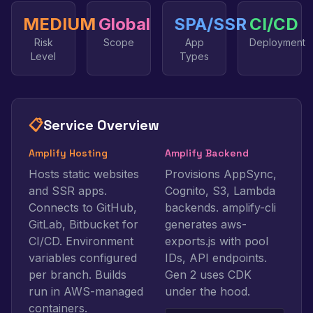
MEDIUM
Global
SPA/SSR
CI/CD
Risk
Scope
App
Deployment
Level
Types
📋
Service Overview
Amplify Hosting
Amplify Backend
Hosts static websites
Provisions AppSync,
and SSR apps.
Cognito, S3, Lambda
Connects to GitHub,
backends. amplify-cli
GitLab, Bitbucket for
generates aws-
CI/CD. Environment
exports.js with pool
variables configured
IDs, API endpoints.
per branch. Builds
Gen 2 uses CDK
run in AWS-managed
under the hood.
containers.