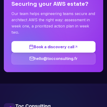
Securing your AWS estate?
Our team helps engineering teams secure and
architect AWS the right way: assessment in
week one, a prioritized action plan in week
two.
Book a discovery call
hello@tocconsulting.fr
Toc Consulting