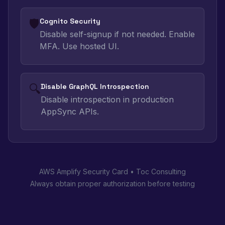
🛡️
Cognito Security
Disable self-signup if not needed. Enable
MFA. Use hosted UI.
🔍
Disable GraphQL Introspection
Disable introspection in production
AppSync APIs.
AWS Amplify Security Card • Toc Consulting
Always obtain proper authorization before testing