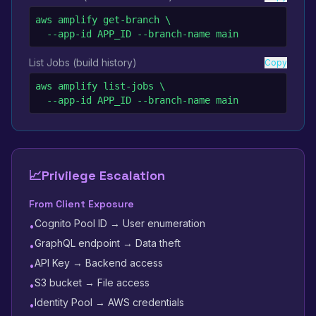
aws amplify get-branch \

  --app-id APP_ID --branch-name main
List Jobs (build history)
Copy
aws amplify list-jobs \

  --app-id APP_ID --branch-name main
📈
Privilege Escalation
From Client Exposure
Cognito Pool ID → User enumeration
•
GraphQL endpoint → Data theft
•
API Key → Backend access
•
S3 bucket → File access
•
Identity Pool → AWS credentials
•