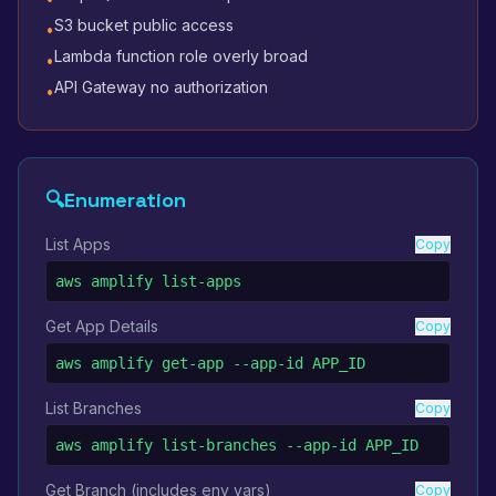
S3 bucket public access
•
Lambda function role overly broad
•
API Gateway no authorization
•
🔍
Enumeration
List Apps
Copy
aws amplify list-apps
Get App Details
Copy
aws amplify get-app --app-id APP_ID
List Branches
Copy
aws amplify list-branches --app-id APP_ID
Get Branch (includes env vars)
Copy