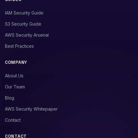
IAM Security Guide
S3 Security Guide
AWS Security Arsenal
Best Practices
COMPANY
About Us
Our Team
Blog
AWS Security Whitepaper
Contact
CONTACT