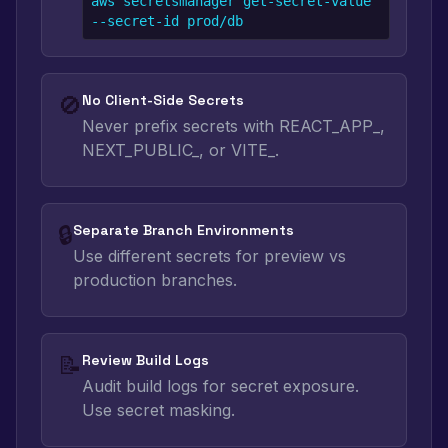
aws secretsmanager get-secret-value 
--secret-id prod/db
🚫
No Client-Side Secrets
Never prefix secrets with REACT_APP_,
NEXT_PUBLIC_, or VITE_.
🔒
Separate Branch Environments
Use different secrets for preview vs
production branches.
📝
Review Build Logs
Audit build logs for secret exposure.
Use secret masking.