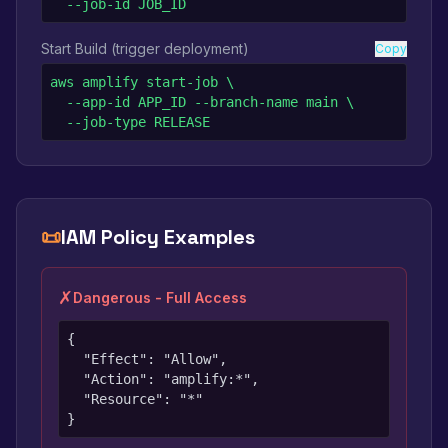
  --job-id JOB_ID
Start Build (trigger deployment)
Copy
aws amplify start-job \

  --app-id APP_ID --branch-name main \

  --job-type RELEASE
📜
IAM Policy Examples
✗
Dangerous - Full Access
{

  "Effect": "Allow",

  "Action": "amplify:*",

  "Resource": "*"

}