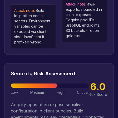
Attack note:
aws-
exports.js bundled in
Attack note:
Build
client exposes
logs often contain
Cognito pool IDs,
secrets. Environment
GraphQL endpoints,
variables can be
S3 buckets - recon
exposed via client-
goldmine
side JavaScript if
prefixed wrong.
Security Risk Assessment
6.0
Low
Medium
High
Critical
Risk Score
Amplify apps often expose sensitive
configuration in client bundles. Build
environments may leak credentials. Connected