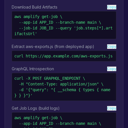
Download Build Artifacts
Copy
aws amplify get-job \

  --app-id APP_ID --branch-name main \

  --job-id JOB_ID --query 'job.steps[*].art
ifactsUrl'
Extract aws-exports.js (from deployed app)
Copy
curl https://app.example.com/aws-exports.js
GraphQL Introspection
Copy
curl -X POST GRAPHQL_ENDPOINT \

  -H "Content-Type: application/json" \

  -d '{"query": "{ __schema { types { name 
} } }"}'
Get Job Logs (build logs)
Copy
aws amplify get-job \

  --app-id APP_ID --branch-name main \
