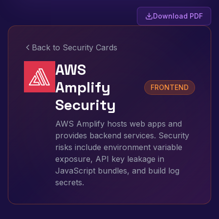
Download PDF
Back to Security Cards
AWS
Amplify
FRONTEND
Security
AWS Amplify hosts web apps and
provides backend services. Security
risks include environment variable
exposure, API key leakage in
JavaScript bundles, and build log
secrets.