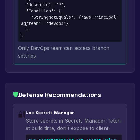
  "Resource": "*",

  "Condition": {

    "StringNotEquals": {"aws:PrincipalT
ag/team": "devops"}

  }

}
Only DevOps team can access branch
settings
🛡️
Defense Recommendations
🔐
Use Secrets Manager
Store secrets in Secrets Manager, fetch
at build time, don't expose to client.