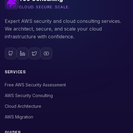
CLOUD. SECURE. SCALE.
Expert AWS security and cloud consulting services.
We architect, secure, and scale your cloud
infrastructure with confidence.
SERVICES
Free AWS Security Assessment
AWS Security Consulting
Cloud Architecture
AWS Migration
GUIDES