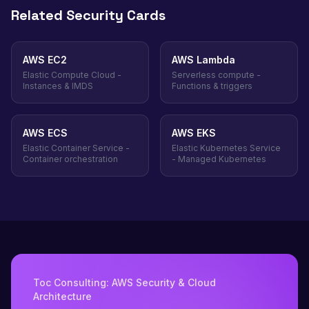
Related Security Cards
AWS EC2
AWS Lambda
Elastic Compute Cloud -
Serverless compute -
Instances & IMDS
Functions & triggers
AWS ECS
AWS EKS
Elastic Container Service -
Elastic Kubernetes Service
Container orchestration
- Managed Kubernetes
Toc Consulting: AWS Security & Cloud
Architecture