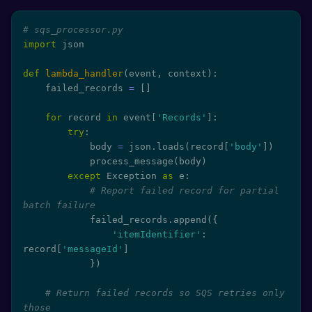
# sqs_processor.py
import
 json

def
lambda_handler
(
event
,
 context
)
:
    failed_records 
=
[
]
for
 record 
in
 event
[
'Records'
]
:
try
:
            body 
=
 json
.
loads
(
record
[
'body'
]
)
            process_message
(
body
)
except
 Exception 
as
 e
:
# Report failed record for partial 
batch failure
            failed_records
.
append
(
{
'itemIdentifier'
:
record
[
'messageId'
]
}
)
# Return failed records so SQS retries only 
those