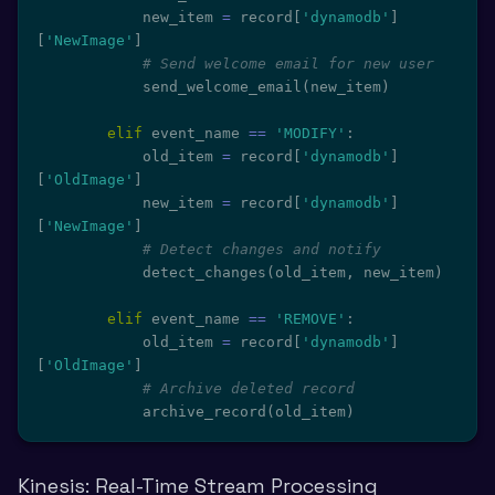
            new_item 
=
 record
[
'dynamodb'
]
[
'NewImage'
]
# Send welcome email for new user
            send_welcome_email
(
new_item
)
elif
 event_name 
==
'MODIFY'
:
            old_item 
=
 record
[
'dynamodb'
]
[
'OldImage'
]
            new_item 
=
 record
[
'dynamodb'
]
[
'NewImage'
]
# Detect changes and notify
            detect_changes
(
old_item
,
 new_item
)
elif
 event_name 
==
'REMOVE'
:
            old_item 
=
 record
[
'dynamodb'
]
[
'OldImage'
]
# Archive deleted record
            archive_record
(
old_item
)
Kinesis: Real-Time Stream Processing