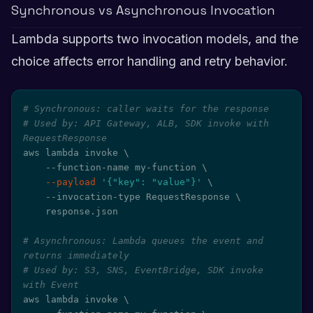
Synchronous vs Asynchronous Invocation
Lambda supports two invocation models, and the
choice affects error handling and retry behavior.
# Synchronous: caller waits for the response
# Used by: API Gateway, ALB, SDK invoke with 
RequestResponse
aws lambda invoke 
\
    --function-name my-function 
\
--payload
'{"key": "value"}'
\
    --invocation-type RequestResponse 
\
    response.json

# Asynchronous: Lambda queues the event and 
returns immediately
# Used by: S3, SNS, EventBridge, SDK invoke 
with Event
aws lambda invoke 
\