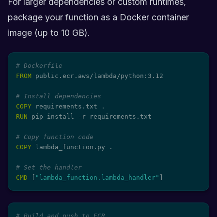
For larger dependencies or custom runtimes,
package your function as a Docker container
image (up to 10 GB).
# Dockerfile
FROM
 public.ecr.aws/lambda/python:3.12
# Install dependencies
COPY
 requirements.txt .
RUN
 pip install -r requirements.txt
# Copy function code
COPY
 lambda_function.py .
# Set the handler
CMD
 [
"lambda_function.lambda_handler"
]
# Build and push to ECR