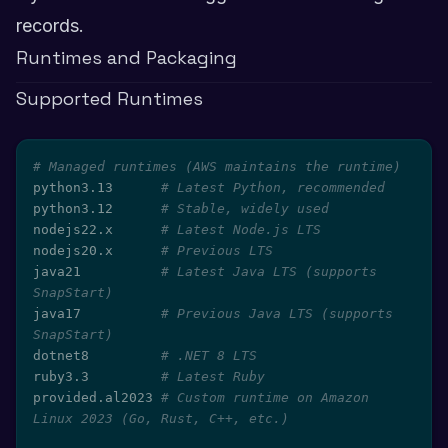
records.
Runtimes and Packaging
Supported Runtimes
# Managed runtimes (AWS maintains the runtime)
python3.13      
# Latest Python, recommended
python3.12      
# Stable, widely used
nodejs22.x      
# Latest Node.js LTS
nodejs20.x      
# Previous LTS
java21          
# Latest Java LTS (supports 
SnapStart)
java17          
# Previous Java LTS (supports 
SnapStart)
dotnet8         
# .NET 8 LTS
ruby3.3         
# Latest Ruby
provided.al2023 
# Custom runtime on Amazon 
Linux 2023 (Go, Rust, C++, etc.)