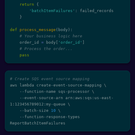
return
{
'batchItemFailures'
:
 failed_records

}
def
process_message
(
body
)
:
# Your business logic here
    order_id 
=
 body
[
'order_id'
]
# Process the order...
pass
# Create SQS event source mapping
aws lambda create-event-source-mapping 
\
    --function-name sqs-processor 
\
    --event-source-arn arn:aws:sqs:us-east-
1:123456789012:my-queue 
\
    --batch-size 
10
\
    --function-response-types 
ReportBatchItemFailures