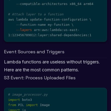
    --compatible-architectures x86_64 arm64

# Attach layer to a function
aws lambda update-function-configuration 
\
    --function-name my-function 
\
--layers
 arn:aws:lambda:us-east-
1:123456789012:layer:shared-dependencies:1
Event Sources and Triggers
Lambda functions are useless without triggers.
Here are the most common patterns.
S3 Event: Process Uploaded Files
# image_processor.py
import
from
 PIL 
import
import
 io
