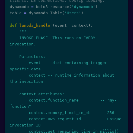
clients, DB connections, config loading.
dynamodb 
=
 boto3
.
resource
(
'dynamodb'
)
table 
=
 dynamodb
.
Table
(
'Users'
)
def
lambda_handler
(
event
,
 context
)
:
"""

    INVOKE PHASE: This runs on EVERY 
invocation.

    Parameters:

        event  -- dict containing trigger-
specific data

        context -- runtime information about 
the invocation

    context attributes:

        context.function_name         -- "my-
function"

        context.memory_limit_in_mb    -- 256

        context.aws_request_id        -- unique 
invocation ID

        context.get_remaining_time_in_millis()  