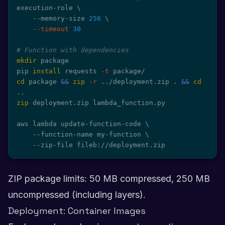
execution-role 
\
    --memory-size 
256
\
--timeout
30
# Function with dependencies
mkdir
 package

pip 
install
 requests 
-t
cd
 package 
&&
zip
-r
..
/deployment.zip 
.
&&
cd
..
zip
 deployment.zip lambda_function.py

aws lambda update-function-code 
\
    --function-name my-function 
\
    --zip-file fileb://deployment.zip
ZIP package limits: 50 MB compressed, 250 MB
uncompressed (including layers).
Deployment: Container Images