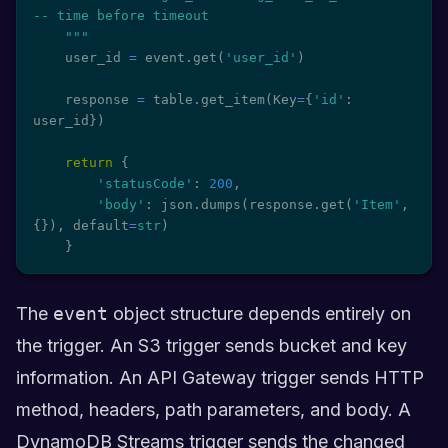
-- time before timeout

    """
    user_id 
=
 event
.
get
(
'user_id'
)
    response 
=
 table
.
get_item
(
Key
=
{
'id'
:
user_id
}
)
return
{
'statusCode'
:
200
,
'body'
:
 json
.
dumps
(
response
.
get
(
'Item'
,
{
}
)
,
 default
=
str
)
}
The
event
object structure depends entirely on
the trigger. An S3 trigger sends bucket and key
information. An API Gateway trigger sends HTTP
method, headers, path parameters, and body. A
DynamoDB Streams trigger sends the changed