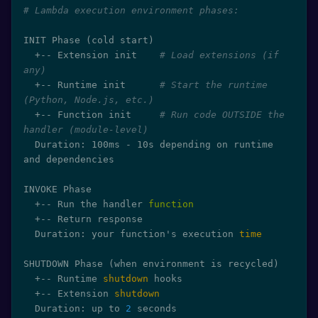
# Lambda execution environment phases:
INIT Phase 
(
cold start
)
  +-- Extension init    
# Load extensions (if 
any)
  +-- Runtime init      
# Start the runtime 
(Python, Node.js, etc.)
  +-- Function init     
# Run code OUTSIDE the 
handler (module-level)
  Duration: 100ms - 10s depending on runtime 
and dependencies

INVOKE Phase

  +-- Run the handler 
function
  +-- Return response

  Duration: your function's execution 
time
SHUTDOWN Phase 
(
when environment is recycled
)
  +-- Runtime 
shutdown
 hooks

  +-- Extension 
shutdown
  Duration: up to 
2
 seconds