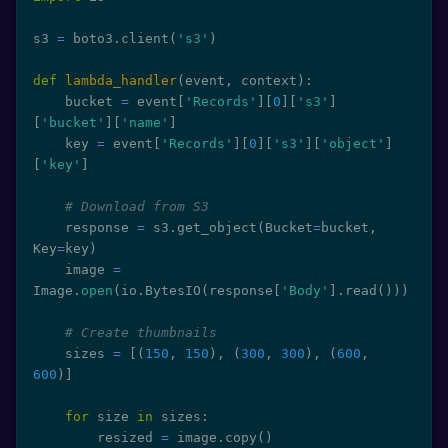
s3 
=
 boto3
.
client
(
's3'
)
def
lambda_handler
(
event
,
 context
)
:
    bucket 
=
 event
[
'Records'
]
[
0
]
[
's3'
]
[
'bucket'
]
[
'name'
]
    key 
=
 event
[
'Records'
]
[
0
]
[
's3'
]
[
'object'
]
[
'key'
]
# Download from S3
    response 
=
 s3
.
get_object
(
Bucket
=
bucket
,
Key
=
key
)
    image 
=
Image
.
open
(
io
.
BytesIO
(
response
[
'Body'
]
.
read
(
)
)
)
# Create thumbnails
    sizes 
=
[
(
150
,
150
)
,
(
300
,
300
)
,
(
600
,
600
)
]
for
 size 
in
 sizes
:
        resized 
=
 image
.
copy
(
)