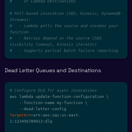
#     or Lambda Destinations
# Poll-based invocation (SQS, Kinesis, DynamoDB 
Streams):
#   - Lambda polls the source and invokes your 
function
#   - Retries depend on the source (SQS 
visibility timeout, Kinesis iterator)
#   - Supports partial batch failure reporting
Dead Letter Queues and Destinations
# Configure DLQ for async invocations
aws lambda update-function-configuration 
\
    --function-name my-function 
\
    --dead-letter-config 
TargetArn
=
arn:aws:sqs:us-east-
1:123456789012:dlq
