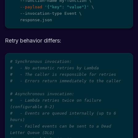
    --function-name my-function 
\
--payload
'{"key": "value"}'
\
    --invocation-type Event 
\
    response.json
Retry behavior differs:
# Synchronous invocation:
#   - No automatic retries by Lambda
#   - The caller is responsible for retries
#   - Errors return immediately to the caller
# Asynchronous invocation:
#   - Lambda retries twice on failure 
(configurable 0-2)
#   - Events are queued internally (up to 6 
hours)
#   - Failed events can be sent to a Dead 
Letter Queue (DLQ)