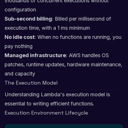
thousands of concurrent executions without
configuration
Sub-second billing
: Billed per millisecond of
execution time, with a 1 ms minimum
No idle cost
: When no functions are running, you
pay nothing
Managed infrastructure
: AWS handles OS
patches, runtime updates, hardware maintenance,
and capacity
The Execution Model
Understanding Lambda's execution model is
essential to writing efficient functions.
Execution Environment Lifecycle