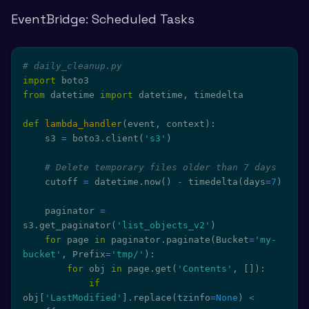
EventBridge: Scheduled Tasks
# daily_cleanup.py
import
from
 datetime 
import
 datetime
,
 timedelta

def
lambda_handler
(
event
,
 context
)
:
    s3 
=
 boto3
.
client
(
's3'
)
# Delete temporary files older than 7 days
    cutoff 
=
 datetime
.
now
(
)
-
 timedelta
(
days
=
7
)
    paginator 
=
s3
.
get_paginator
(
'list_objects_v2'
)
for
 page 
in
 paginator
.
paginate
(
Bucket
=
'my-
bucket'
,
 Prefix
=
'tmp/'
)
:
for
 obj 
in
 page
.
get
(
'Contents'
,
[
]
)
:
if
obj
[
'LastModified'
]
.
replace
(
tzinfo
=
None
)
<