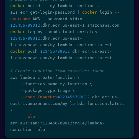
docker
 build 
-t
 my-lambda-function 
.
aws ecr get-login-password 
|
docker
 login 
--
username
 AWS --password-stdin 
123456789012
docker
 tag my-lambda-function:latest 
123456789012
.dkr.ecr.us-east-
docker
 push 
123456789012
.dkr.ecr.us-east-
1.amazonaws.com/my-lambda-function:latest

# Create function from container image
aws lambda create-function 
\
    --function-name my-function 
\
    --package-type Image 
\
--code
ImageUri
=
123456789012
.dkr.ecr.us-
east-1.amazonaws.com/my-lambda-function:latest 
\
--role
arn:aws:iam::123456789012:role/lambda-
execution-role