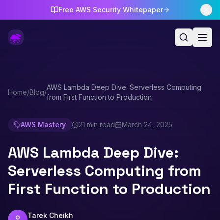
Free AWS Security Whitepaper
AWS Lambda Deep Dive: Serverless Computing
Home
/
Blog
/
from First Function to Production
AWS Mastery
21 min read
March 24, 2025
AWS Lambda Deep Dive:
Serverless Computing from
First Function to Production
Tarek Cheikh