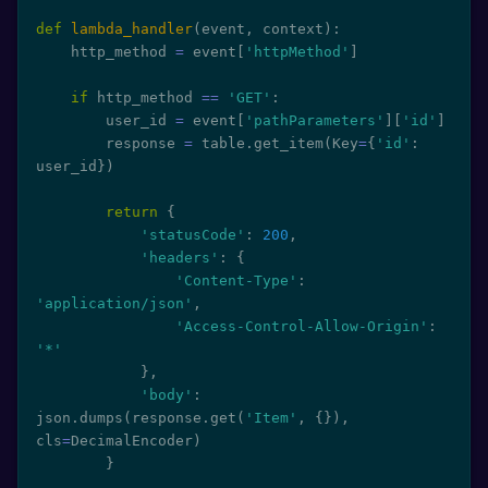
def
lambda_handler
(
event
,
 context
)
:
    http_method 
=
 event
[
'httpMethod'
]
if
 http_method 
==
'GET'
:
        user_id 
=
 event
[
'pathParameters'
]
[
'id'
]
        response 
=
 table
.
get_item
(
Key
=
{
'id'
:
user_id
}
)
return
{
'statusCode'
:
200
,
'headers'
:
{
'Content-Type'
:
'application/json'
,
'Access-Control-Allow-Origin'
:
'*'
}
,
'body'
:
json
.
dumps
(
response
.
get
(
'Item'
,
{
}
)
,
cls
=
DecimalEncoder
)
}