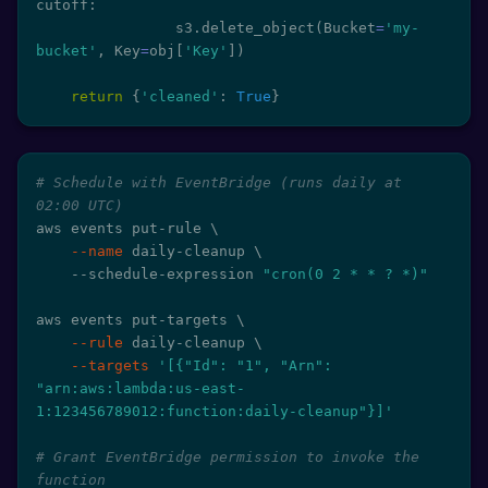
cutoff
:
                s3
.
delete_object
(
Bucket
=
'my-
bucket'
,
 Key
=
obj
[
'Key'
]
)
return
{
'cleaned'
:
True
}
# Schedule with EventBridge (runs daily at 
02:00 UTC)
aws events put-rule 
\
--name
 daily-cleanup 
\
    --schedule-expression 
"cron(0 2 * * ? *)"
aws events put-targets 
\
--rule
 daily-cleanup 
\
--targets
'[{"Id": "1", "Arn": 
"arn:aws:lambda:us-east-
1:123456789012:function:daily-cleanup"}]'
# Grant EventBridge permission to invoke the 
function