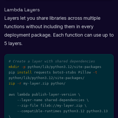
Lambda Layers
Layers let you share libraries across multiple
functions without including them in every
deployment package. Each function can use up to
5 layers.
# Create a layer with shared dependencies
mkdir
-p
 python/lib/python3.12/site-packages

pip 
install
 requests boto3-stubs Pillow 
-t
zip
-r
 my-layer.zip python/

aws lambda publish-layer-version 
\
    --layer-name shared-dependencies 
\
    --zip-file fileb://my-layer.zip 
\
    --compatible-runtimes python3.12 python3.13 
\