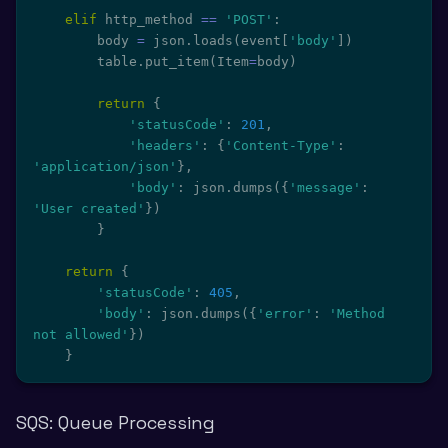
elif
 http_method 
==
'POST'
:
        body 
=
 json
.
loads
(
event
[
'body'
]
)
        table
.
put_item
(
Item
=
body
)
return
{
'statusCode'
:
201
,
'headers'
:
{
'Content-Type'
:
'application/json'
}
,
'body'
:
 json
.
dumps
(
{
'message'
:
'User created'
}
)
}
return
{
'statusCode'
:
405
,
'body'
:
 json
.
dumps
(
{
'error'
:
'Method 
not allowed'
}
)
}
SQS: Queue Processing