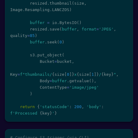
        resized
.
thumbnail
(
size
,
Image
.
Resampling
.
LANCZOS
)
buffer
=
 io
.
BytesIO
(
)
        resized
.
save
(
buffer
,
format
=
'JPEG'
,
quality
=
85
)
buffer
.
seek
(
0
)
        s3
.
put_object
(
            Bucket
=
bucket
,
Key
=
f"thumbnails/
{
size
[
0
]
}
x
{
size
[
1
]
}
/
{
key
}
"
,
            Body
=
buffer
.
getvalue
(
)
,
            ContentType
=
'image/jpeg'
)
return
{
'statusCode'
:
200
,
'body'
:
f'Processed 
{
key
}
'
}
# Configure S3 trigger (via CLI)