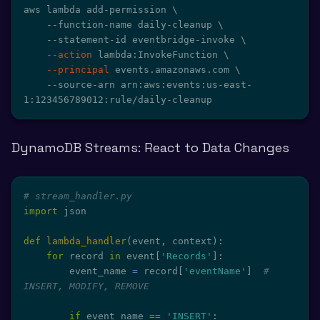
aws lambda add-permission 
\
    --function-name daily-cleanup 
\
    --statement-id eventbridge-invoke 
\
--action
 lambda:InvokeFunction 
\
--principal
 events.amazonaws.com 
\
    --source-arn arn:aws:events:us-east-
1:123456789012:rule/daily-cleanup
DynamoDB Streams: React to Data Changes
# stream_handler.py
import
 json

def
lambda_handler
(
event
,
 context
)
:
for
 record 
in
 event
[
'Records'
]
:
        event_name 
=
 record
[
'eventName'
]
# 
INSERT, MODIFY, REMOVE
if
 event_name 
==
'INSERT'
: