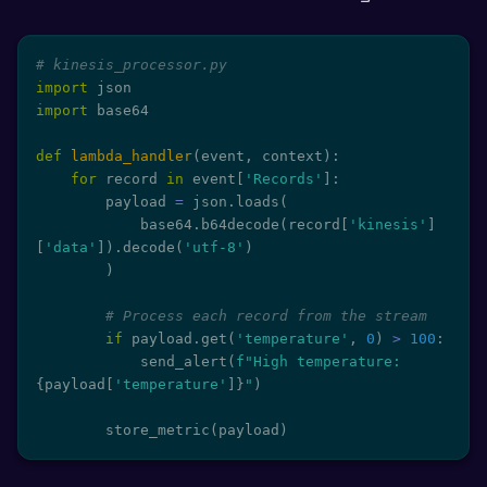
# kinesis_processor.py
import
import
 base64

def
lambda_handler
(
event
,
 context
)
:
for
 record 
in
 event
[
'Records'
]
:
        payload 
=
 json
.
loads
(
            base64
.
b64decode
(
record
[
'kinesis'
]
[
'data'
]
)
.
decode
(
'utf-8'
)
)
# Process each record from the stream
if
 payload
.
get
(
'temperature'
,
0
)
>
100
:
            send_alert
(
f"High temperature: 
{
payload
[
'temperature'
]
}
"
)
        store_metric
(
payload
)