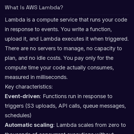
What Is AWS Lambda?
Lambda is a compute service that runs your code
in response to events. You write a function,
upload it, and Lambda executes it when triggered.
There are no servers to manage, no capacity to
plan, and no idle costs. You pay only for the
compute time your code actually consumes,
measured in milliseconds.
Key characteristics:
Event-driven
: Functions run in response to
triggers (S3 uploads, API calls, queue messages,
schedules)
Automatic scaling
: Lambda scales from zero to