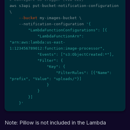
aws s3api put-bucket-notification-configuration 
\
--bucket
 my-images-bucket 
\
    --notification-configuration 
'{

        "LambdaFunctionConfigurations": [{

            "LambdaFunctionArn": 
"arn:aws:lambda:us-east-
1:123456789012:function:image-processor",

            "Events": ["s3:ObjectCreated:*"],

            "Filter": {

                "Key": {

                    "FilterRules": [{"Name": 
"prefix", "Value": "uploads/"}]

                }

            }

        }]

    }'
Note: Pillow is not included in the Lambda