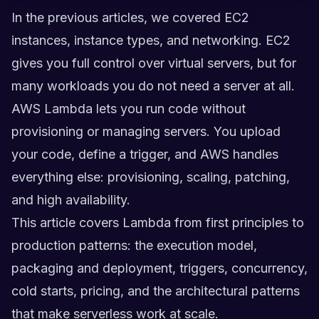
In the previous articles, we covered EC2
instances, instance types, and networking. EC2
gives you full control over virtual servers, but for
many workloads you do not need a server at all.
AWS Lambda lets you run code without
provisioning or managing servers. You upload
your code, define a trigger, and AWS handles
everything else: provisioning, scaling, patching,
and high availability.
This article covers Lambda from first principles to
production patterns: the execution model,
packaging and deployment, triggers, concurrency,
cold starts, pricing, and the architectural patterns
that make serverless work at scale.