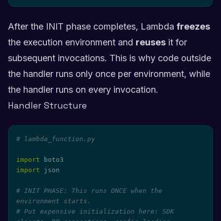
After the INIT phase completes, Lambda
freezes
the execution environment and
reuses
it for
subsequent invocations. This is why code outside
the handler runs only once per environment, while
the handler runs on every invocation.
Handler Structure
# lambda_function.py
import
import
 json

# INIT PHASE: This runs ONCE when the 
environment starts.
# Put expensive initialization here: SDK 