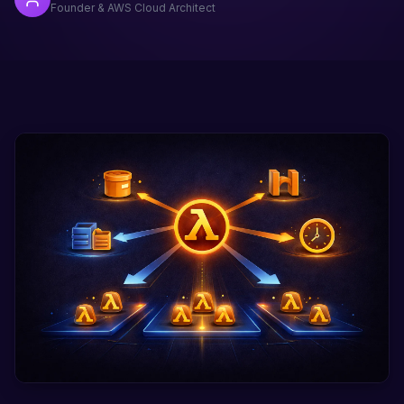
Founder & AWS Cloud Architect