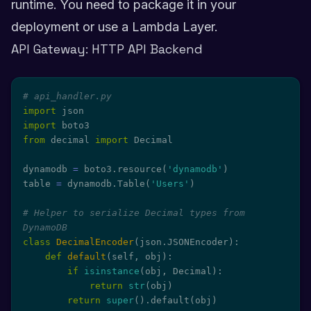
runtime. You need to package it in your
deployment or use a Lambda Layer.
API Gateway: HTTP API Backend
# api_handler.py
import
import
from
 decimal 
import
 Decimal

dynamodb 
=
 boto3
.
resource
(
'dynamodb'
)
table 
=
 dynamodb
.
Table
(
'Users'
)
# Helper to serialize Decimal types from 
DynamoDB
class
DecimalEncoder
(
json
.
JSONEncoder
)
:
def
default
(
self
,
 obj
)
:
if
isinstance
(
obj
,
 Decimal
)
:
return
str
(
obj
)
return
super
(
)
.
default
(
obj
)