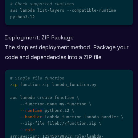
# Check supported runtimes
aws lambda list-layers --compatible-runtime 
python3.12
Deployment: ZIP Package
The simplest deployment method. Package your
code and dependencies into a ZIP file.
# Single file function
zip
 function.zip lambda_function.py

aws lambda create-function 
\
    --function-name my-function 
\
--runtime
 python3.12 
\
--handler
 lambda_function.lambda_handler 
\
    --zip-file fileb://function.zip 
\
--role
arn:aws:iam::123456789012:role/lambda-