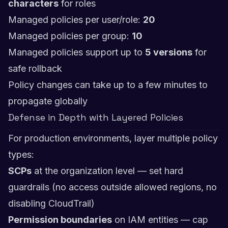
characters
for roles
Managed policies per user/role:
20
Managed policies per group:
10
Managed policies support up to
5 versions
for
safe rollback
Policy changes can take up to a few minutes to
propagate globally
Defense in Depth with Layered Policies
For production environments, layer multiple policy
types:
SCPs
at the organization level — set hard
guardrails (no access outside allowed regions, no
disabling CloudTrail)
Permission boundaries
on IAM entities — cap