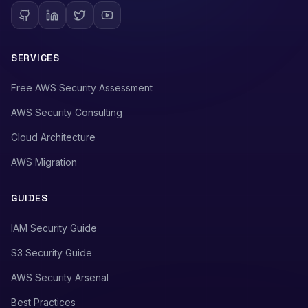
SERVICES
Free AWS Security Assessment
AWS Security Consulting
Cloud Architecture
AWS Migration
GUIDES
IAM Security Guide
S3 Security Guide
AWS Security Arsenal
Best Practices