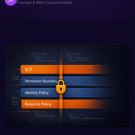
Founder & AWS Cloud Architect