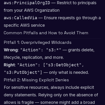
aws:PrincipalOrgID
— Restrict to principals
from your AWS Organization
aws:CalledVia
— Ensure requests go through a
specific AWS service
Common Pitfalls and How to Avoid Them
Pitfall 1: Overprivileged Wildcards
Wrong
:
"Action": "s3:*"
— grants delete,
lifecycle, replication, and more.
Right
:
"Action": ["s3:GetObject",
"s3:PutObject"]
— only what is needed.
Pitfall 2: Missing Explicit Denies
For sensitive resources, always include explicit
deny statements. Relying only on the absence of
allows is fragile — someone might add a broad