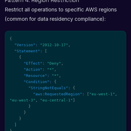
Pattern 4: Region Restriction
Restrict all operations to specific AWS regions
(common for data residency compliance):
{
"Version"
:
"2012-10-17"
,
"Statement"
:
[
{
"Effect"
:
"Deny"
,
"Action"
:
"*"
,
"Resource"
:
"*"
,
"Condition"
:
{
"StringNotEquals"
:
{
"aws:RequestedRegion"
:
[
"eu-west-1"
,
"eu-west-3"
,
"eu-central-1"
]
}
}
}
]
}