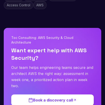
Access Control
AWS
Toc Consulting: AWS Security & Cloud
Architecture
Want expert help with AWS
Security?
Our team helps engineering teams secure and
architect AWS the right way: assessment in
week one, a prioritized action plan in week
two.
Book a discovery call