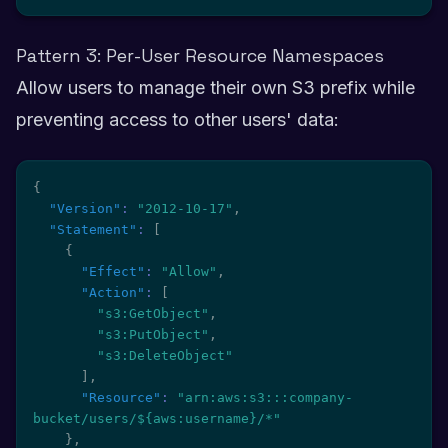
Pattern 3: Per-User Resource Namespaces
Allow users to manage their own S3 prefix while
preventing access to other users' data:
{
"Version"
:
"2012-10-17"
,
"Statement"
:
[
{
"Effect"
:
"Allow"
,
"Action"
:
[
"s3:GetObject"
,
"s3:PutObject"
,
"s3:DeleteObject"
]
,
"Resource"
:
"arn:aws:s3:::company-
bucket/users/${aws:username}/*"
}
,