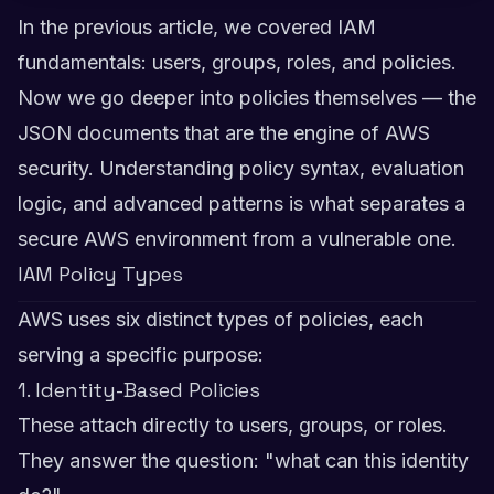
In the previous article, we covered IAM
fundamentals: users, groups, roles, and policies.
Now we go deeper into policies themselves — the
JSON documents that are the engine of AWS
security. Understanding policy syntax, evaluation
logic, and advanced patterns is what separates a
secure AWS environment from a vulnerable one.
IAM Policy Types
AWS uses six distinct types of policies, each
serving a specific purpose:
1. Identity-Based Policies
These attach directly to users, groups, or roles.
They answer the question: "what can this identity