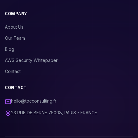
COMPANY
About Us
Our Team
Blog
AWS Security Whitepaper
Contact
CONTACT
hello@tocconsulting.fr
23 RUE DE BERNE 75008, PARIS - FRANCE