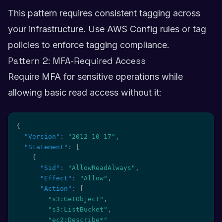
This pattern requires consistent tagging across
your infrastructure. Use AWS Config rules or tag
policies to enforce tagging compliance.
Pattern 2: MFA-Required Access
Require MFA for sensitive operations while
allowing basic read access without it:
{
"Version"
:
"2012-10-17"
,
"Statement"
:
[
{
"Sid"
:
"AllowReadAlways"
,
"Effect"
:
"Allow"
,
"Action"
:
[
"s3:GetObject"
,
"s3:ListBucket"
,
"ec2:Describe*"