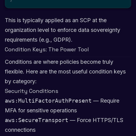
This is typically applied as an SCP at the
organization level to enforce data sovereignty
requirements (e.g., GDPR).
Condition Keys: The Power Tool
Conditions are where policies become truly
flexible. Here are the most useful condition keys
by category:
Security Conditions
aws:MultiFactorAuthPresent
— Require
MFA for sensitive operations
aws:SecureTransport
— Force HTTPS/TLS
connections