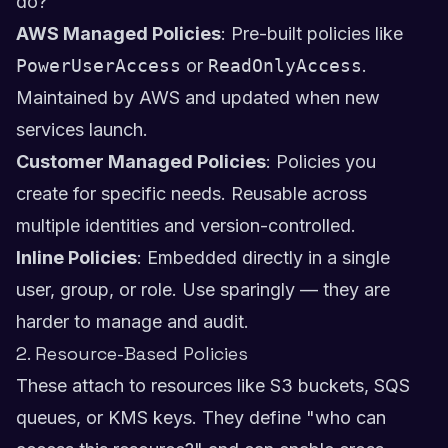
do?"
AWS Managed Policies
: Pre-built policies like
PowerUserAccess
or
ReadOnlyAccess
.
Maintained by AWS and updated when new
services launch.
Customer Managed Policies
: Policies you
create for specific needs. Reusable across
multiple identities and version-controlled.
Inline Policies
: Embedded directly in a single
user, group, or role. Use sparingly — they are
harder to manage and audit.
2. Resource-Based Policies
These attach to resources like S3 buckets, SQS
queues, or KMS keys. They define "who can