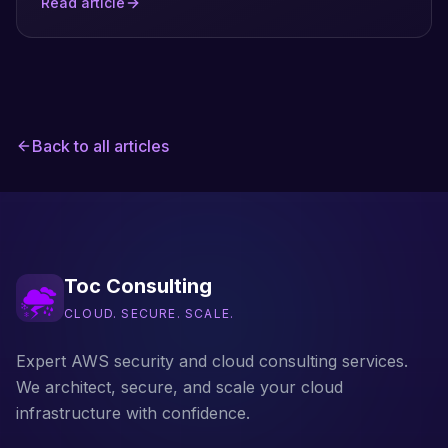
Read article
own attack surface: the guardrails it publishes,
how it limits its own blast radius, and how
domain ownership and data handling are
enforced. Sourced entirely from AWS's public
documentation, not hands-on testing.
Back to all articles
Toc Consulting
CLOUD. SECURE. SCALE.
Expert AWS security and cloud consulting services.
We architect, secure, and scale your cloud
infrastructure with confidence.