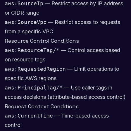
aws:SourceIp
— Restrict access by IP address
or CIDR range
aws:SourceVpc
— Restrict access to requests
from a specific VPC
Resource Control Conditions
aws:ResourceTag/*
— Control access based
on resource tags
aws:RequestedRegion
— Limit operations to
specific AWS regions
aws:PrincipalTag/*
— Use caller tags in
access decisions (attribute-based access control)
Request Context Conditions
aws:CurrentTime
— Time-based access
control