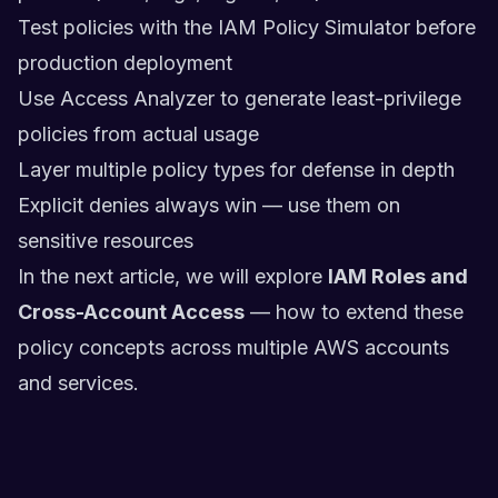
Test policies with the IAM Policy Simulator before
production deployment
Use Access Analyzer to generate least-privilege
policies from actual usage
Layer multiple policy types for defense in depth
Explicit denies always win — use them on
sensitive resources
In the next article, we will explore
IAM Roles and
Cross-Account Access
— how to extend these
policy concepts across multiple AWS accounts
and services.