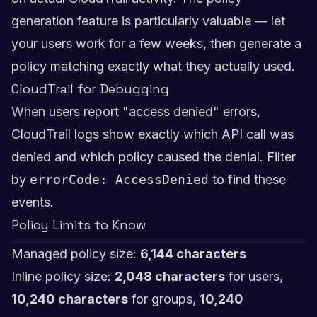
generation feature is particularly valuable — let
your users work for a few weeks, then generate a
policy matching exactly what they actually used.
CloudTrail for Debugging
When users report "access denied" errors,
CloudTrail logs show exactly which API call was
denied and which policy caused the denial. Filter
by
errorCode: AccessDenied
to find these
events.
Policy Limits to Know
Managed policy size:
6,144 characters
Inline policy size:
2,048 characters
for users,
10,240 characters
for groups,
10,240