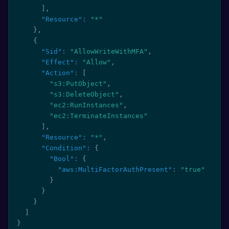
]
,
"Resource"
:
"*"
}
,
{
"Sid"
:
"AllowWriteWithMFA"
,
"Effect"
:
"Allow"
,
"Action"
:
[
"s3:PutObject"
,
"s3:DeleteObject"
,
"ec2:RunInstances"
,
"ec2:TerminateInstances"
]
,
"Resource"
:
"*"
,
"Condition"
:
{
"Bool"
:
{
"aws:MultiFactorAuthPresent"
:
"true"
}
}
}
]
}