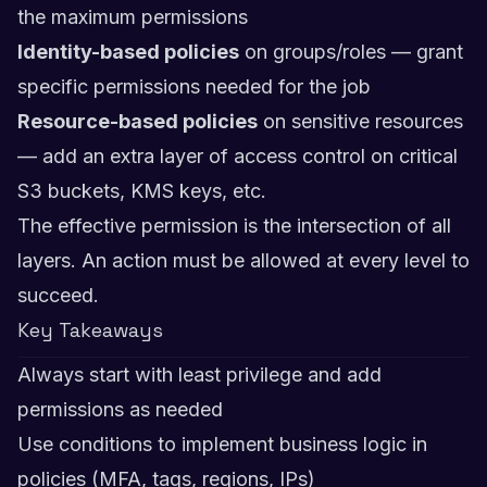
the maximum permissions
Identity-based policies
on groups/roles — grant
specific permissions needed for the job
Resource-based policies
on sensitive resources
— add an extra layer of access control on critical
S3 buckets, KMS keys, etc.
The effective permission is the intersection of all
layers. An action must be allowed at every level to
succeed.
Key Takeaways
Always start with least privilege and add
permissions as needed
Use conditions to implement business logic in
policies (MFA, tags, regions, IPs)