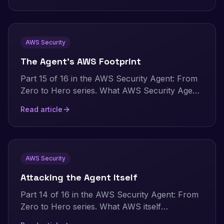
AWS has shipped since my hands-on testing,
and an evidence-based look at how AI
pentesting stacks up against traditional
AWS Security
consultancy today.
The Agent's AWS Footprint
Part 15 of 16 in the AWS Security Agent: From
Zero to Hero series. What AWS Security Agent
leaves behind in your own account. CloudTrail
Read article
events, Secrets Manager entries, and VPC Flow
Logs, with the commands to audit and observe
every run yourself.
AWS Security
Attacking the Agent Itself
Part 14 of 16 in the AWS Security Agent: From
Zero to Hero series. What AWS itself
documents about AWS Security Agent as its