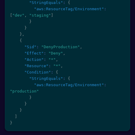
"StringEquals"
:
{
"aws:ResourceTag/Environment"
:
[
"dev"
,
"staging"
]
}
}
}
,
{
"Sid"
:
"DenyProduction"
,
"Effect"
:
"Deny"
,
"Action"
:
"*"
,
"Resource"
:
"*"
,
"Condition"
:
{
"StringEquals"
:
{
"aws:ResourceTag/Environment"
:
"production"
}
}
}
]
}