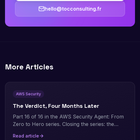
hello@tocconsulting.fr
More Articles
AWS Security
The Verdict, Four Months Later
Part 16 of 16 in the AWS Security Agent: From
Zero to Hero series. Closing the series: the
numbers this whole project is built on, the
Read article
honest verdict distilled to its essentials, what