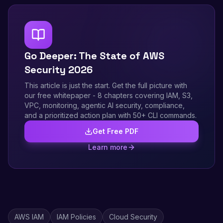
Go Deeper: The State of AWS
Security 2026
This article is just the start. Get the full picture with
our free whitepaper - 8 chapters covering IAM, S3,
VPC, monitoring, agentic AI security, compliance,
and a prioritized action plan with 50+ CLI commands.
Get Free PDF
Learn more
AWS IAM
IAM Policies
Cloud Security