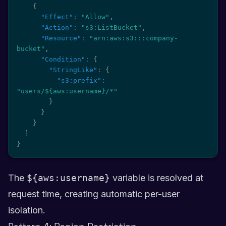
{
"Effect"
:
"Allow"
,
"Action"
:
"s3:ListBucket"
,
"Resource"
:
"arn:aws:s3:::company-
bucket"
,
"Condition"
:
{
"StringLike"
:
{
"s3:prefix"
:
"users/${aws:username}/*"
}
}
}
]
}
The
${aws:username}
variable is resolved at
request time, creating automatic per-user
isolation.