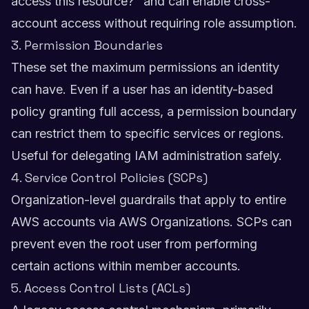
access this resource?" and can enable cross-
account access without requiring role assumption.
3. Permission Boundaries
These set the maximum permissions an identity
can have. Even if a user has an identity-based
policy granting full access, a permission boundary
can restrict them to specific services or regions.
Useful for delegating IAM administration safely.
4. Service Control Policies (SCPs)
Organization-level guardrails that apply to entire
AWS accounts via AWS Organizations. SCPs can
prevent even the root user from performing
certain actions within member accounts.
5. Access Control Lists (ACLs)