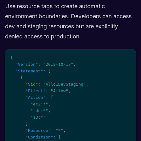
Use resource tags to create automatic
environment boundaries. Developers can access
dev and staging resources but are explicitly
denied access to production:
{
"Version"
:
"2012-10-17"
,
"Statement"
:
[
{
"Sid"
:
"AllowDevStaging"
,
"Effect"
:
"Allow"
,
"Action"
:
[
"ec2:*"
,
"rds:*"
,
"s3:*"
]
,
"Resource"
:
"*"
,
"Condition"
:
{