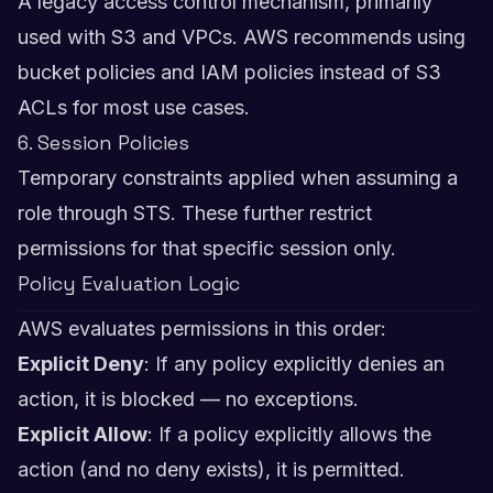
A legacy access control mechanism, primarily
used with S3 and VPCs. AWS recommends using
bucket policies and IAM policies instead of S3
ACLs for most use cases.
6. Session Policies
Temporary constraints applied when assuming a
role through STS. These further restrict
permissions for that specific session only.
Policy Evaluation Logic
AWS evaluates permissions in this order:
Explicit Deny
: If any policy explicitly denies an
action, it is blocked — no exceptions.
Explicit Allow
: If a policy explicitly allows the
action (and no deny exists), it is permitted.