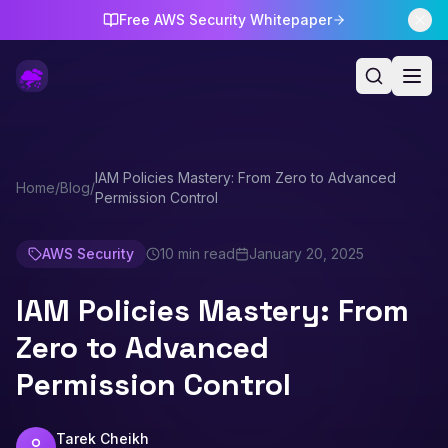
Free AWS Security Whitepaper
IAM Policies Mastery: From Zero to Advanced
Home
/
Blog
/
Permission Control
AWS Security
10 min read
January 20, 2025
IAM Policies Mastery: From
Zero to Advanced
Permission Control
Tarek Cheikh