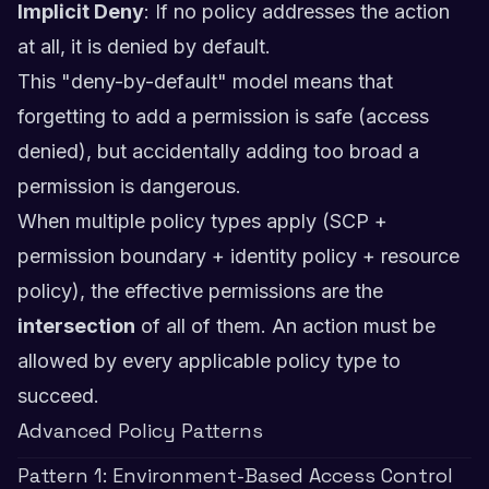
Implicit Deny
: If no policy addresses the action
at all, it is denied by default.
This "deny-by-default" model means that
forgetting to add a permission is safe (access
denied), but accidentally adding too broad a
permission is dangerous.
When multiple policy types apply (SCP +
permission boundary + identity policy + resource
policy), the effective permissions are the
intersection
of all of them. An action must be
allowed by every applicable policy type to
succeed.
Advanced Policy Patterns
Pattern 1: Environment-Based Access Control