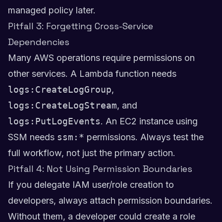
managed policy later.
Pitfall 3: Forgetting Cross-Service
Dependencies
Many AWS operations require permissions on
other services. A Lambda function needs
logs:CreateLogGroup
,
logs:CreateLogStream
, and
logs:PutLogEvents
. An EC2 instance using
SSM needs
ssm:*
permissions. Always test the
full workflow, not just the primary action.
Pitfall 4: Not Using Permission Boundaries
If you delegate IAM user/role creation to
developers, always attach permission boundaries.
Without them, a developer could create a role