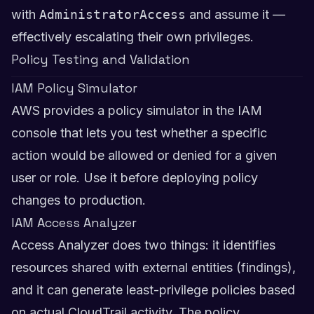
with
AdministratorAccess
and assume it —
effectively escalating their own privileges.
Policy Testing and Validation
IAM Policy Simulator
AWS provides a policy simulator in the IAM
console that lets you test whether a specific
action would be allowed or denied for a given
user or role. Use it before deploying policy
changes to production.
IAM Access Analyzer
Access Analyzer does two things: it identifies
resources shared with external entities (findings),
and it can generate least-privilege policies based
on actual CloudTrail activity. The policy