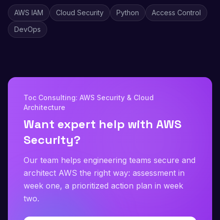
AWS IAM
Cloud Security
Python
Access Control
DevOps
Toc Consulting: AWS Security & Cloud
Architecture
Want expert help with AWS
Security?
Our team helps engineering teams secure and
architect AWS the right way: assessment in
week one, a prioritized action plan in week
two.