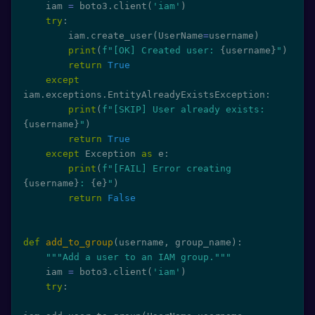
    iam 
=
 boto3
.
client
(
'iam'
)
try
:
        iam
.
create_user
(
UserName
=
username
)
print
(
f"[OK] Created user: 
{
username
}
"
)
return
True
except
iam
.
exceptions
.
EntityAlreadyExistsException
:
print
(
f"[SKIP] User already exists: 
{
username
}
"
)
return
True
except
 Exception 
as
 e
:
print
(
f"[FAIL] Error creating 
{
username
}
: 
{
e
}
"
)
return
False
def
add_to_group
(
username
,
 group_name
)
:
"""Add a user to an IAM group."""
    iam 
=
 boto3
.
client
(
'iam'
)
try
: