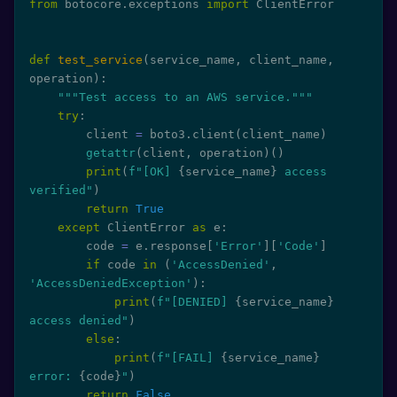
from
 botocore
.
exceptions 
import
 ClientError

def
test_service
(
service_name
,
 client_name
,
operation
)
:
"""Test access to an AWS service."""
try
:
        client 
=
 boto3
.
client
(
client_name
)
getattr
(
client
,
 operation
)
(
)
print
(
f"[OK] 
{
service_name
}
 access 
verified"
)
return
True
except
 ClientError 
as
 e
:
        code 
=
 e
.
response
[
'Error'
]
[
'Code'
]
if
 code 
in
(
'AccessDenied'
,
'AccessDeniedException'
)
:
print
(
f"[DENIED] 
{
service_name
}
access denied"
)
else
:
print
(
f"[FAIL] 
{
service_name
}
error: 
{
code
}
"
)
return
False