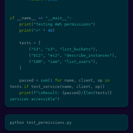
if
 __name__ 
==
"__main__"
:
print
(
"Testing AWS permissions"
)
print
(
"="
*
40
)
    tests 
=
[
(
"S3"
,
"s3"
,
"list_buckets"
)
,
(
"EC2"
,
"ec2"
,
"describe_instances"
)
,
(
"IAM"
,
"iam"
,
"list_users"
)
,
]
    passed 
=
sum
(
1
for
 name
,
 client
,
 op 
in
tests 
if
 test_service
(
name
,
 client
,
 op
)
)
print
(
f"\nResult: 
{
passed
}
/
{
len
(
tests
)
}
services accessible"
)
python test_permissions.py