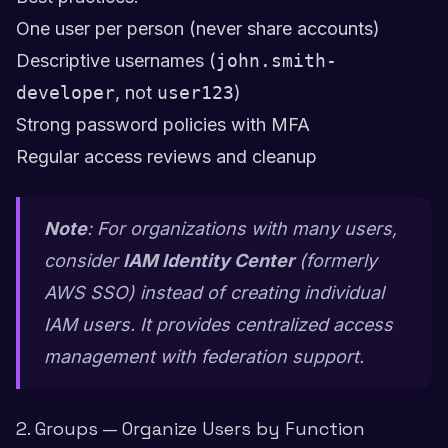
One user per person (never share accounts)
Descriptive usernames (
john.smith-
developer
, not
user123
)
Strong password policies with MFA
Regular access reviews and cleanup
Note
: For organizations with many users,
consider
IAM Identity Center
(formerly
AWS SSO) instead of creating individual
IAM users. It provides centralized access
management with federation support.
2. Groups — Organize Users by Function