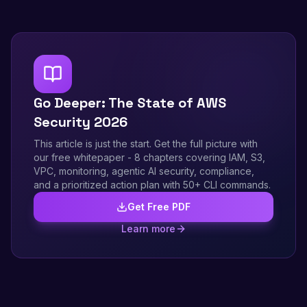
Go Deeper: The State of AWS
Security 2026
This article is just the start. Get the full picture with
our free whitepaper - 8 chapters covering IAM, S3,
VPC, monitoring, agentic AI security, compliance,
and a prioritized action plan with 50+ CLI commands.
Get Free PDF
Learn more