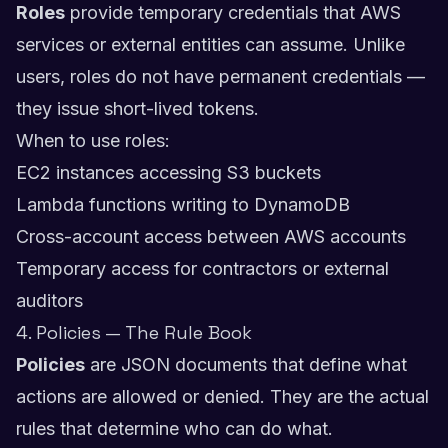
Roles
provide temporary credentials that AWS
services or external entities can assume. Unlike
users, roles do not have permanent credentials —
they issue short-lived tokens.
When to use roles:
EC2 instances accessing S3 buckets
Lambda functions writing to DynamoDB
Cross-account access between AWS accounts
Temporary access for contractors or external
auditors
4. Policies — The Rule Book
Policies
are JSON documents that define what
actions are allowed or denied. They are the actual
rules that determine who can do what.