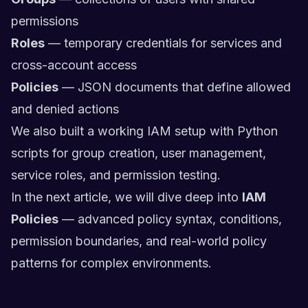
permissions
Roles
— temporary credentials for services and
cross-account access
Policies
— JSON documents that define allowed
and denied actions
We also built a working IAM setup with Python
scripts for group creation, user management,
service roles, and permission testing.
In the next article, we will dive deep into
IAM
Policies
— advanced policy syntax, conditions,
permission boundaries, and real-world policy
patterns for complex environments.