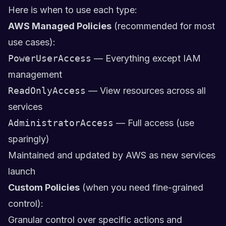
Here is when to use each type:
AWS Managed Policies
(recommended for most
use cases):
PowerUserAccess
— Everything except IAM
management
ReadOnlyAccess
— View resources across all
services
AdministratorAccess
— Full access (use
sparingly)
Maintained and updated by AWS as new services
launch
Custom Policies
(when you need fine-grained
control):
Granular control over specific actions and