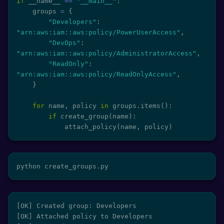
if
 __name__ 
==
"__main__"
:
    groups 
=
{
"Developers"
:
"arn:aws:iam::aws:policy/PowerUserAccess"
,
"DevOps"
:
"arn:aws:iam::aws:policy/AdministratorAccess"
,
"ReadOnly"
:
"arn:aws:iam::aws:policy/ReadOnlyAccess"
,
}
for
 name
,
 policy 
in
 groups
.
items
(
)
:
if
 create_group
(
name
)
:
            attach_policy
(
name
,
 policy
)
python create_groups.py
[OK] Created group: Developers

[OK] Attached policy to Developers
