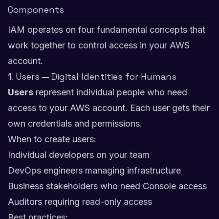
Components
IAM operates on four fundamental concepts that
work together to control access in your AWS
account.
1. Users — Digital Identities for Humans
Users
represent individual people who need
access to your AWS account. Each user gets their
own credentials and permissions.
When to create users:
Individual developers on your team
DevOps engineers managing infrastructure
Business stakeholders who need Console access
Auditors requiring read-only access
Best practices: