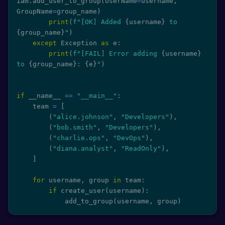
iam
.
add_user_to_group
(
UserName
=
username
,
GroupName
=
group_name
)
print
(
f"[OK] Added 
{
username
}
 to 
{
group_name
}
"
)
except
 Exception 
as
 e
:
print
(
f"[FAIL] Error adding 
{
username
}
to 
{
group_name
}
: 
{
e
}
"
)
if
 __name__ 
==
"__main__"
:
    team 
=
[
(
"alice.johnson"
,
"Developers"
)
,
(
"bob.smith"
,
"Developers"
)
,
(
"charlie.ops"
,
"DevOps"
)
,
(
"diana.analyst"
,
"ReadOnly"
)
,
]
for
 username
,
 group 
in
 team
:
if
 create_user
(
username
)
:
            add_to_group
(
username
,
 group
)