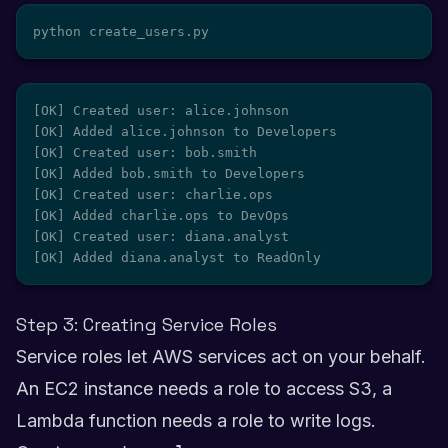
python create_users.py
[OK] Created user: alice.johnson

[OK] Added alice.johnson to Developers

[OK] Created user: bob.smith

[OK] Added bob.smith to Developers

[OK] Created user: charlie.ops

[OK] Added charlie.ops to DevOps

[OK] Created user: diana.analyst

[OK] Added diana.analyst to ReadOnly
Step 3: Creating Service Roles
Service roles let AWS services act on your behalf.
An EC2 instance needs a role to access S3, a
Lambda function needs a role to write logs.