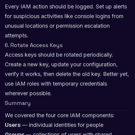
Every IAM action should be logged. Set up alerts
for suspicious activities like console logins from
unusual locations or permission escalation
attempts.
6. Rotate Access Keys
Access keys should be rotated periodically.
Create a new key, update your configuration,
verify it works, then delete the old key. Better yet,
use IAM roles with temporary credentials
wherever possible.
Summary
We covered the four core IAM components:
Users
— individual identities for people
Groups
— collections of users with shared