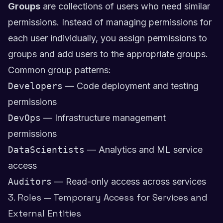
Groups
are collections of users who need similar
permissions. Instead of managing permissions for
each user individually, you assign permissions to
groups and add users to the appropriate groups.
Common group patterns:
Developers
— Code deployment and testing
permissions
DevOps
— Infrastructure management
permissions
DataScientists
— Analytics and ML service
access
Auditors
— Read-only access across services
3. Roles — Temporary Access for Services and
External Entities