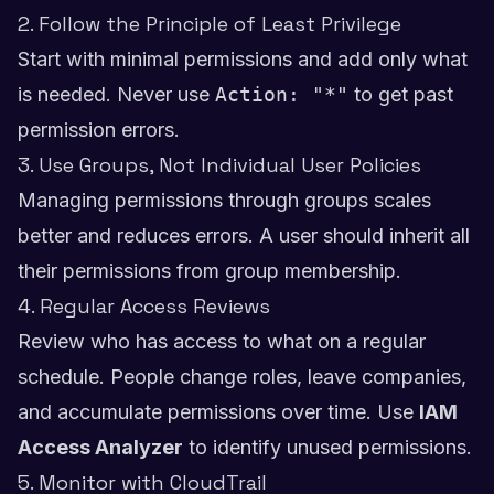
2. Follow the Principle of Least Privilege
Start with minimal permissions and add only what
is needed. Never use
Action: "*"
to get past
permission errors.
3. Use Groups, Not Individual User Policies
Managing permissions through groups scales
better and reduces errors. A user should inherit all
their permissions from group membership.
4. Regular Access Reviews
Review who has access to what on a regular
schedule. People change roles, leave companies,
and accumulate permissions over time. Use
IAM
Access Analyzer
to identify unused permissions.
5. Monitor with CloudTrail