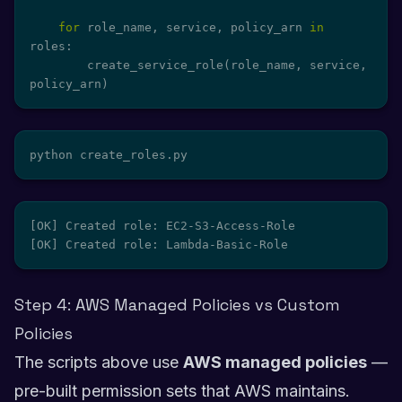
for
 role_name
,
 service
,
 policy_arn 
in
roles
:
        create_service_role
(
role_name
,
 service
,
policy_arn
)
python create_roles.py
[OK] Created role: EC2-S3-Access-Role

[OK] Created role: Lambda-Basic-Role
Step 4: AWS Managed Policies vs Custom
Policies
The scripts above use
AWS managed policies
—
pre-built permission sets that AWS maintains.