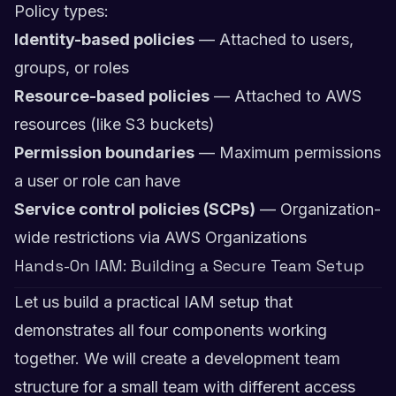
Policy types:
Identity-based policies
— Attached to users,
groups, or roles
Resource-based policies
— Attached to AWS
resources (like S3 buckets)
Permission boundaries
— Maximum permissions
a user or role can have
Service control policies (SCPs)
— Organization-
wide restrictions via AWS Organizations
Hands-On IAM: Building a Secure Team Setup
Let us build a practical IAM setup that
demonstrates all four components working
together. We will create a development team
structure for a small team with different access