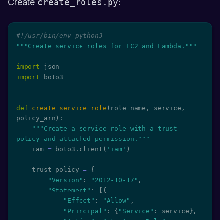
Create
create_roles.py
:
#!/usr/bin/env python3
"""Create service roles for EC2 and Lambda."""
import
import
 boto3

def
create_service_role
(
role_name
,
 service
,
policy_arn
)
:
"""Create a service role with a trust 
policy and attached permission."""
    iam 
=
 boto3
.
client
(
'iam'
)
    trust_policy 
=
{
"Version"
:
"2012-10-17"
,
"Statement"
:
[
{
"Effect"
:
"Allow"
,
"Principal"
:
{
"Service"
:
 service
}
,