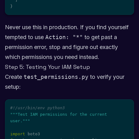
}
Never use this in production. If you find yourself
tempted to use
Action: "*"
to get past a
permission error, stop and figure out exactly
which permissions you need instead.
Step 5: Testing Your IAM Setup
Create
test_permissions.py
to verify your
setup:
#!/usr/bin/env python3
"""Test IAM permissions for the current 
user."""
import