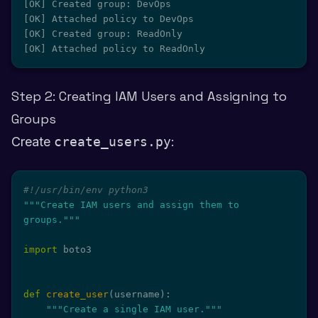
[OK] Created group: DevOps

[OK] Attached policy to DevOps

[OK] Created group: ReadOnly

[OK] Attached policy to ReadOnly
Step 2: Creating IAM Users and Assigning to
Groups
Create
create_users.py
:
#!/usr/bin/env python3
"""Create IAM users and assign them to 
groups."""
import
 boto3

def
create_user
(
username
)
:
"""Create a single IAM user."""