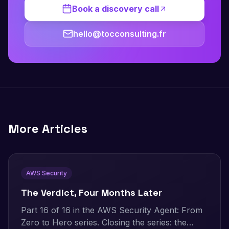
Book a discovery call
hello@tocconsulting.fr
More Articles
AWS Security
The Verdict, Four Months Later
Part 16 of 16 in the AWS Security Agent: From
Zero to Hero series. Closing the series: the