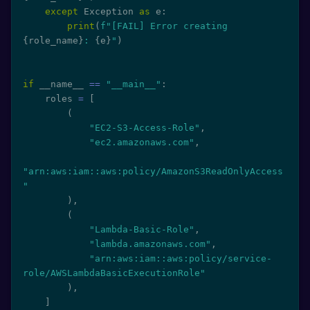
except
 Exception 
as
 e
:
print
(
f"[FAIL] Error creating 
{
role_name
}
: 
{
e
}
"
)
if
 __name__ 
==
"__main__"
:
    roles 
=
[
(
"EC2-S3-Access-Role"
,
"ec2.amazonaws.com"
,
"arn:aws:iam::aws:policy/AmazonS3ReadOnlyAccess
"
)
,
(
"Lambda-Basic-Role"
,
"lambda.amazonaws.com"
,
"arn:aws:iam::aws:policy/service-
role/AWSLambdaBasicExecutionRole"
)
,
]