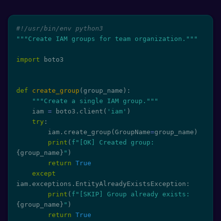
#!/usr/bin/env python3
"""Create IAM groups for team organization."""
import
 boto3

def
create_group
(
group_name
)
:
"""Create a single IAM group."""
    iam 
=
 boto3
.
client
(
'iam'
)
try
:
        iam
.
create_group
(
GroupName
=
group_name
)
print
(
f"[OK] Created group: 
{
group_name
}
"
)
return
True
except
iam
.
exceptions
.
EntityAlreadyExistsException
:
print
(
f"[SKIP] Group already exists: 
{
group_name
}
"
)
return
True