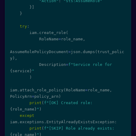
"Action"
:
"sts:AssumeRole"
}
]
}
try
:
        iam
.
create_role
(
            RoleName
=
role_name
,
AssumeRolePolicyDocument
=
json
.
dumps
(
trust_polic
y
)
,
            Description
=
f"Service role for 
{
service
}
"
)
iam
.
attach_role_policy
(
RoleName
=
role_name
,
PolicyArn
=
policy_arn
)
print
(
f"[OK] Created role: 
{
role_name
}
"
)
except
iam
.
exceptions
.
EntityAlreadyExistsException
:
print
(
f"[SKIP] Role already exists: 
{
role_name
}
"
)