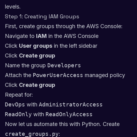
levels.
Step 1: Creating IAM Groups
First, create groups through the AWS Console:
Navigate to
IAM
in the AWS Console
Click
User groups
in the left sidebar
Click
Create group
Name the group
Developers
Attach the
PowerUserAccess
managed policy
Click
Create group
Repeat for:
DevOps
with
AdministratorAccess
ReadOnly
with
ReadOnlyAccess
Now let us automate this with Python. Create
create_groups.py
: