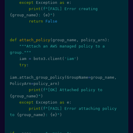
except
 Exception 
as
 e
:
print
(
f"[FAIL] Error creating 
{
group_name
}
: 
{
e
}
"
)
return
False
def
attach_policy
(
group_name
,
 policy_arn
)
:
"""Attach an AWS managed policy to a 
group."""
    iam 
=
 boto3
.
client
(
'iam'
)
try
:
iam
.
attach_group_policy
(
GroupName
=
group_name
,
PolicyArn
=
policy_arn
)
print
(
f"[OK] Attached policy to 
{
group_name
}
"
)
except
 Exception 
as
 e
:
print
(
f"[FAIL] Error attaching policy 
to 
{
group_name
}
: 
{
e
}
"
)