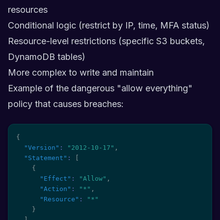
resources
Conditional logic (restrict by IP, time, MFA status)
Resource-level restrictions (specific S3 buckets,
DynamoDB tables)
More complex to write and maintain
Example of the dangerous "allow everything"
policy that causes breaches:
{
"Version"
:
"2012-10-17"
,
"Statement"
:
[
{
"Effect"
:
"Allow"
,
"Action"
:
"*"
,
"Resource"
:
"*"
}
]