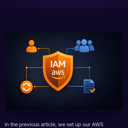
In the previous article, we set up our AWS