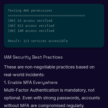
Testing AWS permissions

========================================

[OK] S3 access verified

[OK] EC2 access verified

[OK] IAM access verified

Result: 3/3 services accessible
IAM Security Best Practices
These are non-negotiable practices based on
real-world incidents:
1. Enable MFA Everywhere
Multi-Factor Authentication is mandatory, not
optional. Even with strong passwords, accounts
without MFA are compromised regularly.