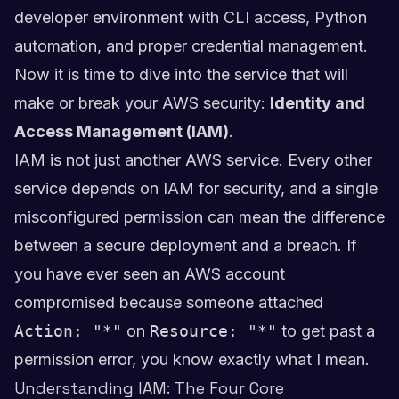
developer environment with CLI access, Python
automation, and proper credential management.
Now it is time to dive into the service that will
make or break your AWS security:
Identity and
Access Management (IAM)
.
IAM is not just another AWS service. Every other
service depends on IAM for security, and a single
misconfigured permission can mean the difference
between a secure deployment and a breach. If
you have ever seen an AWS account
compromised because someone attached
Action: "*"
on
Resource: "*"
to get past a
permission error, you know exactly what I mean.
Understanding IAM: The Four Core