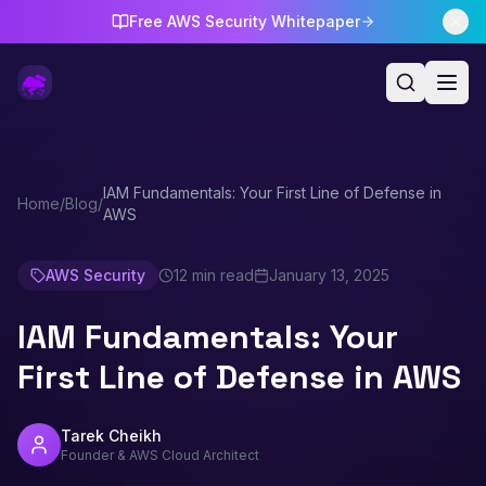
Free AWS Security Whitepaper
IAM Fundamentals: Your First Line of Defense in
Home
/
Blog
/
AWS
AWS Security
12 min read
January 13, 2025
IAM Fundamentals: Your
First Line of Defense in AWS
Tarek Cheikh
Founder & AWS Cloud Architect