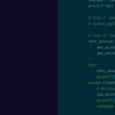
            new_key 
=
 ia
print
(
f"[OK]
# Step 2: Up
# update_app
# Step 3: Te
            test_session
                aws_acce
                aws_secr
)
try
:
                test_ses
print
(
f"
except
 Clien
# Rollba
                iam
.
dele
print
(
f"
continue