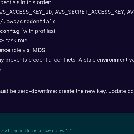
ntials in this order:
WS_ACCESS_KEY_ID
,
AWS_SECRET_ACCESS_KEY
,
AW
/.aws/credentials
config
(with profiles)
CS task role
ance role via IMDS
y prevents credential conflicts. A stale environment var
.
ust be zero-downtime: create the new key, update con
rotation with zero-downtime."""