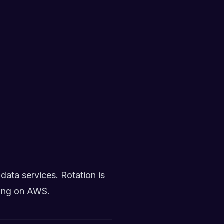
ata services. Rotation is
ning on AWS.