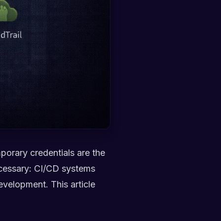
mporary credentials are the
ecessary: CI/CD systems
evelopment. This article