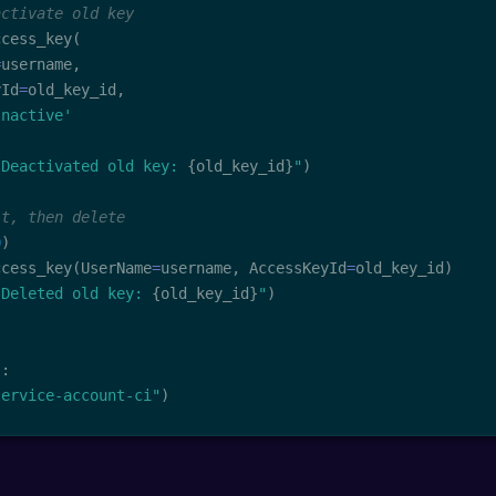
activate old key
ccess_key
(
=
username
,
yId
=
old_key_id
,
Inactive'
 Deactivated old key: 
{
old_key_id
}
"
)
it, then delete
0
)
ccess_key
(
UserName
=
username
,
 AccessKeyId
=
old_key_id
)
 Deleted old key: 
{
old_key_id
}
"
)
"
:
service-account-ci"
)