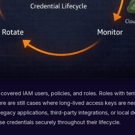
e covered IAM users, policies, and roles. Roles with te
ere are still cases where long-lived access keys are n
egacy applications, third-party integrations, or local d
 credentials securely throughout their lifecycle.