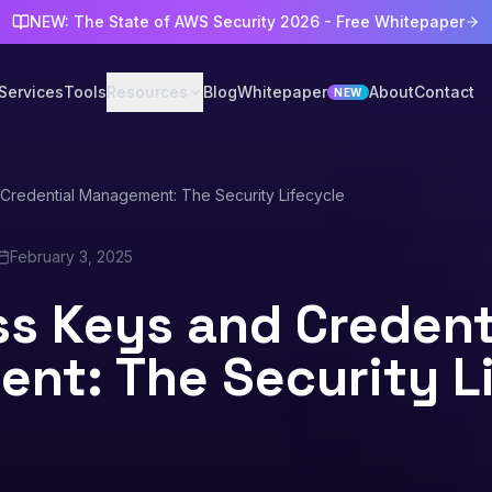
NEW: The State of AWS Security 2026 - Free Whitepaper
Services
Tools
Resources
Blog
Whitepaper
About
Contact
NEW
Credential Management: The Security Lifecycle
February 3, 2025
s Keys and Credent
nt: The Security L