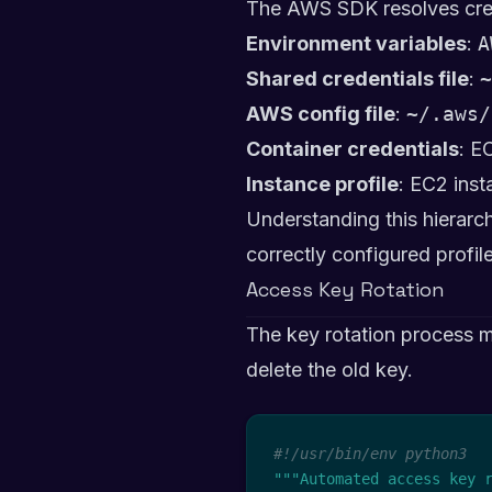
The AWS SDK resolves crede
Environment variables
:
A
Shared credentials file
:
~
AWS config file
:
~/.aws/
Container credentials
: E
Instance profile
: EC2 inst
Understanding this hierarch
correctly configured profile
Access Key Rotation
The key rotation process m
delete the old key.
#!/usr/bin/env python3
"""Automated access key 