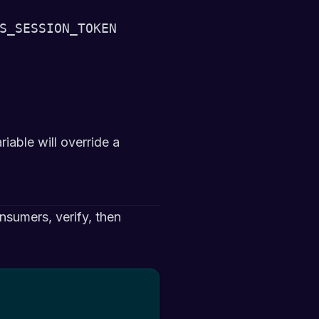
S_SESSION_TOKEN
iable will override a
sumers, verify, then