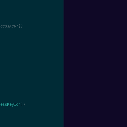
ccessKey'])
cessKeyId'
]
)