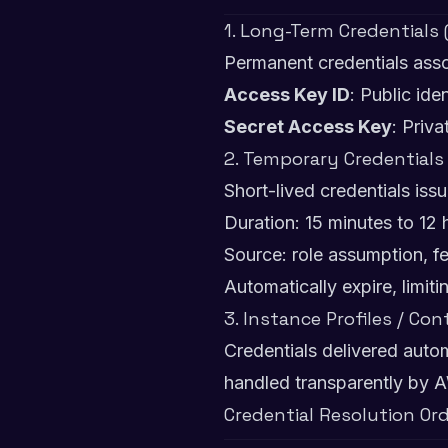
1. Long-Term Credentials
Permanent credentials asso
Access Key ID
: Public iden
Secret Access Key
: Priva
2. Temporary Credentials
Short-lived credentials is
Duration: 15 minutes to 12 
Source: role assumption, f
Automatically expire, limi
3. Instance Profiles / Con
Credentials delivered auto
handled transparently by A
Credential Resolution Or