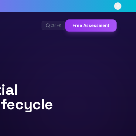
Free Assessment
Ctrl+
K
ial
ifecycle