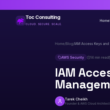
Toc Consulting
Home
CLOUD. SECURE. SCALE.
Home
/
Blog
/
IAM Access Keys and 
AWS Security
14 min read
IAM Acces
Manageme
Tarek Cheikh
Founder & AWS Cloud Architect