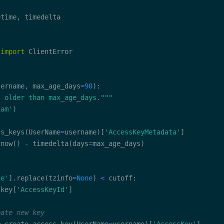
etime
,
 
import
 ClientError

sername
,
 max_age_days
=
90
)
:
s older than max_age_days."""
iam'
)
ss_keys
(
UserName
=
username
)
[
'AccessKeyMetadata'
]
cnow
(
)
-
 timedelta
(
days
=
max_age_days
)
te'
]
.
replace
(
tzinfo
=
None
)
<
 cutoff
:
 key
[
'AccessKeyId'
]
eate new key