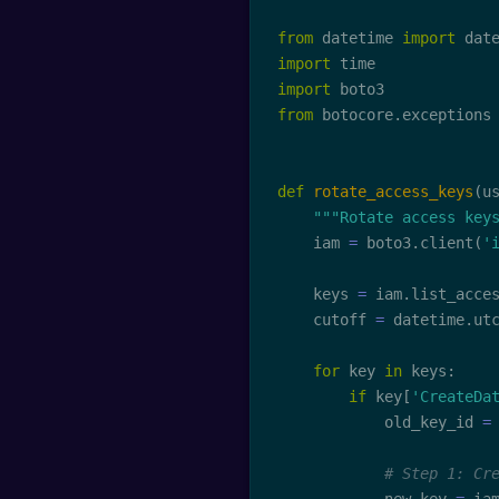
from
 datetime 
import
 dat
import
import
from
 botocore
.
exceptions
def
rotate_access_keys
(
u
"""Rotate access key
    iam 
=
 boto3
.
client
(
'
    keys 
=
 iam
.
list_acce
    cutoff 
=
 datetime
.
ut
for
 key 
in
 keys
:
if
 key
[
'CreateDa
            old_key_id 
=
# Step 1: Cr