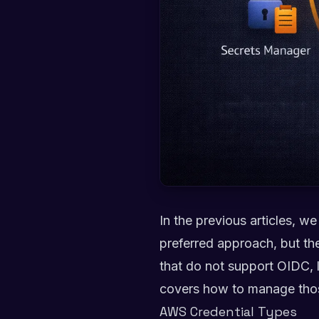
In the previous articles, w
preferred approach, but th
that do not support OIDC, l
covers how to manage those
AWS Credential Types