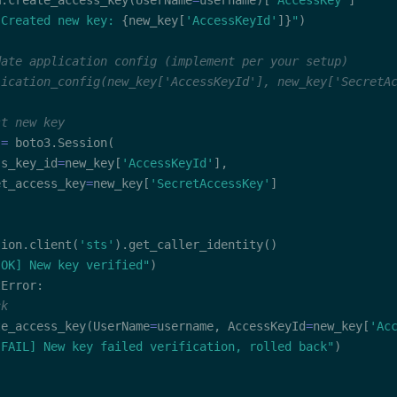
m
.
create_access_key
(
UserName
=
username
)
[
'AccessKey'
]
 Created new key: 
{
new_key
[
'AccessKeyId'
]
}
"
)
date application config (implement per your setup)
lication_config(new_key['AccessKeyId'], new_key['SecretA
st new key
 
=
 boto3
.
Session
(
ss_key_id
=
new_key
[
'AccessKeyId'
]
,
et_access_key
=
new_key
[
'SecretAccessKey'
]
sion
.
client
(
'sts'
)
.
get_caller_identity
(
)
[OK] New key verified"
)
tError
:
ck
te_access_key
(
UserName
=
username
,
 AccessKeyId
=
new_key
[
'Ac
[FAIL] New key failed verification, rolled back"
)