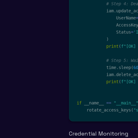
# Step 4: De
            iam
.
update_a
                UserName
                AccessKe
                Status
=
'
)
print
(
f"[OK]
# Step 5: Wa
            time
.
sleep
(
6
            iam
.
delete_a
print
(
f"[OK]
if
 __name__ 
==
"__main__
    rotate_access_keys
(
"
Credential Monitoring