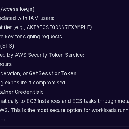
 (Access Keys)
ciated with IAM users:
tifier (e.g.,
AKIAIOSFODNN7EXAMPLE
)
te key for signing requests
 (STS)
sued by AWS Security Token Service:
hours
ederation, or
GetSessionToken
ting exposure if compromised
tainer Credentials
matically to EC2 instances and ECS tasks through metad
WS. This is the most secure option for workloads run
der