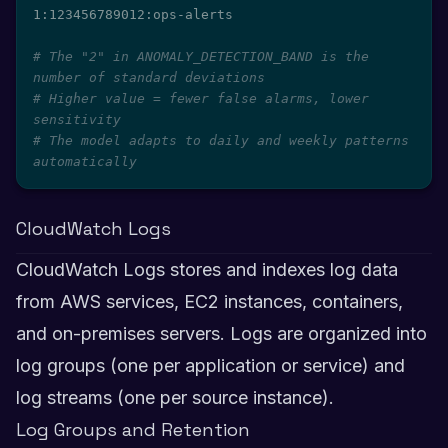
1:123456789012:ops-alerts

# The "2" in ANOMALY_DETECTION_BAND is the 
number of standard deviations
# Higher value = fewer false alarms, lower 
sensitivity
# The model adapts to daily and weekly patterns 
automatically
CloudWatch Logs
CloudWatch Logs stores and indexes log data
from AWS services, EC2 instances, containers,
and on-premises servers. Logs are organized into
log groups (one per application or service) and
log streams (one per source instance).
Log Groups and Retention