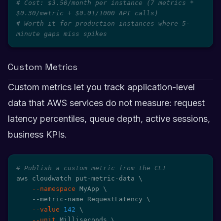
# Cost: $3.50/month per instance (7 metrics * 
$0.30/metric + $0.01/1000 API calls)
# Worth it for production instances where 5-
minute gaps miss spikes
Custom Metrics
Custom metrics let you track application-level
data that AWS services do not measure: request
latency percentiles, queue depth, active sessions,
business KPIs.
# Publish a custom metric from the CLI
aws cloudwatch put-metric-data 
\
--namespace
 MyApp 
\
    --metric-name RequestLatency 
\
--value
142
\
--unit
 Milliseconds 
\