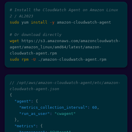
# Install the CloudWatch Agent on Amazon Linux 
2 / AL2023
sudo
 yum 
install
-y
 amazon-cloudwatch-agent

# Or download directly
wget
 https://s3.amazonaws.com/amazoncloudwatch-
agent/amazon_linux/amd64/latest/amazon-
sudo
rpm
-U
 ./amazon-cloudwatch-agent.rpm
// /opt/aws/amazon-cloudwatch-agent/etc/amazon-
cloudwatch-agent.json
{
"agent"
:
{
"metrics_collection_interval"
:
60
,
"run_as_user"
:
"cwagent"
}
,
"metrics"
:
{