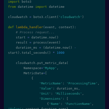
import
from
 datetime 
import
 datetime

cloudwatch 
=
 boto3
.
client
(
'cloudwatch'
)
def
lambda_handler
(
event
,
 context
)
:
# Process request...
    start 
=
 datetime
.
now
(
)
    result 
=
 process
(
event
)
    duration_ms 
=
(
datetime
.
now
(
)
-
start
)
.
total_seconds
(
)
*
1000
    cloudwatch
.
put_metric_data
(
        Namespace
=
'MyApp'
,
        MetricData
=
[
{
'MetricName'
:
'ProcessingTime'
,
'Value'
:
 duration_ms
,
'Unit'
:
'Milliseconds'
,
'Dimensions'
:
[
{
'Name'
:
'FunctionName'
,
'Value'
:
 context
.
function_name
}
,