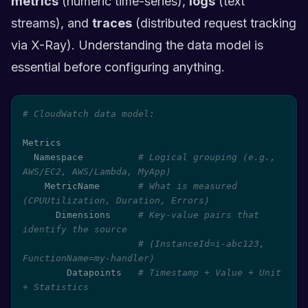
metrics
(numeric time-series),
logs
(text
streams), and
traces
(distributed request tracking
via X-Ray). Understanding the data model is
essential before configuring anything.
# CloudWatch data model:
Metrics

  Namespace          
# Logical grouping (e.g., 
AWS/EC2, AWS/Lambda, MyApp)
    MetricName       
# What is measured 
(CPUUtilization, Duration, Errors)
      Dimensions     
# Key-value pairs that 
identify the source
# (InstanceId=i-abc123, 
FunctionName=my-handler)
        Datapoints   
# Timestamp + Value + Unit 
+ Statistics