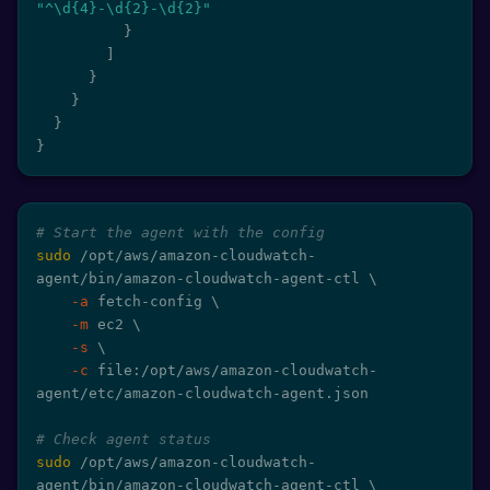
"^\d{4}-\d{2}-\d{2}"
}
]
}
}
}
}
# Start the agent with the config
sudo
 /opt/aws/amazon-cloudwatch-
agent/bin/amazon-cloudwatch-agent-ctl 
\
-a
 fetch-config 
\
-m
 ec2 
\
-s
\
-c
 file:/opt/aws/amazon-cloudwatch-
agent/etc/amazon-cloudwatch-agent.json

# Check agent status
sudo
 /opt/aws/amazon-cloudwatch-
agent/bin/amazon-cloudwatch-agent-ctl 
\