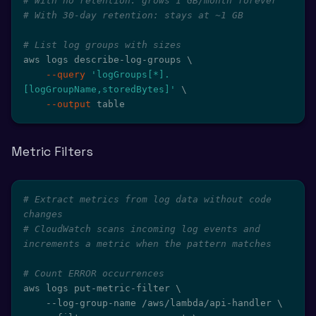
# With no retention: grows 1 GB/month forever
# With 30-day retention: stays at ~1 GB
# List log groups with sizes
aws logs describe-log-groups 
\
--query
'logGroups[*].
[logGroupName,storedBytes]'
\
--output
 table
Metric Filters
# Extract metrics from log data without code 
changes
# CloudWatch scans incoming log events and 
increments a metric when the pattern matches
# Count ERROR occurrences
aws logs put-metric-filter 
\
    --log-group-name /aws/lambda/api-handler 
\