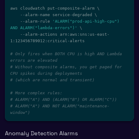
aws cloudwatch put-composite-alarm 
\
    --alarm-name service-degraded 
\
    --alarm-rule 
'ALARM("prod-api-high-cpu") 
AND ALARM("lambda-errors")'
\
    --alarm-actions arn:aws:sns:us-east-
1:123456789012:critical-alerts

# Only fires when BOTH CPU is high AND Lambda 
errors are elevated
# Without composite alarms, you get paged for 
CPU spikes during deployments
# (which are normal and transient)
# More complex rules:
# ALARM("A") AND (ALARM("B") OR ALARM("C"))
# ALARM("A") AND NOT ALARM("maintenance-
window")
Anomaly Detection Alarms