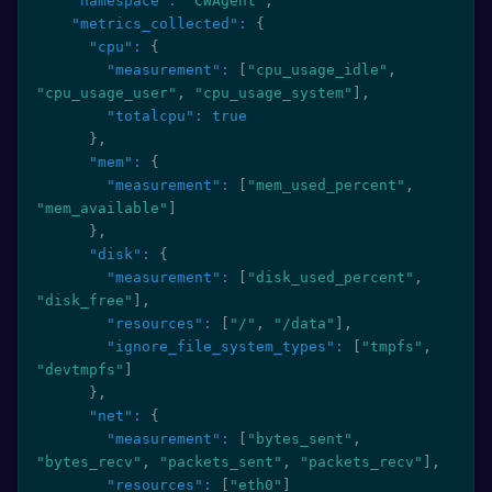
"namespace"
:
"CWAgent"
,
"metrics_collected"
:
{
"cpu"
:
{
"measurement"
:
[
"cpu_usage_idle"
,
"cpu_usage_user"
,
"cpu_usage_system"
]
,
"totalcpu"
:
true
}
,
"mem"
:
{
"measurement"
:
[
"mem_used_percent"
,
"mem_available"
]
}
,
"disk"
:
{
"measurement"
:
[
"disk_used_percent"
,
"disk_free"
]
,
"resources"
:
[
"/"
,
"/data"
]
,
"ignore_file_system_types"
:
[
"tmpfs"
,
"devtmpfs"
]
}
,
"net"
:
{
"measurement"
:
[
"bytes_sent"
,
"bytes_recv"
,
"packets_sent"
,
"packets_recv"
]
,
"resources"
:
[
"eth0"
]