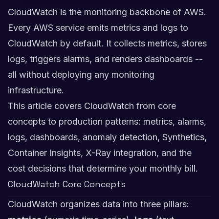
CloudWatch is the monitoring backbone of AWS.
Every AWS service emits metrics and logs to
CloudWatch by default. It collects metrics, stores
logs, triggers alarms, and renders dashboards --
all without deploying any monitoring
infrastructure.
This article covers CloudWatch from core
concepts to production patterns: metrics, alarms,
logs, dashboards, anomaly detection, Synthetics,
Container Insights, X-Ray integration, and the
cost decisions that determine your monthly bill.
CloudWatch Core Concepts
CloudWatch organizes data into three pillars: