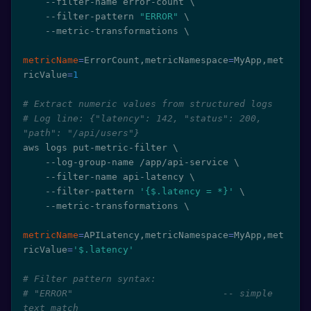
    --filter-name error-count 
\
    --filter-pattern 
"ERROR"
\
    --metric-transformations 
\
metricName
=
ErrorCount,metricNamespace
=
MyApp,met
ricValue
=
1
# Extract numeric values from structured logs
# Log line: {"latency": 142, "status": 200, 
"path": "/api/users"}
aws logs put-metric-filter 
\
    --log-group-name /app/api-service 
\
    --filter-name api-latency 
\
    --filter-pattern 
'{$.latency = *}'
\
    --metric-transformations 
\
metricName
=
APILatency,metricNamespace
=
MyApp,met
ricValue
=
'$.latency'
# Filter pattern syntax:
# "ERROR"                           -- simple 
text match