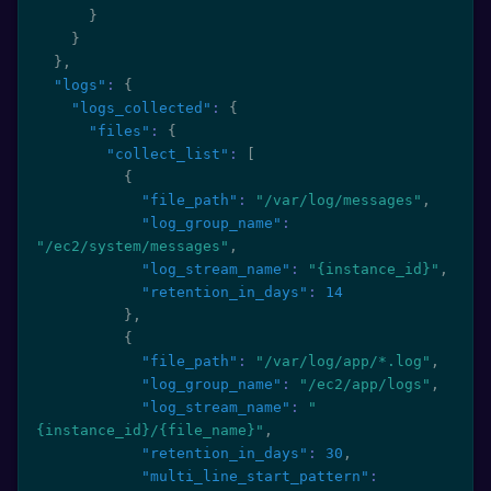
}
}
}
,
"logs"
:
{
"logs_collected"
:
{
"files"
:
{
"collect_list"
:
[
{
"file_path"
:
"/var/log/messages"
,
"log_group_name"
:
"/ec2/system/messages"
,
"log_stream_name"
:
"{instance_id}"
,
"retention_in_days"
:
14
}
,
{
"file_path"
:
"/var/log/app/*.log"
,
"log_group_name"
:
"/ec2/app/logs"
,
"log_stream_name"
:
"
{instance_id}/{file_name}"
,
"retention_in_days"
:
30
,
"multi_line_start_pattern"
: