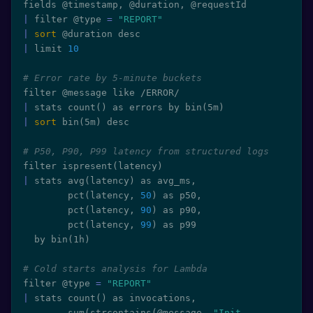
|
 filter @type 
=
"REPORT"
|
sort
|
 limit 
10
# Error rate by 5-minute buckets
|
 stats count
(
)
 as errors by bin
(
5m
)
|
sort
 bin
(
5m
)
 desc

# P50, P90, P99 latency from structured logs
filter ispresent
(
latency
)
|
 stats avg
(
latency
)
 as avg_ms,

        pct
(
latency, 
50
)
 as p50,

        pct
(
latency, 
90
)
 as p90,

        pct
(
latency, 
99
)
 as p99

  by bin
(
1h
)
# Cold starts analysis for Lambda
filter @type 
=
"REPORT"
|
 stats count
(
)
 as invocations,

        sum
(
strcontains
(
@message, 
"Init 