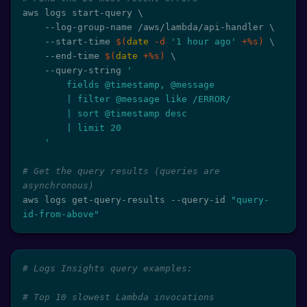
aws logs start-query 
\
    --log-group-name /aws/lambda/api-handler 
\
    --start-time 
$(
date
-d
'1 hour ago'
 +%s
)
\
    --end-time 
$(
date
 +%s
)
\
    --query-string 
'

        fields @timestamp, @message

        | filter @message like /ERROR/

        | sort @timestamp desc

        | limit 20

    '
# Get the query results (queries are 
asynchronous)
aws logs get-query-results --query-id 
"query-
id-from-above"
# Logs Insights query examples:
# Top 10 slowest Lambda invocations