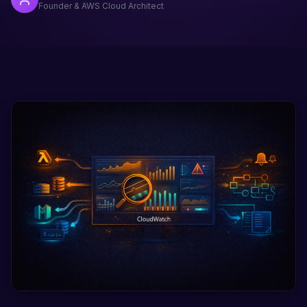
Founder & AWS Cloud Architect