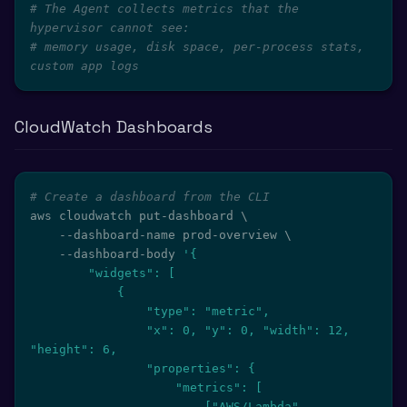
# The Agent collects metrics that the 
hypervisor cannot see:
# memory usage, disk space, per-process stats, 
custom app logs
CloudWatch Dashboards
# Create a dashboard from the CLI
aws cloudwatch put-dashboard 
\
    --dashboard-name prod-overview 
\
    --dashboard-body 
'{

        "widgets": [

            {

                "type": "metric",

                "x": 0, "y": 0, "width": 12, 
"height": 6,

                "properties": {

                    "metrics": [

                        ["AWS/Lambda", 