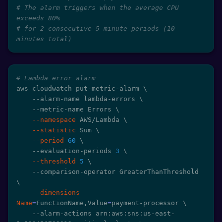
# The alarm triggers when the average CPU 
exceeds 80%
# for 2 consecutive 5-minute periods (10 
minutes total)
# Lambda error alarm
aws cloudwatch put-metric-alarm 
\
    --alarm-name lambda-errors 
\
    --metric-name Errors 
\
--namespace
 AWS/Lambda 
\
--statistic
 Sum 
\
--period
60
\
    --evaluation-periods 
3
\
--threshold
5
\
    --comparison-operator GreaterThanThreshold 
\
--dimensions
Name
=
FunctionName,Value
=
payment-processor 
\
    --alarm-actions arn:aws:sns:us-east-