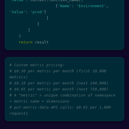
{
'Name'
:
'Environment'
,
'Value'
:
'prod'
}
]
}
]
)
return
 result
# Custom metric pricing:
# $0.30 per metric per month (first 10,000 
metrics)
# $0.10 per metric per month (next 240,000)
# $0.05 per metric per month (next 750,000)
# A "metric" = unique combination of namespace 
+ metric name + dimensions
# put-metric-data API calls: $0.01 per 1,000 
requests