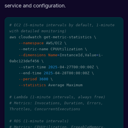
service and configuration.
# EC2 (5-minute intervals by default, 1-minute 
with detailed monitoring)
aws cloudwatch get-metric-statistics 
\
--namespace
 AWS/EC2 
\
    --metric-name CPUUtilization 
\
--dimensions
Name
=
InstanceId,Value
=
i-
0abc123def456 
\
    --start-time 
2025
-04-27T00:00:00Z 
\
    --end-time 
2025
-04-28T00:00:00Z 
\
--period
3600
\
--statistics
 Average Maximum

# Lambda (1-minute intervals, always free)
# Metrics: Invocations, Duration, Errors, 
Throttles, ConcurrentExecutions
# RDS (1-minute intervals)
# Metrics: CPUUtilization, FreeableMemory, 