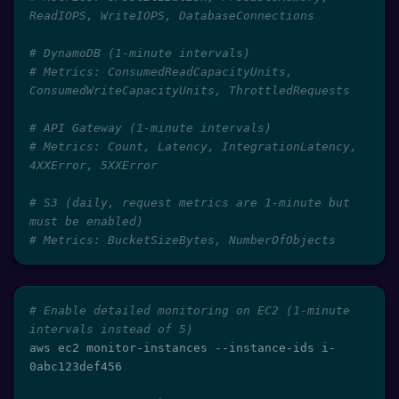
ReadIOPS, WriteIOPS, DatabaseConnections
# DynamoDB (1-minute intervals)
# Metrics: ConsumedReadCapacityUnits, 
ConsumedWriteCapacityUnits, ThrottledRequests
# API Gateway (1-minute intervals)
# Metrics: Count, Latency, IntegrationLatency, 
4XXError, 5XXError
# S3 (daily, request metrics are 1-minute but 
must be enabled)
# Metrics: BucketSizeBytes, NumberOfObjects
# Enable detailed monitoring on EC2 (1-minute 
intervals instead of 5)
aws ec2 monitor-instances --instance-ids i-
0abc123def456
