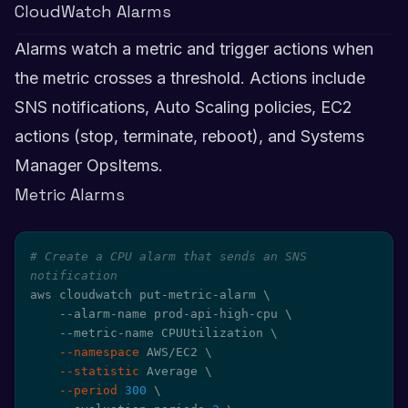
CloudWatch Alarms
Alarms watch a metric and trigger actions when
the metric crosses a threshold. Actions include
SNS notifications, Auto Scaling policies, EC2
actions (stop, terminate, reboot), and Systems
Manager OpsItems.
Metric Alarms
# Create a CPU alarm that sends an SNS 
notification
aws cloudwatch put-metric-alarm 
\
    --alarm-name prod-api-high-cpu 
\
    --metric-name CPUUtilization 
\
--namespace
 AWS/EC2 
\
--statistic
 Average 
\
--period
300
\