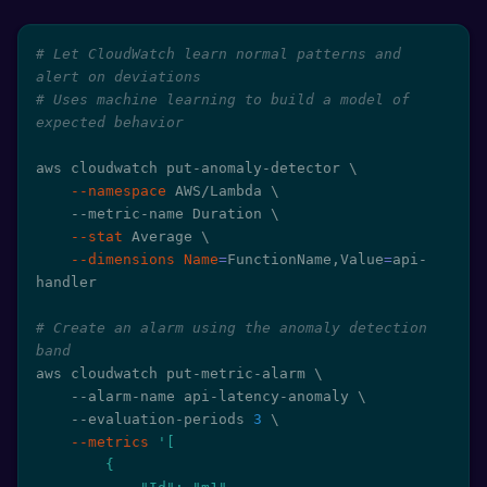
# Let CloudWatch learn normal patterns and 
alert on deviations
# Uses machine learning to build a model of 
expected behavior
aws cloudwatch put-anomaly-detector 
\
--namespace
 AWS/Lambda 
\
    --metric-name Duration 
\
--stat
 Average 
\
--dimensions
Name
=
FunctionName,Value
=
api-
handler

# Create an alarm using the anomaly detection 
band
aws cloudwatch put-metric-alarm 
\
    --alarm-name api-latency-anomaly 
\
    --evaluation-periods 
3
\
--metrics
'[

        {
