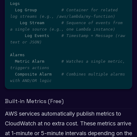
Logs

  Log Group          
# Container for related 
log streams (e.g., /aws/lambda/my-function)
    Log Stream       
# Sequence of events from 
a single source (e.g., one Lambda instance)
      Log Events     
# Timestamp + Message (raw 
text or JSON)
Alarms

  Metric Alarm       
# Watches a single metric, 
triggers actions
  Composite Alarm    
# Combines multiple alarms 
with AND/OR logic
Built-in Metrics (Free)
AWS services automatically publish metrics to
CloudWatch at no extra cost. These metrics arrive
at 1-minute or 5-minute intervals depending on the