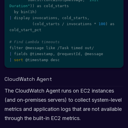
Duration"
))
 as cold_starts

  by bin
(
1h
)
|
 display invocations, cold_starts,

(
cold_starts / invocations * 
100
)
 as 
cold_start_pct

# Find Lambda timeouts
|
|
sort
 @timestamp desc
CloudWatch Agent
The CloudWatch Agent runs on EC2 instances
(and on-premises servers) to collect system-level
metrics and application logs that are not available
through the built-in EC2 metrics.