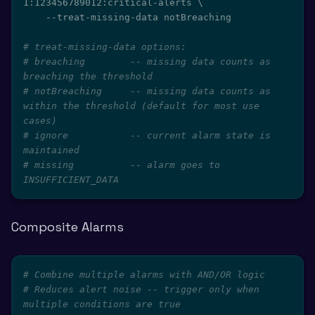
1:123456789012:critical-alerts 
\
    --treat-missing-data notBreaching

# treat-missing-data options:
# breaching        -- missing data counts as 
breaching the threshold
# notBreaching     -- missing data counts as 
within the threshold (default for most use 
cases)
# ignore           -- current alarm state is 
maintained
# missing          -- alarm goes to 
INSUFFICIENT_DATA
Composite Alarms
# Combine multiple alarms with AND/OR logic
# Reduces alert noise -- trigger only when 
multiple conditions are true