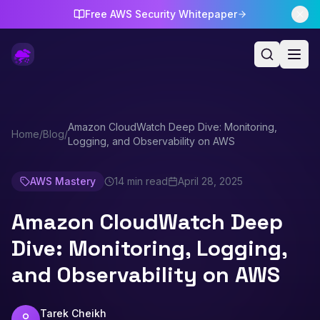
Free AWS Security Whitepaper
Amazon CloudWatch Deep Dive: Monitoring,
Home
/
Blog
/
Logging, and Observability on AWS
AWS Mastery
14 min read
April 28, 2025
Amazon CloudWatch Deep
Dive: Monitoring, Logging,
and Observability on AWS
Tarek Cheikh