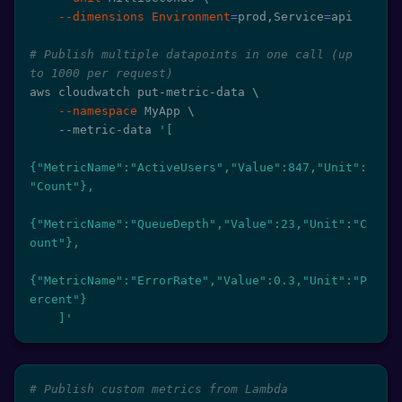
--dimensions
Environment
=
prod,Service
=
api

# Publish multiple datapoints in one call (up 
to 1000 per request)
aws cloudwatch put-metric-data 
\
--namespace
 MyApp 
\
    --metric-data 
'[

{"MetricName":"ActiveUsers","Value":847,"Unit":
"Count"},

{"MetricName":"QueueDepth","Value":23,"Unit":"C
ount"},

{"MetricName":"ErrorRate","Value":0.3,"Unit":"P
ercent"}

    ]'
# Publish custom metrics from Lambda