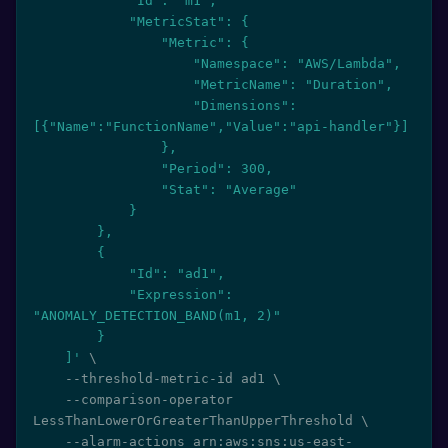
            "Id": "m1",

            "MetricStat": {

                "Metric": {

                    "Namespace": "AWS/Lambda",

                    "MetricName": "Duration",

                    "Dimensions": 
[{"Name":"FunctionName","Value":"api-handler"}]

                },

                "Period": 300,

                "Stat": "Average"

            }

        },

        {

            "Id": "ad1",

            "Expression": 
"ANOMALY_DETECTION_BAND(m1, 2)"

        }

    ]'
\
    --threshold-metric-id ad1 
\
    --comparison-operator 
LessThanLowerOrGreaterThanUpperThreshold 
\
    --alarm-actions arn:aws:sns:us-east-