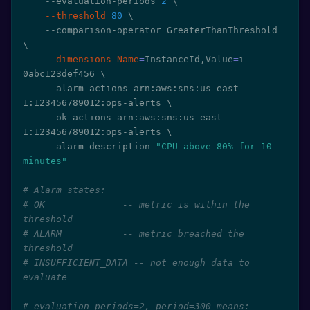
    --evaluation-periods 
2
\
--threshold
80
\
    --comparison-operator GreaterThanThreshold 
\
--dimensions
Name
=
InstanceId,Value
=
i-
0abc123def456 
\
    --alarm-actions arn:aws:sns:us-east-
1:123456789012:ops-alerts 
\
    --ok-actions arn:aws:sns:us-east-
1:123456789012:ops-alerts 
\
    --alarm-description 
"CPU above 80% for 10 
minutes"
# Alarm states:
# OK              -- metric is within the 
threshold
# ALARM           -- metric breached the 
threshold
# INSUFFICIENT_DATA -- not enough data to 
evaluate
# evaluation-periods=2, period=300 means: