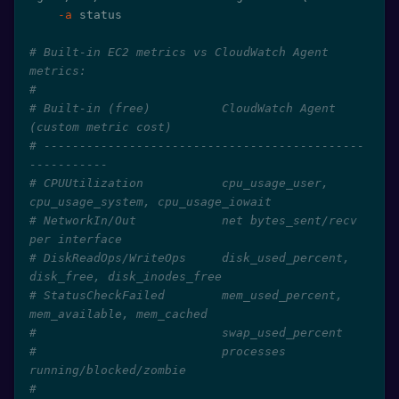
-a
 status

# Built-in EC2 metrics vs CloudWatch Agent 
metrics:
#
# Built-in (free)          CloudWatch Agent 
(custom metric cost)
# ---------------------------------------------
-----------
# CPUUtilization           cpu_usage_user, 
cpu_usage_system, cpu_usage_iowait
# NetworkIn/Out            net bytes_sent/recv 
per interface
# DiskReadOps/WriteOps     disk_used_percent, 
disk_free, disk_inodes_free
# StatusCheckFailed        mem_used_percent, 
mem_available, mem_cached
#                          swap_used_percent
#                          processes 
running/blocked/zombie
#