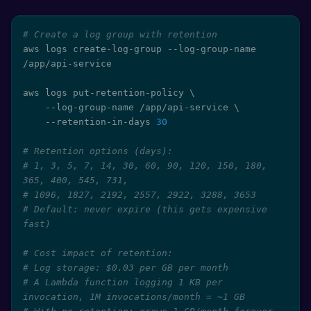
# Create a log group with retention
aws logs create-log-group --log-group-name 
/app/api-service

aws logs put-retention-policy 
\
    --log-group-name /app/api-service 
\
    --retention-in-days 
30
# Retention options (days):
# 1, 3, 5, 7, 14, 30, 60, 90, 120, 150, 180, 
365, 400, 545, 731,
# 1096, 1827, 2192, 2557, 2922, 3288, 3653
# Default: never expire (this gets expensive 
fast)
# Cost impact of retention:
# Log storage: $0.03 per GB per month
# A Lambda function logging 1 KB per 
invocation, 1M invocations/month = ~1 GB