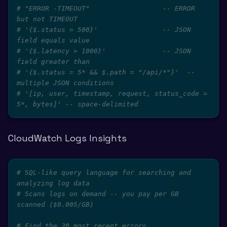
# "ERROR -TIMEOUT"                  -- ERROR 
but not TIMEOUT
# '{$.status = 500}'                -- JSON 
field equals value
# '{$.latency > 1000}'              -- JSON 
field greater than
# '{$.status = 5* && $.path = "/api/*"}'  -- 
multiple JSON conditions
# '[ip, user, timestamp, request, status_code = 
5*, bytes]' -- space-delimited
CloudWatch Logs Insights
# SQL-like query language for searching and 
analyzing log data
# Scans logs on demand -- you pay per GB 
scanned ($0.005/GB)
# Find the 20 most recent errors