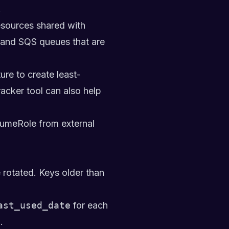
.
esources shared with
, and SQS queues that are
re to create least-
racker
tool can also help
ssumeRole from external
rotated. Keys older than
ast_used_date
for each
.