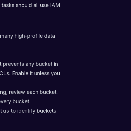
tasks should all use IAM
many high-profile data
at prevents any bucket in
CLs. Enable it unless you
ng, review each bucket.
every bucket.
tus
to identify buckets