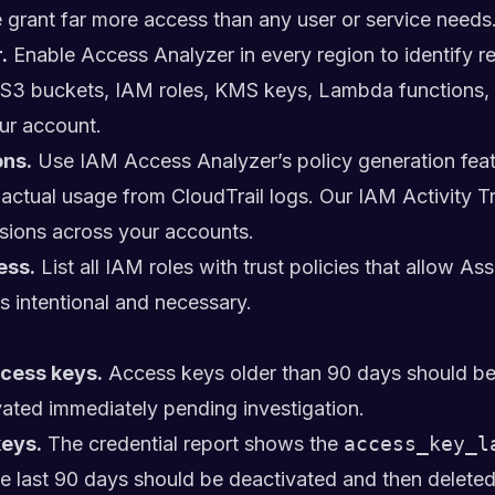
 grant far more access than any user or service needs
.
Enable Access Analyzer in every region to identify r
flag S3 buckets, IAM roles, KMS keys, Lambda functions
ur account.
ns.
Use IAM Access Analyzer’s policy generation featu
n actual usage from CloudTrail logs. Our
IAM Activity T
sions across your accounts.
ess.
List all IAM roles with trust policies that allow A
s intentional and necessary.
ccess keys.
Access keys older than 90 days should be 
ated immediately pending investigation.
eys.
The credential report shows the
access_key_l
he last 90 days should be deactivated and then deleted