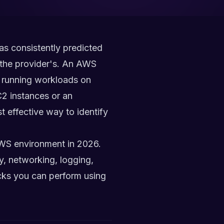
as consistently predicted
t the provider's. An AWS
on running workloads on
2 instances or an
t effective way to identify
AWS environment in 2026.
y, networking, logging,
cks you can perform using