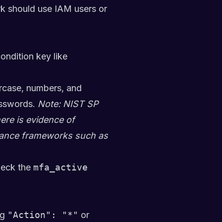
ork should use IAM users or
ondition key like
rcase, numbers, and
asswords.
Note: NIST SP
re is evidence of
iance frameworks such as
eck the
mfa_active
ng
"Action": "*"
or