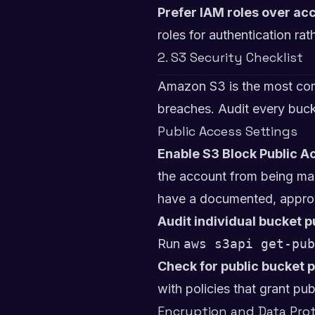
Prefer IAM roles over ac
roles for authentication r
2. S3 Security Checklist
Amazon S3 is the most com
breaches. Audit every buck
Public Access Settings
Enable S3 Block Public Ac
the account from being made
have a documented, appro
Audit individual bucket p
Run
aws s3api get-pub
Check for public bucket p
with policies that grant pub
Encryption and Data Pro