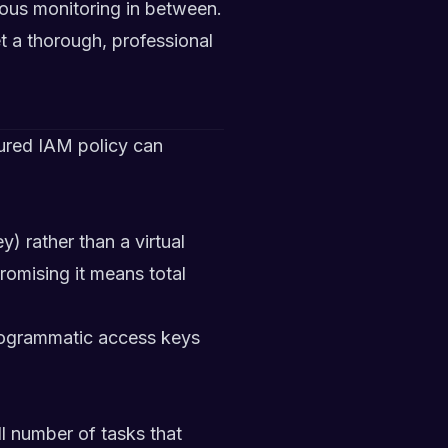
ous monitoring in between.
t a thorough, professional
ured IAM policy can
 rather than a virtual
omising it means total
programmatic access keys
l number of tasks that