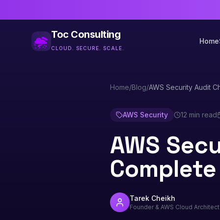
Toc Consulting
Home
CLOUD. SECURE. SCALE.
Home
/
Blog
/
AWS Security Audit C
AWS Security
12 min read
AWS Secur
Complete
Tarek Cheikh
Founder & AWS Cloud Architect