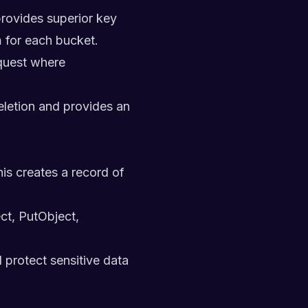
ovides superior key
n
for each bucket.
equest where
eletion and provides an
is creates a record of
ct, PutObject,
 protect sensitive data