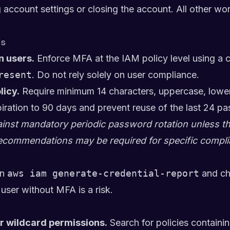
g account settings or closing the account. All other w
es
n users.
Enforce MFA at the IAM policy level using a c
resent
. Do not rely solely on user compliance.
licy.
Require minimum 14 characters, uppercase, lowe
ration to 90 days and prevent reuse of the last 24 p
st mandatory periodic password rotation unless the
commendations may be required for specific compl
n
aws iam generate-credential-report
and ch
user without MFA is a risk.
or wildcard permissions.
Search for policies containi