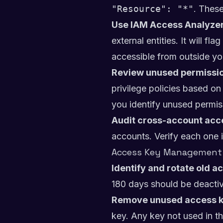
"Resource": "*"
. These
Use IAM Access Analyzer
external entities. It will 
accessible from outside yo
Review unused permissio
privilege policies based o
you identify unused permis
Audit cross-account acc
accounts. Verify each one i
Access Key Management
Identify and rotate old a
180 days should be deactiv
Remove unused access k
key. Any key not used in t