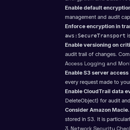
Enable default encryption
management and audit capa
Enforce encryption in tra
aws:SecureTransport
i
Enable versioning on crit
audit trail of changes. Co
Access Logging and Moni
Enable S3 server access 
every request made to you
Enable CloudTrail data ev
DeleteObject) for audit an
Consider Amazon Macie.
stored in S3. It is particu
3. Network Security Check