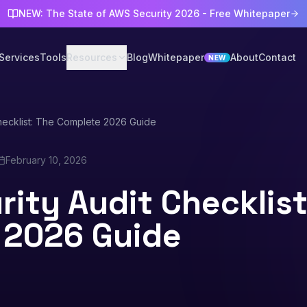
NEW: The State of AWS Security 2026 - Free Whitepaper
Services
Tools
Resources
Blog
Whitepaper
About
Contact
NEW
hecklist: The Complete 2026 Guide
February 10, 2026
ity Audit Checklist
 2026 Guide