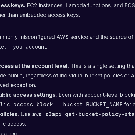
cess keys.
EC2 instances, Lambda functions, and ECS 
ather than embedded access keys.
monly misconfigured AWS service and the source of 
et in your account.
cess at the account level.
This is a single setting th
 public, regardless of individual bucket policies or A
ved exception.
ublic access settings.
Even with account-level blocki
lic-access-block --bucket BUCKET_NAME
for 
olicies.
Use
aws s3api get-bucket-policy-sta
lic access.
tection