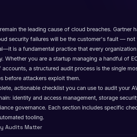
 remain the leading cause of cloud breaches. Gartner h
loud security failures will be the customer's fault — no
nal—it is a fundamental practice that every organizati
. Whether you are a startup managing a handful of EC
 accounts, a structured audit process is the single mos
es before attackers exploit them.
lete, actionable checklist you can use to audit your 
main: identity and access management, storage securit
iance governance. Each section includes specific che
utomated tooling.
y Audits Matter