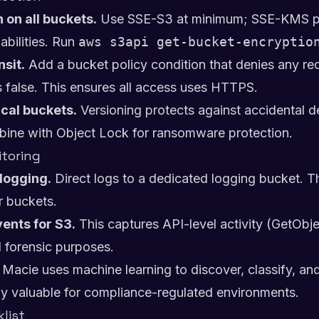
 on all buckets.
Use SSE-S3 at minimum; SSE-KMS pr
bilities. Run
aws s3api get-bucket-encryptio
nsit.
Add a bucket policy condition that denies any r
s false. This ensures all access uses HTTPS.
ical buckets.
Versioning protects against accidental d
mbine with Object Lock for ransomware protection.
toring
logging.
Direct logs to a dedicated logging bucket. Th
r buckets.
ents for S3.
This captures API-level activity (GetObje
d forensic purposes.
Macie uses machine learning to discover, classify, and
larly valuable for compliance-regulated environments.
list