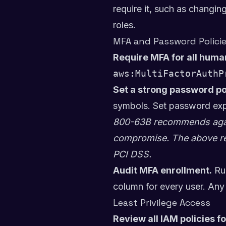
require it, such as changin
roles.
MFA and Password Polici
Require MFA for all huma
aws:MultiFactorAuthP
Set a strong password po
symbols. Set password expi
800-63B recommends again
compromise. The above re
PCI DSS.
Audit MFA enrollment.
Ru
column for every user. Any 
Least Privilege Access
Review all IAM policies f