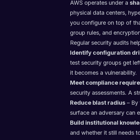
AWS operates under a
sha
physical data centers, hyp
you configure on top of tha
group rules, and encryption 
Regular security audits hel
Identify configuration dri
test security groups get le
it becomes a vulnerability.
Meet compliance requir
security assessments. A st
Reduce blast radius
– By 
surface an adversary can ex
Build institutional knowl
and whether it still needs to