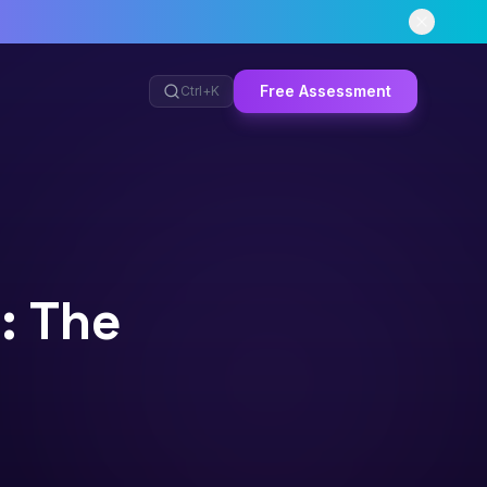
Free Assessment
Ctrl+
K
: The