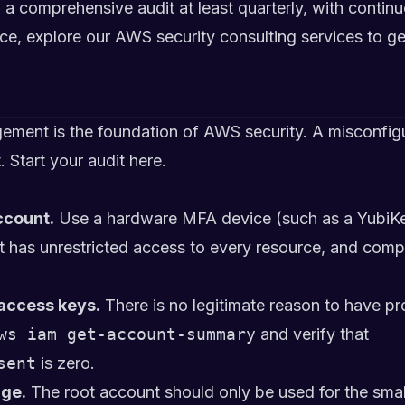
comprehensive audit at least quarterly, with continu
nce, explore
our AWS security consulting services
to ge
ement is the foundation of AWS security. A misconfig
 Start your audit here.
ccount.
Use a hardware MFA device (such as a YubiKey)
has unrestricted access to every resource, and compr
access keys.
There is no legitimate reason to have 
ws iam get-account-summary
and verify that
sent
is zero.
age.
The root account should only be used for the smal