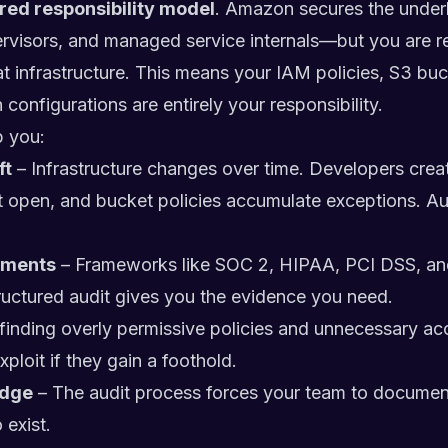
red responsibility model
. Amazon secures the underl
ervisors, and managed service internals—but you are r
t infrastructure. This means your IAM policies, S3 buck
configurations are entirely your responsibility.
p you:
ft
– Infrastructure changes over time. Developers cre
ft open, and bucket policies accumulate exceptions. Aud
ements
– Frameworks like SOC 2, HIPAA, PCI DSS, and
ructured audit gives you the evidence you need.
finding overly permissive policies and unnecessary acc
ploit if they gain a foothold.
edge
– The audit process forces your team to document 
 exist.