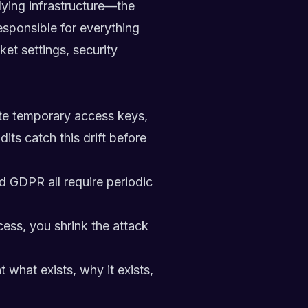
ying infrastructure—the
esponsible for everything
et settings, security
ate temporary access keys,
its catch this drift before
 GDPR all require periodic
ess, you shrink the attack
what exists, why it exists,